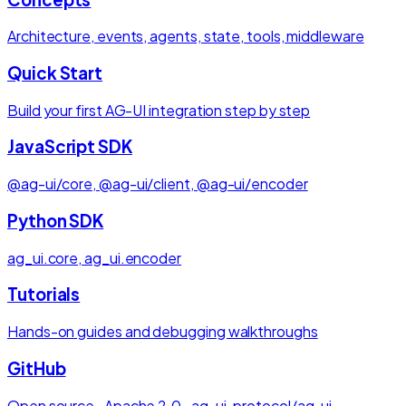
Architecture, events, agents, state, tools, middleware
Quick Start
Build your first AG-UI integration step by step
JavaScript SDK
@ag-ui/core, @ag-ui/client, @ag-ui/encoder
Python SDK
ag_ui.core, ag_ui.encoder
Tutorials
Hands-on guides and debugging walkthroughs
GitHub
Open source · Apache 2.0 · ag-ui-protocol/ag-ui