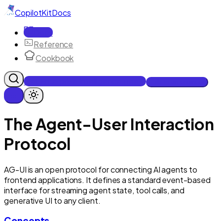
CopilotKit
Docs
Docs
Reference
Cookbook
Get Enterprise Intelligence free
Talk to an engineer
The Agent-User Interaction
Protocol
AG-UI is an open protocol for connecting AI agents to
frontend applications. It defines a standard event-based
interface for streaming agent state, tool calls, and
generative UI to any client.
Concepts