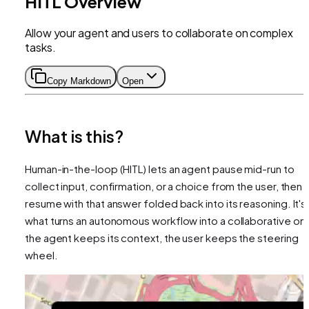
HITL Overview
Allow your agent and users to collaborate on complex
tasks.
Copy Markdown
Open
What is this?
Human-in-the-loop (HITL) lets an agent pause mid-run to
collect input, confirmation, or a choice from the user, then
resume with that answer folded back into its reasoning. It's
what turns an autonomous workflow into a collaborative on
the agent keeps its context, the user keeps the steering
wheel.