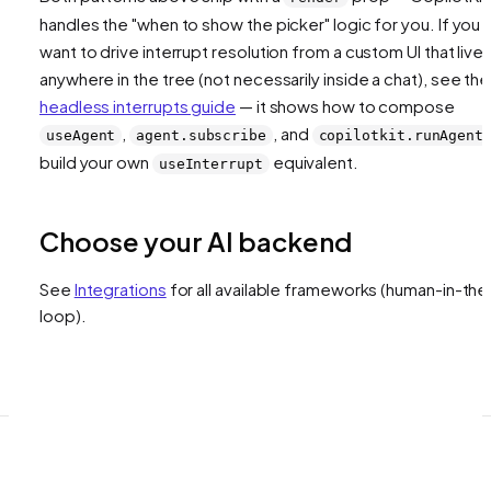
handles the "when to show the picker" logic for you. If you
want to drive interrupt resolution from a custom UI that live
anywhere in the tree (not necessarily inside a chat), see the
headless interrupts guide
— it shows how to compose
,
, and
useAgent
agent.subscribe
copilotkit.runAgent
build your own
equivalent.
useInterrupt
Choose your AI backend
See
Integrations
for all available frameworks
(human-in-the
loop)
.