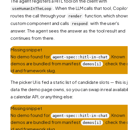
The agent registers a HITL tool on the client with
. When the LLM calls that tool, CopilotK
useHumanInTheLoop
routes the call through your
function, which shows
render
custom component and calls
with the user's
respond
answer. The agent sees the answer as the tool result and
continues from there.
Missing snippet
No demo found for
. Known
agent-spec::hitl-in-chat
demos are bundled from manifest
; check the ce
demos[i]
id and framework slug.
The picker UI is fed a static list of candidate slots — this is j
data the demo page owns, so you can swap in real availabilit
a calendar API, or anything else:
Missing snippet
No demo found for
. Known
agent-spec::hitl-in-chat
demos are bundled from manifest
; check the ce
demos[i]
id and framework slug.