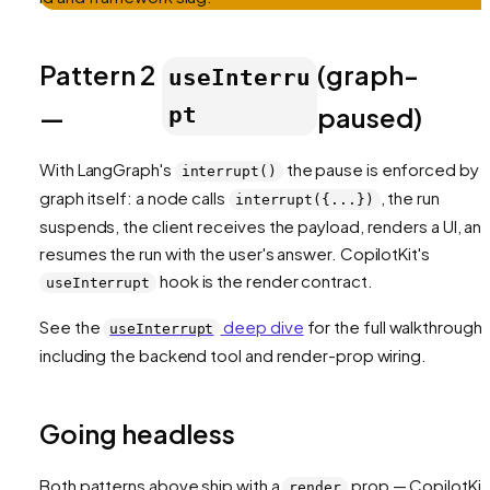
Pattern 2
(graph-
useInterru
—
paused)
pt
With LangGraph's
the pause is enforced by 
interrupt()
graph itself: a node calls
, the run
interrupt({...})
suspends, the client receives the payload, renders a UI, an
resumes the run with the user's answer. CopilotKit's
hook is the render contract.
useInterrupt
See the
deep dive
for the full walkthrough,
useInterrupt
including the backend tool and render-prop wiring.
Going headless
Both patterns above ship with a
prop — CopilotKit
render