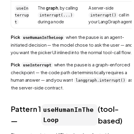
The
graph
, by calling
A server-side
useIn
call in
terrup
interrupt(...)
interrupt()
during a node
your LangGraph agent
t
Pick
when the pause is an
agent-
useHumanInTheLoop
initiated
decision — the model chose to ask the user — and
you want the picker UI inlined into the normal tool-call flow.
Pick
when the pause is a
graph-enforced
useInterrupt
checkpoint — the code path deterministically requires a
human answer — and you want
as
langgraph.interrupt()
the server-side contract.
Pattern 1
(tool-
useHumanInThe
—
based)
Loop