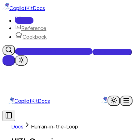
CopilotKit
Docs
Docs
Reference
Cookbook
Get Enterprise Intelligence free
Talk to an engineer
CopilotKit
Docs
Docs
Human-in-the-Loop