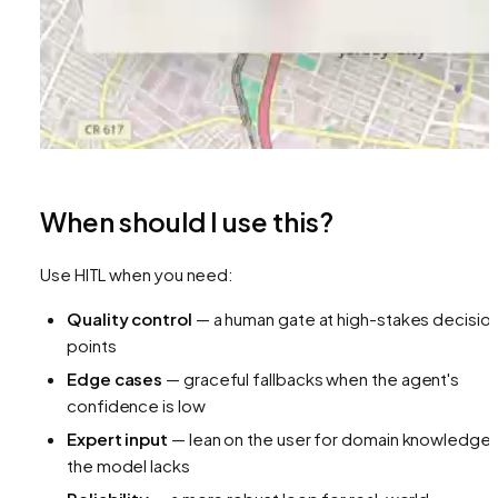
When should I use this?
Use HITL when you need:
Quality control
— a human gate at high-stakes decisio
points
Edge cases
— graceful fallbacks when the agent's
confidence is low
Expert input
— lean on the user for domain knowledge
the model lacks