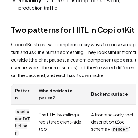
Reliability
— a more robust loop for real-world,
production traffic
Two patterns for HITL in CopilotKit
CopilotKit ships two complementary ways to pause an age
turn and ask the human something. They look similar from t
outside (the chat pauses, a custom component appears, t
user answers, the run resumes) but they're wired differentl
on the backend, and each has its own niche.
Patter
Who decides to
Backend surface
n
pause?
useHu
The
LLM
, by calling a
A frontend-only tool
manInT
registered client-side
description (Zod
heLoo
tool
schema +
)
render
p