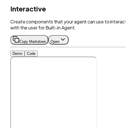
Interactive
Create components that your agent can use to interact
with the user for Built-in Agent.
Copy Markdown
Open
Demo
Code