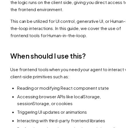
the logic runs on the client side, giving you direct access to
the frontend environment.
This can be utilized for UI control, generative UI, or Human-i
the-loop interactions. In this guide, we cover the use of
frontend tools for Human-in-the-loop.
When should I use this?
Use frontend tools when you need your agent to interact w
client-side primitives such as:
Reading or modifying React component state
Accessing browser APIs like localStorage,
sessionStorage, or cookies
Triggering UI updates or animations
Interacting with third-party frontend libraries