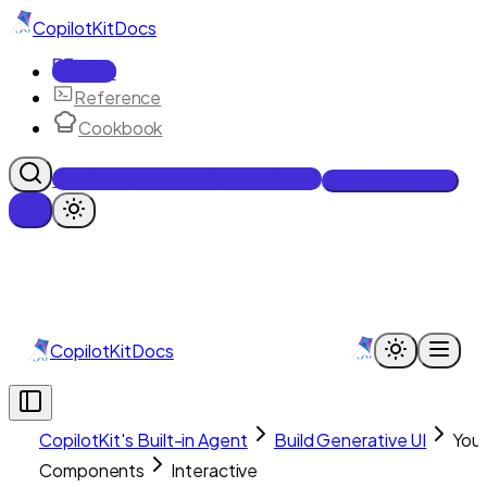
CopilotKit
Docs
Docs
Reference
Cookbook
Get Enterprise Intelligence free
Talk to an engineer
CopilotKit
Docs
CopilotKit's Built-in Agent
Build Generative UI
You
Components
Interactive