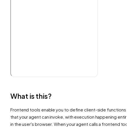
What is this?
Frontend tools enable you to define client-side functions
that your agent can invoke, with execution happening entire
in the user's browser. When your agent calls a frontend tool