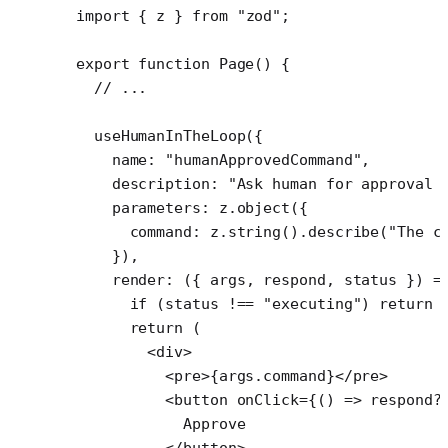
import
 { z } 
from
 "zod"
;
export
 function
 Page
() {
  // ...
  useHumanInTheLoop
({
    name: 
"humanApprovedCommand"
,
    description: 
"Ask human for approval 
    parameters: z.
object
({
      command: z.
string
().
describe
(
"The c
    }),
    render
: ({ 
args
, 
respond
, 
status
 }) 
=
      if
 (status 
!==
 "executing"
) 
return
 
      return
 (
        <
div
>
          <
pre
>{args.command}</
pre
>
          <
button
 onClick
=
{() 
=>
 respond
?
            Approve
          </
button
>