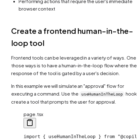
Performing actions that require the user's immediate
browser context
Create a frontend human-in-the-
loop tool
Frontend tools can be leveraged in a variety of ways. One 
those ways is to have a human-in-the-loop flow where the
response of the tool is gated by a user's decision.
In this example we will simulate an "approval" flow for
executing a command. Use the
hook 
useHumanInTheLoop
create a tool that prompts the user for approval.
page.tsx
import
 { useHumanInTheLoop } 
from
 "@copil