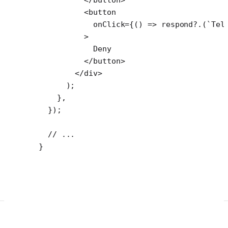
          <
button
            onClick
=
{() 
=>
 respond
?.(
`Tel
          >
            Deny
          </
button
>
        </
div
>
      );
    },
  });
  // ...
}