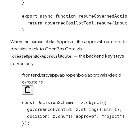
}
export
 async
 function
 resumeGovernedActio
  return
 governedCopilotTool.
resume
(input
}
When the human clicks Approve, the approval route posts 
decision back to OpenBox Core via
— the backend key stays
createOpenBoxApprovalRoute
server-only:
frontend/src/app/api/openbox/approvals/decid
e/route.ts
const
 DecisionSchema
 =
 z.
object
({
  governanceEventId: z.
string
().
min
(
1
),
  decision: z.
enum
([
"approve"
, 
"reject"
])
});