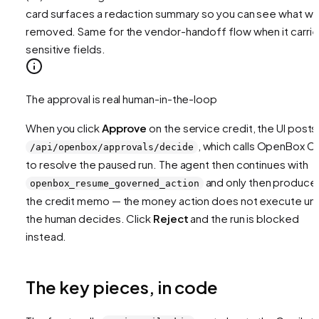
card surfaces a redaction summary so you can see what w
removed. Same for the vendor-handoff flow when it carri
sensitive fields.
The approval is real human-in-the-loop
When you click
Approve
on the service credit, the UI posts
, which calls OpenBox C
/api/openbox/approvals/decide
to resolve the paused run. The agent then continues with
and only then produce
openbox_resume_governed_action
the credit memo — the money action does not execute unti
the human decides. Click
Reject
and the run is blocked
instead.
The key pieces, in code