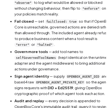
to log what
would
be allowed or blocked
"observe"
without changing behaviour, then flip to
on
"enforce"
your policies match reality.
Fail closed
— set
so that if OpenB
failClosed: true
Core is unreachable, governed actions are denied rathe
than allowed through. The included agent already refus
to produce business content when a tool result is
or
.
"error"
"halted"
Govern more tools
— add tool names to
(kept identical on the runtime
selfGovernedToolNames
adapter and the agent middleware) to bring additional
actions under governance.
Sign agent identity
— supply
and
OPENBOX_AGENT_DID
base64 raw
so the agent
OPENBOX_AGENT_PRIVATE_KEY
signs requests with
DID + Ed25519
, giving OpenBox
cryptographic proof of which agent took each action.
Audit and replay
— every decision is appended to
OpenBox Core's immutable audit trail; query it to revie