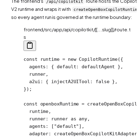
The frontend's
route hosts the CopilotK
/api/copilotkit
V2 runtime and wraps it with
createOpenBoxCopilotRuntim
so every agent run is governed at the runtime boundary:
frontend/src/app/api/copilotkit/[[...slug]]/route.t
s
const
 runtime
 =
 new
 CopilotRuntime
({
  agents: { default: defaultAgent },
  runner,
  a2ui: { injectA2UITool: 
false
 },
});
const
 openboxRuntime
 =
 createOpenBoxCopil
  runtime,
  runner: runner 
as
 any
,
  agents: [
"default"
],
  adapter: 
createOpenBoxCopilotKitAdapter