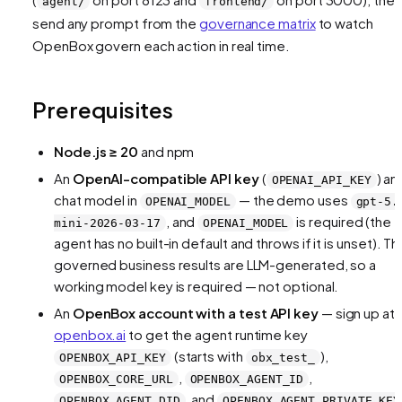
agent/
frontend/
send any prompt from the
governance matrix
to watch
OpenBox govern each action in real time.
Prerequisites
Node.js ≥ 20
and npm
An
OpenAI-compatible API key
(
) an
OPENAI_API_KEY
chat model in
— the demo uses
OPENAI_MODEL
gpt-5.
, and
is required (the
mini-2026-03-17
OPENAI_MODEL
agent has no built-in default and throws if it is unset). Th
governed business results are LLM-generated, so a
working model key is required — not optional.
An
OpenBox account with a test API key
— sign up at
openbox.ai
to get the agent runtime key
(starts with
),
OPENBOX_API_KEY
obx_test_
,
,
OPENBOX_CORE_URL
OPENBOX_AGENT_ID
, and
OPENBOX_AGENT_DID
OPENBOX_AGENT_PRIVATE_KEY