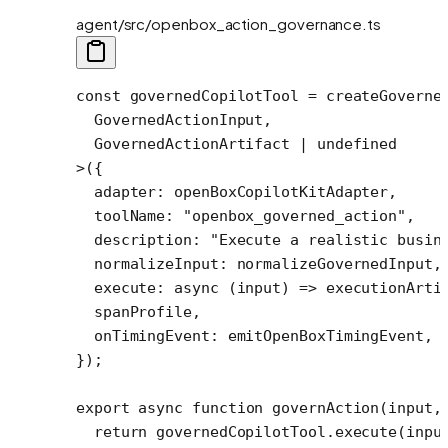
agent/src/openbox_action_governance.ts
const
 governedCopilotTool
 =
 createGoverne
  GovernedActionInput,
  GovernedActionArtifact 
|
 undefined
>
({
  adapter: openBoxCopilotKitAdapter, 
  toolName: 
"openbox_governed_action"
,
  description: 
"Execute a realistic busin
  normalizeInput: normalizeGovernedInput,
  execute
: 
async
 (
input
) 
=>
 executionArti
  spanProfile,
  onTimingEvent: emitOpenBoxTimingEvent,
});
export
 async
 function
 governAction
(
input
,
  return
 governedCopilotTool.
execute
(inpu