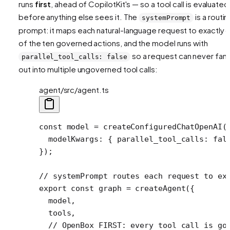
runs
first
, ahead of CopilotKit's — so a tool call is evaluated
before anything else sees it. The
is a routin
systemPrompt
prompt: it maps each natural-language request to exactly 
of the ten governed actions, and the model runs with
so a request can never fan
parallel_tool_calls: false
out into multiple ungoverned tool calls:
agent/src/agent.ts
const
 model
 =
 createConfiguredChatOpenAI
(
  modelKwargs: { parallel_tool_calls: 
fal
});
// systemPrompt routes each request to ex
export
 const
 graph
 =
 createAgent
({
  model,
  tools,
  // OpenBox FIRST: every tool call is go