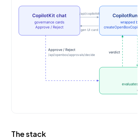
The stack