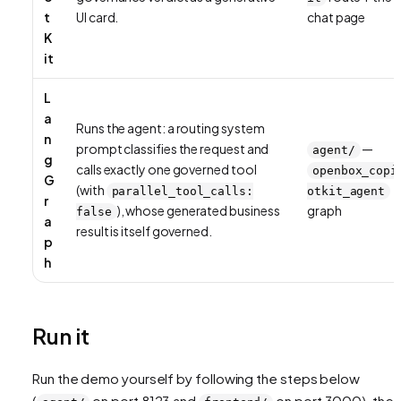
t
UI card.
chat page
K
it
L
a
Runs the agent: a routing system
n
prompt classifies the request and
—
agent/
g
calls exactly one governed tool
openbox_copi
G
(with
parallel_tool_calls:
otkit_agent
r
), whose generated business
graph
false
a
result is itself governed.
p
h
Run it
Run the demo yourself by following the steps below
(
on port 8123 and
on port 3000), then