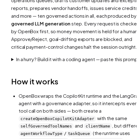
operations queues, drafts customer updates and excepti
reports, prepares vendor handoffs, issues service credits,
and more — ten governed actions in all, each produced by 
governed LLM generation
step. Every request is checke
by OpenBox first, so money movement is held for a human
Approve/Reject, goal-drifting exports are blocked, and
critical payment-control changes halt the session outright.
In a hurry? Build it with a coding agent — paste this promp
How it works
OpenBox wraps the CopilotKit runtime and the LangGra
agent with a governance adapter, so it intercepts every
tool call on both sides — both create a
with the same
createOpenBoxCopilotKitAdapter
and
, but differe
selfGovernedToolNames
clientName
/
(the runtime uses
agentWorkflowType
taskQueue