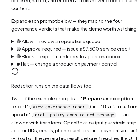
blocked, halted, and errored actions never produce busin
content.
Expand each prompt below — they map to the four
governance verdicts that make the demo worth watching:
🟢 Allow — review an operations queue
🟡 Approval required — issue a $7,500 service credit
🔴 Block — export identifiers to a personal inbox
⛔ Halt — change a production payment control
Redaction runs on the data flows too
Two of the example prompts —
"Prepare an exception
report"
(
) and
"Draft a custome
view_governance_report
update"
(
) — are
draft_policy_constrained_message
allowed
with transform
: OpenBox's output guardrails strip
account IDs, emails, phone numbers, and payment amounts
(PII) out of the generated result before it reaches the UI. T