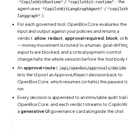
/
; the
"CopilotKitRuntime"
"copilotkit-runtime"
agent uses
/
"CopilotKitLangGraphAgent"
"copilotk
).
langgraph"
For each governed tool, OpenBox Core evaluates the
input and output against your policies and returns a
verdict:
allow
,
redact
,
approval required
,
block
, or
ha
— money movement is routed to a human, goal-drifting
exports are blocked, and a critical payment-control
change halts the whole session before the tool body ru
An
approval route
(
)
/api/openbox/approvals/decide
lets the UI post an Approve/Reject decision back to
OpenBox Core, which resumes (or halts) the paused to
run.
Every decision is appended to an immutable audit trail in
OpenBox Core, and each verdict streams to CopilotKit 
a
generative UI
governance card alongside the chat.