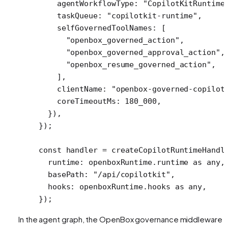
    agentWorkflowType: 
"CopilotKitRuntime
    taskQueue: 
"copilotkit-runtime"
,
    selfGovernedToolNames: [ 
      "openbox_governed_action"
,
      "openbox_governed_approval_action"
,
      "openbox_resume_governed_action"
,
    ],
    clientName: 
"openbox-governed-copilot
    coreTimeoutMs: 
180_000
,
  }),
});
const
 handler
 =
 createCopilotRuntimeHandl
  runtime: openboxRuntime.runtime 
as
 any
,
  basePath: 
"/api/copilotkit"
,
  hooks: openboxRuntime.hooks 
as
 any
,
});
In the agent graph, the OpenBox governance middleware