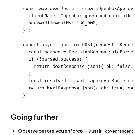
const
 approvalRoute
 =
 createOpenBoxApprov
  clientName: 
"openbox-governed-copilotki
  backendTimeoutMs: 
180_000
,
});
export
 async
 function
 POST
(
request
:
 Reque
  const
 parsed
 =
 DecisionSchema.
safeParse
  if
 (
!
parsed.success) {
    return
 NextResponse.
json
({ ok: 
false
,
  }
  const
 resolved
 =
 await
 approvalRoute.
de
  return
 NextResponse.
json
({ ok: 
true
, de
}
Going further
Observe before you enforce
— start in
governanceMo