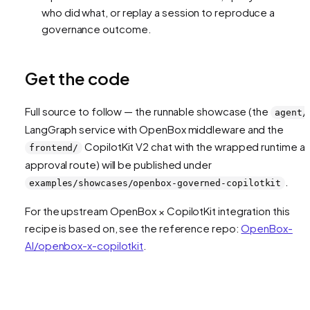
who did what, or replay a session to reproduce a
governance outcome.
Get the code
Full source to follow — the runnable showcase (the
agent/
LangGraph service with OpenBox middleware and the
CopilotKit V2 chat with the wrapped runtime a
frontend/
approval route) will be published under
.
examples/showcases/openbox-governed-copilotkit
For the upstream OpenBox × CopilotKit integration this
recipe is based on, see the reference repo:
OpenBox-
AI/openbox-x-copilotkit
.