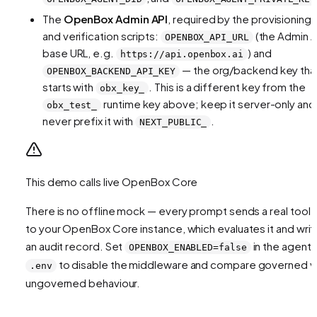
The
OpenBox Admin API
, required by the provisioning
and verification scripts:
(the Admin A
OPENBOX_API_URL
base URL, e.g.
) and
https://api.openbox.ai
— the org/backend key tha
OPENBOX_BACKEND_API_KEY
starts with
. This is a different key from the
obx_key_
runtime key above; keep it server-only and
obx_test_
never prefix it with
.
NEXT_PUBLIC_
This demo calls live OpenBox Core
There is no offline mock — every prompt sends a real tool c
to your OpenBox Core instance, which evaluates it and writ
an audit record. Set
in the agent
OPENBOX_ENABLED=false
to disable the middleware and compare governed v
.env
ungoverned behaviour.