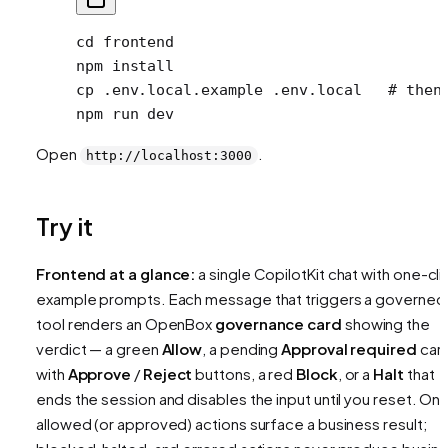
cd
 frontend
npm
 install
cp
 .env.local.example
 .env.local
   # then
npm
 run
 dev
Open
.
http://localhost:3000
Try it
Frontend at a glance:
a single CopilotKit chat with one-cli
example prompts. Each message that triggers a governed
tool renders an OpenBox
governance card
showing the
verdict — a green
Allow
, a pending
Approval required
car
with
Approve
/
Reject
buttons, a red
Block
, or a
Halt
that
ends the session and disables the input until you reset. Onl
allowed (or approved) actions surface a business result;