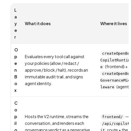
L
a
y
What it does
Where it lives
e
r
O
createOpenBo
p
Evaluates every tool call against
CopilotRuntim
e
your policies (allow / redact /
(frontend) +
e
n
approve / block / halt), records an
createOpenBo
B
immutable audit trail, and signs
GovernanceMid
o
agent identity.
(agent)
leware
x
C
o
p
Hosts the V2 runtime, streams the
—
frontend/
il
conversation, and renders each
/api/copilot
o
governance verdict as a generative
route + the
it