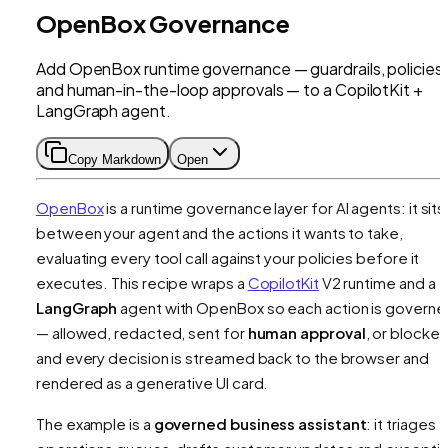
OpenBox Governance
Add OpenBox runtime governance — guardrails, policies,
and human-in-the-loop approvals — to a CopilotKit +
LangGraph agent.
Copy Markdown
Open
OpenBox
is a runtime governance layer for AI agents: it sits
between your agent and the actions it wants to take,
evaluating every tool call against your policies before it
executes. This recipe wraps a
CopilotKit
V2 runtime and a
LangGraph
agent with OpenBox so each action is govern
— allowed, redacted, sent for
human approval
, or blocke
and every decision is streamed back to the browser and
rendered as a generative UI card.
The example is a
governed business assistant
: it triages