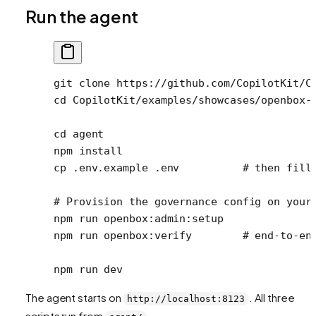
Run the agent
git
 clone
 https://github.com/CopilotKit/C
cd
 CopilotKit/examples/showcases/openbox-
cd
 agent
npm
 install
cp
 .env.example
 .env
          # then fill
# Provision the governance config on your
npm
 run
 openbox:admin:setup
npm
 run
 openbox:verify
        # end-to-en
npm
 run
 dev
The agent starts on
. All three
http://localhost:8123
scripts run from
.