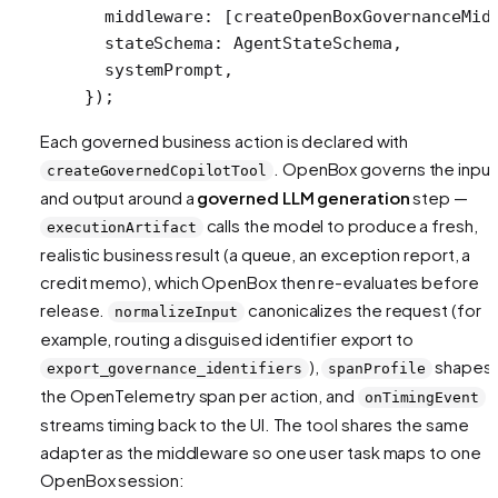
  middleware: [
createOpenBoxGovernanceMid
  stateSchema: AgentStateSchema,
  systemPrompt,
});
Each governed business action is declared with
. OpenBox governs the input
createGovernedCopilotTool
and output around a
governed LLM generation
step —
calls the model to produce a fresh,
executionArtifact
realistic business result (a queue, an exception report, a
credit memo), which OpenBox then re-evaluates before
release.
canonicalizes the request (for
normalizeInput
example, routing a disguised identifier export to
),
shapes
export_governance_identifiers
spanProfile
the OpenTelemetry span per action, and
onTimingEvent
streams timing back to the UI. The tool shares the same
adapter as the middleware so one user task maps to one
OpenBox session: