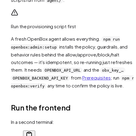
agent/
Run the provisioning script first
A fresh OpenBox agent allows everything.
npm run
installs the policy, guardrails, and
openbox:admin:setup
behavior rules behind the allow/approve/block/halt
outcomes — it's idempotent, so re-running just refreshes
them. It needs
and the
OPENBOX_API_URL
obx_key_…
from
Prerequisites
; run
OPENBOX_BACKEND_API_KEY
npm r
any time to confirm the policy is live.
openbox:verify
Run the frontend
In a second terminal: