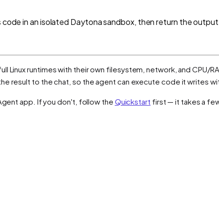
s code in an isolated Daytona sandbox, then return the output
ull Linux runtimes with their own filesystem, network, and CPU/RA
e result to the chat, so the agent can execute code it writes wi
Agent app. If you don't, follow the
Quickstart
first — it takes a f