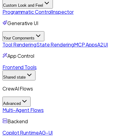
Custom Look and Feel
Programmatic Control
Inspector
Generative UI
Your Components
Tool Rendering
State Rendering
MCP Apps
A2UI
App Control
Frontend Tools
Shared state
CrewAI Flows
Advanced
Multi-Agent Flows
Backend
Copilot Runtime
AG-UI