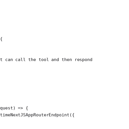
{
t can call the tool and then respond
equest
) 
=>
 {
timeNextJSAppRouterEndpoint
({