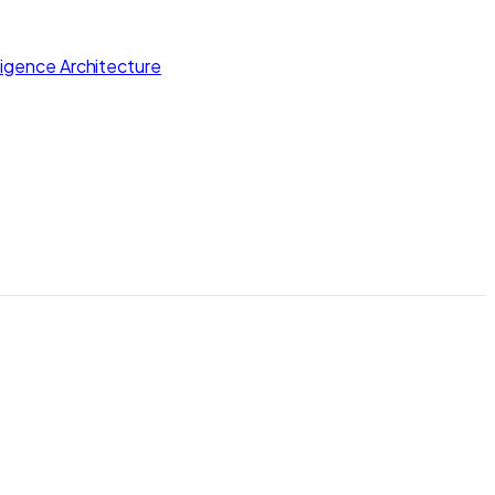
lligence Architecture