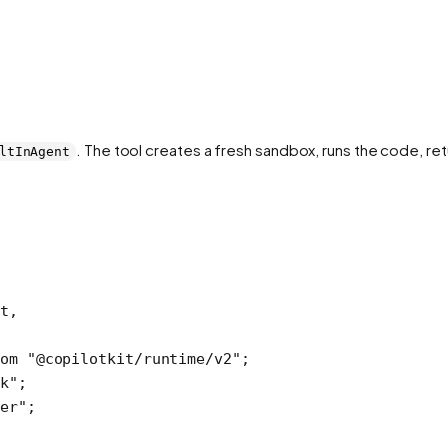
. The tool creates a fresh sandbox, runs the code, ret
ltInAgent
t,
om
 "@copilotkit/runtime/v2"
; 
k"
; 
er"
;