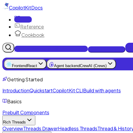
CopilotKit
Docs
Docs
Reference
Cookbook
Get Enterprise Intelligence free
Talk to an engineer
Frontend
React
Agent backend
CrewAI (Crews)
Getting Started
Introduction
Quickstart
CopilotKit CLI
Build with agents
Basics
Prebuilt Components
Rich Threads
Overview
Threads Drawer
Headless Threads
Thread & History