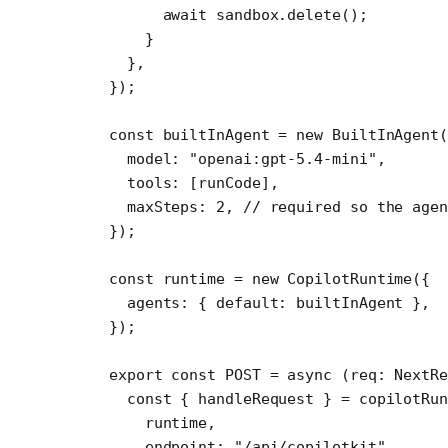
      await
 sandbox.
delete
();
    }
  },
});
const
 builtInAgent
 =
 new
 BuiltInAgent
(
  model: 
"openai:gpt-5.4-mini"
,
  tools: [runCode], 
  maxSteps: 
2
, 
// required so the agen
});
const
 runtime
 =
 new
 CopilotRuntime
({
  agents: { default: builtInAgent },
});
export
 const
 POST
 =
 async
 (
req
:
 NextR
  const
 { 
handleRequest
 } 
=
 copilotRun
    runtime,
    endpoint: 
"/api/copilotkit"
,