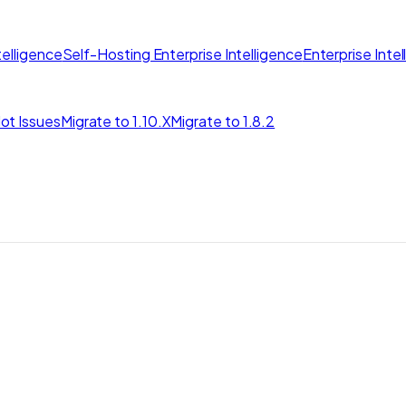
elligence
Self-Hosting Enterprise Intelligence
Enterprise Inte
ot Issues
Migrate to 1.10.X
Migrate to 1.8.2