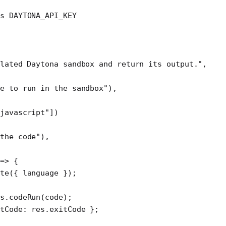
ds DAYTONA_API_KEY
lated Daytona sandbox and return its output."
,
de to run in the sandbox"
),
"javascript"
])
the code"
),
 
=>
 {
te
({ language });
s.
codeRun
(code);
tCode: res.exitCode };