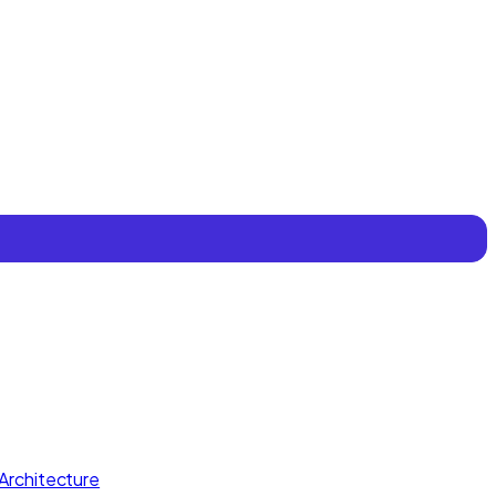
Architecture