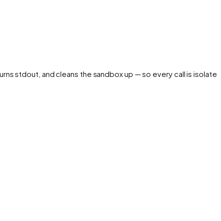
urns stdout, and cleans the sandbox up — so every call is isolated