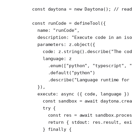
const
 daytona
 =
 new
 Daytona
(); 
// rea
const
 runCode
 =
 defineTool
({ 
  name: 
"runCode"
,
  description: 
"Execute code in an iso
  parameters: z.
object
({
    code: z.
string
().
describe
(
"The co
    language: z
      .
enum
([
"python"
, 
"typescript"
, 
      .
default
(
"python"
)
      .
describe
(
"Language runtime for 
  }),
  execute
: 
async
 ({ 
code
, 
language
 })
    const
 sandbox
 =
 await
 daytona.
crea
    try
 {
      const
 res
 =
 await
 sandbox.proces
      return
 { stdout: res.result, exi
    } 
finally
 {