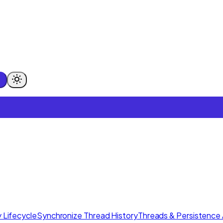
 Lifecycle
Synchronize Thread History
Threads & Persistence 