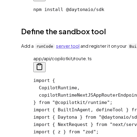
npm install @daytonaio/sdk
Define the sandbox tool
Add a
server tool
and register it on your
runCode
Bui
app/api/copilotkit/route.ts
import
 {
  CopilotRuntime,
  copilotRuntimeNextJSAppRouterEndpoin
} 
from
 "@copilotkit/runtime"
;
import
 { BuiltInAgent, defineTool } 
fr
import
 { Daytona } 
from
 "@daytonaio/sd
import
 { NextRequest } 
from
 "next/serv
import
 { z } 
from
 "zod"
;