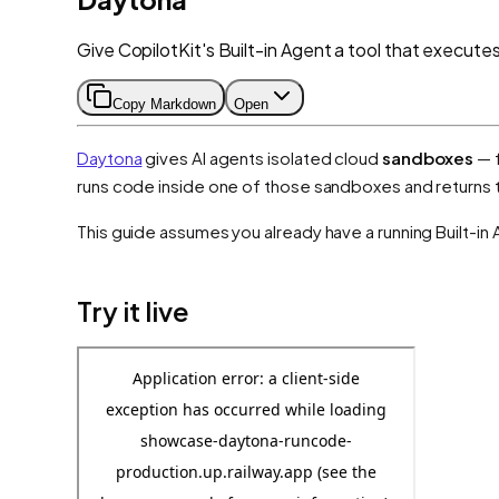
Give CopilotKit's Built-in Agent a tool that execute
Copy Markdown
Open
Daytona
gives AI agents isolated cloud
sandboxes
— f
runs code inside one of those sandboxes and returns th
This guide assumes you already have a running Built-in 
Try it live