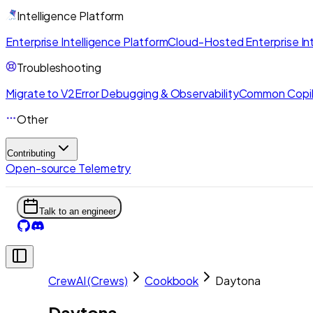
Intelligence Platform
Enterprise Intelligence Platform
Cloud-Hosted Enterprise Int
Troubleshooting
Migrate to V2
Error Debugging & Observability
Common Copil
Other
Contributing
Open-source Telemetry
Talk to an engineer
CrewAI (Crews)
Cookbook
Daytona
Daytona