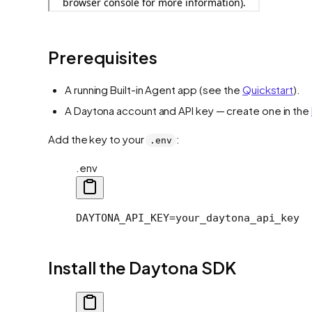
Prerequisites
A running Built-in Agent app (see the
Quickstart
).
A Daytona account and API key — create one in the
Add the key to your
:
.env
.env
DAYTONA_API_KEY=your_daytona_api_key
Install the Daytona SDK