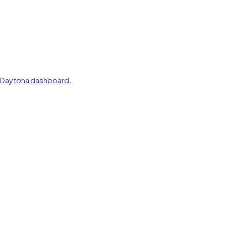
Daytona dashboard
.