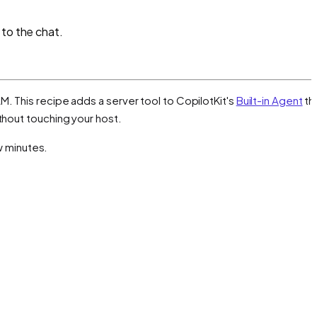
 to the chat.
M. This recipe adds a server tool to CopilotKit's
Built-in Agent
th
thout touching your host.
ew minutes.