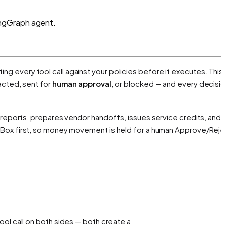
angGraph agent.
ting every tool call against your policies before it executes. This
acted, sent for
human approval
, or blocked — and every decisio
 reports, prepares vendor handoffs, issues service credits, and
Box first, so money movement is held for a human Approve/Reje
ol call on both sides — both create a