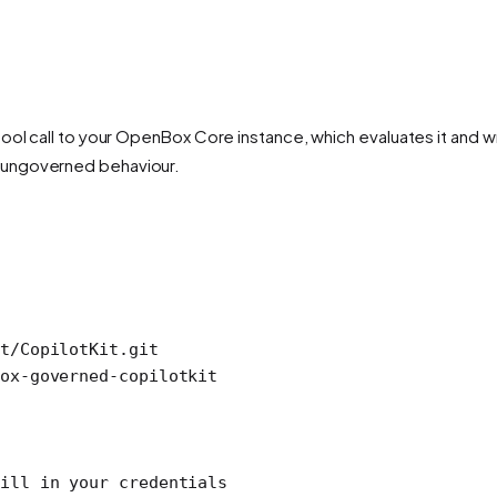
ool call to your OpenBox Core instance, which evaluates it and wr
 ungoverned behaviour.
t/CopilotKit.git
ox-governed-copilotkit
ill in your credentials