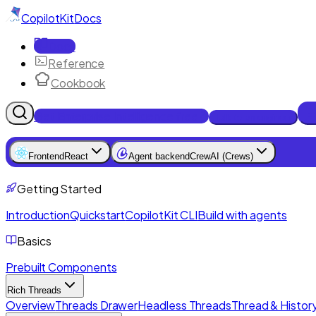
CopilotKit
Docs
Docs
Reference
Cookbook
Get Enterprise Intelligence free
Talk to an engineer
Frontend
React
Agent backend
CrewAI (Crews)
Getting Started
Introduction
Quickstart
CopilotKit CLI
Build with agents
Basics
Prebuilt Components
Rich Threads
Overview
Threads Drawer
Headless Threads
Thread & History