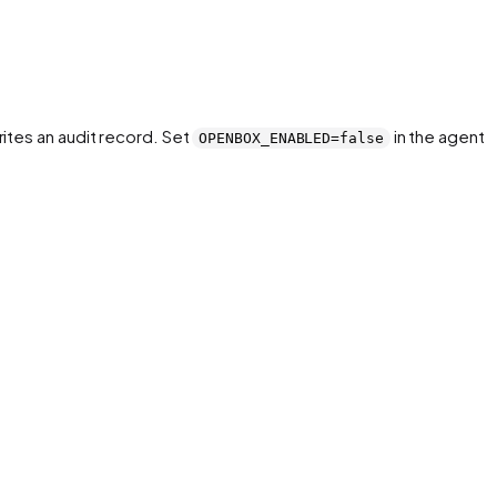
ites an audit record. Set
in the agent
OPENBOX_ENABLED=false