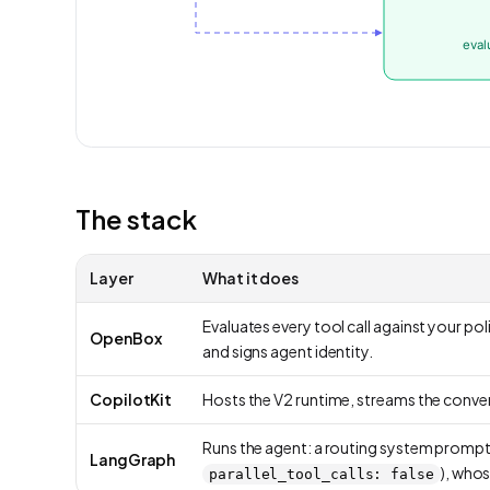
The stack
Layer
What it does
Evaluates every tool call against your poli
OpenBox
and signs agent identity.
CopilotKit
Hosts the V2 runtime, streams the conver
Runs the agent: a routing system prompt c
LangGraph
), whos
parallel_tool_calls: false