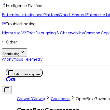
Intelligence Platform
Enterprise Intelligence Platform
Cloud-Hosted Enterprise Int
Troubleshooting
Migrate to V2
Error Debugging & Observability
Common Copil
Other
Contributing
Anonymous Telemetry
Talk to an engineer
CrewAI (Crews)
Cookbook
OpenBox Governa
OpenBox Governance