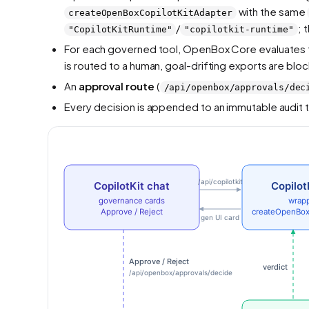
with the same
createOpenBoxCopilotKitAdapter
/
; 
"CopilotKitRuntime"
"copilotkit-runtime"
For each governed tool, OpenBox Core evaluates the
is routed to a human, goal-drifting exports are blo
An
approval route
(
/api/openbox/approvals/dec
Every decision is appended to an immutable audit t