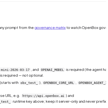
any prompt from the
governance matrix
to watch OpenBox gove
, and
is required (the agent ha
-mini-2026-03-17
OPENAI_MODEL
is required — not optional.
(starts with
),
,
obx_test_
OPENBOX_CORE_URL
OPENBOX_AGENT_I
ase URL, e.g.
) and
https://api.openbox.ai
runtime key above; keep it server-only and never prefix i
_test_