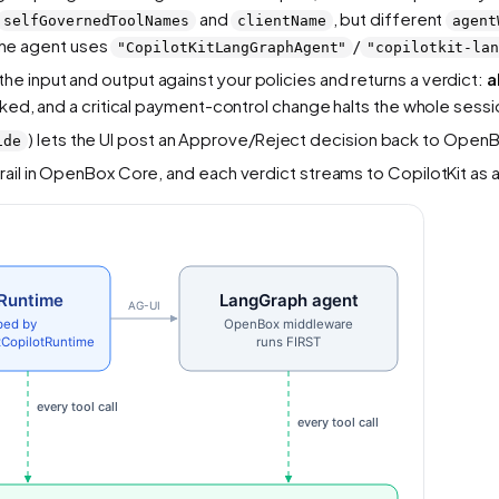
and
, but different
selfGovernedToolNames
clientName
agent
the agent uses
/
"CopilotKitLangGraphAgent"
"copilotkit-la
 input and output against your policies and returns a verdict:
a
cked, and a critical payment-control change halts the whole sess
) lets the UI post an Approve/Reject decision back to OpenB
ide
rail in OpenBox Core, and each verdict streams to CopilotKit as 