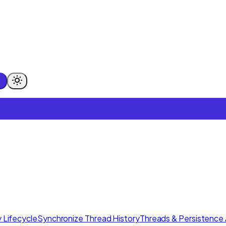
 Lifecycle
Synchronize Thread History
Threads & Persistence 