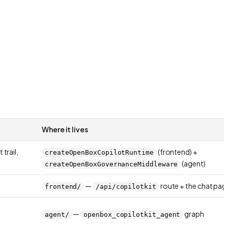
Where it lives
trail,
(frontend) +
createOpenBoxCopilotRuntime
(agent)
createOpenBoxGovernanceMiddleware
—
route + the chat pag
frontend/
/api/copilotkit
—
graph
agent/
openbox_copilotkit_agent