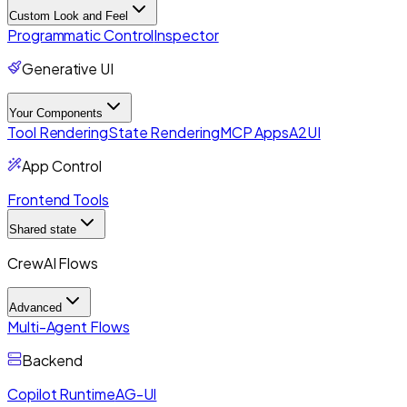
Custom Look and Feel
Programmatic Control
Inspector
Generative UI
Your Components
Tool Rendering
State Rendering
MCP Apps
A2UI
App Control
Frontend Tools
Shared state
CrewAI Flows
Advanced
Multi-Agent Flows
Backend
Copilot Runtime
AG-UI