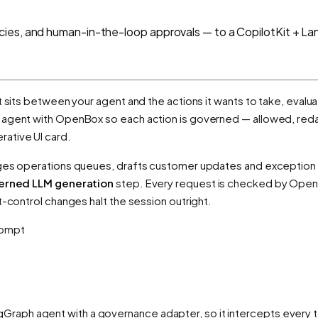
cies, and human-in-the-loop approvals — to a CopilotKit + L
t sits between your agent and the actions it wants to take, evalua
agent with OpenBox so each action is governed — allowed, red
ative UI card.
riages operations queues, drafts customer updates and exception
erned LLM generation
step. Every request is checked by Open
t-control changes halt the session outright.
prompt
raph agent with a governance adapter, so it intercepts every to