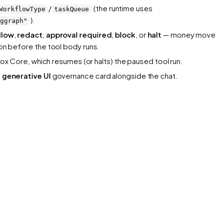
/
(the runtime uses
WorkflowType
taskQueue
).
nggraph"
llow
,
redact
,
approval required
,
block
, or
halt
— money move
ion before the tool body runs.
ox Core, which resumes (or halts) the paused tool run.
a
generative UI
governance card alongside the chat.