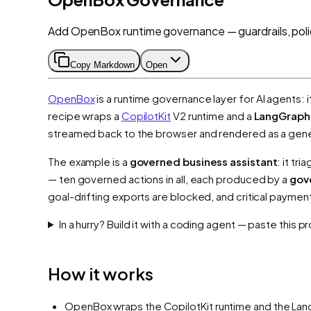
Add OpenBox runtime governance — guardrails, poli
Copy Markdown
Open
OpenBox
is a runtime governance layer for AI agents: i
recipe wraps a
CopilotKit
V2 runtime and a
LangGraph
streamed back to the browser and rendered as a gener
The example is a
governed business assistant
: it t
— ten governed actions in all, each produced by a
gov
goal-drifting exports are blocked, and critical paymen
In a hurry? Build it with a coding agent — paste this 
How it works
OpenBox wraps the CopilotKit runtime and the LangG