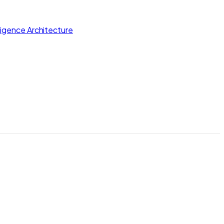
lligence Architecture