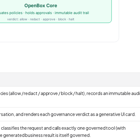
cies (allow / redact / approve / block / halt), records an immutable audit 
sation, and renders each governance verdict as a generative UI card.
lassifies the request and calls exactly one governed tool (with
e generated business result is itself governed.