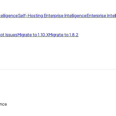
elligence
Self-Hosting Enterprise Intelligence
Enterprise Inte
ot Issues
Migrate to 1.10.X
Migrate to 1.8.2
nce