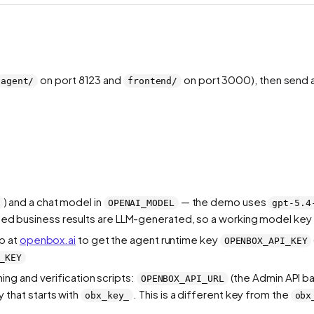
on port 8123 and
on port 3000), then send 
agent/
frontend/
) and a chat model in
— the demo uses
OPENAI_MODEL
gpt-5.4
verned business results are LLM-generated, so a working model key 
p at
openbox.ai
to get the agent runtime key
OPENBOX_API_KEY
_KEY
ning and verification scripts:
(the Admin API b
OPENBOX_API_URL
that starts with
. This is a different key from the
obx_key_
obx