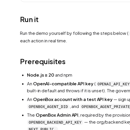
Run it
Run the demo yourself by following the steps below (
each action in real time.
Prerequisites
Node.js ≥ 20
and npm
An
OpenAI-compatible API key
(
OPENAI_API_KEY
built-in default and throws if it is unset). The go
An
OpenBox account with a test API key
— sign u
, and
OPENBOX_AGENT_DID
OPENBOX_AGENT_PRIVATE
The
OpenBox Admin API
, required by the provisio
— the org/backend key 
OPENBOX_BACKEND_API_KEY
.
NEXT_PUBLIC_