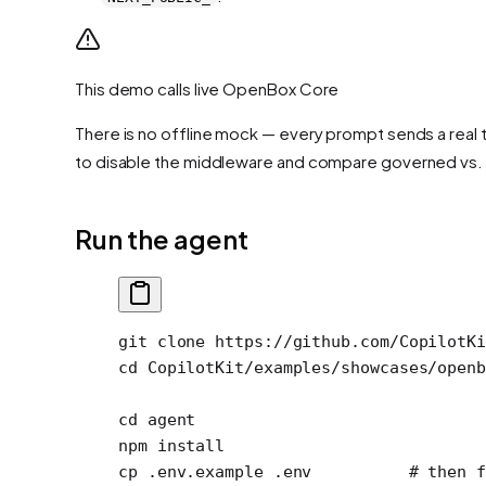
This demo calls live OpenBox Core
There is no offline mock — every prompt sends a real t
to disable the middleware and compare governed vs.
Run the agent
git
 clone
 https://github.com/CopilotKi
cd
 CopilotKit/examples/showcases/openb
cd
 agent
npm
 install
cp
 .env.example
 .env
          # then f