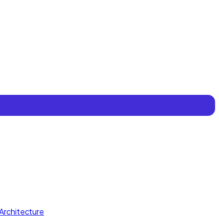
Architecture