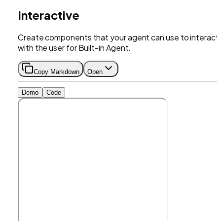
Interactive
Create components that your agent can use to interact
with the user for Built-in Agent.
Copy Markdown
Open
Demo
Code