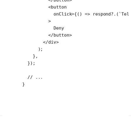
          <
button
            onClick
=
{() 
=>
 respond
?.(
`Tel
          >
            Deny
          </
button
>
        </
div
>
      );
    },
  });
  // ...
}