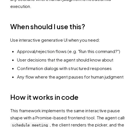
execution.
When should I use this?
Use interactive generative UI when you need:
Approval/rejection flows (e.g. "Run this command?")
User decisions that the agent should know about
Confirmation dialogs with structured responses
Any flow where the agent pauses for human judgment
How it works in code
This framework implements the same interactive pause
shape with a Promise-based frontend tool. The agent calls
, the client renders the picker, and the
schedule_meeting