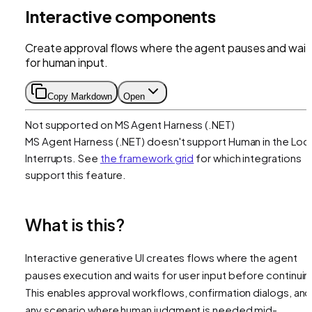
Interactive components
Create approval flows where the agent pauses and wait
for human input.
Copy Markdown
Open
Not supported on
MS Agent Harness (.NET)
MS Agent Harness (.NET)
doesn't support
Human in the Loo
Interrupts
. See
the framework grid
for which integrations
support this feature.
What is this?
Interactive generative UI creates flows where the agent
pauses execution and waits for user input before continuin
This enables approval workflows, confirmation dialogs, and
any scenario where human judgment is needed mid-