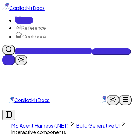
CopilotKit
Docs
Docs
Reference
Cookbook
Get Enterprise Intelligence free
Talk to an engineer
CopilotKit
Docs
MS Agent Harness (.NET)
Build Generative UI
Interactive components