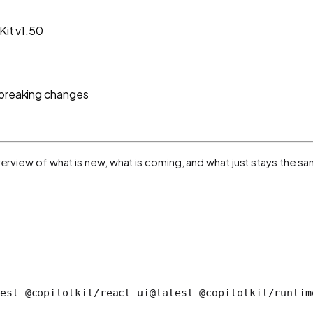
Kit v1.50
o breaking changes
verview of what is new, what is coming, and what just stays the s
est @copilotkit/react-ui@latest @copilotkit/runtim