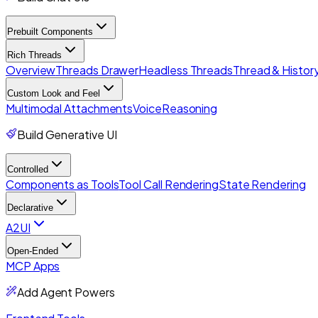
Prebuilt Components
Rich Threads
Overview
Threads Drawer
Headless Threads
Thread & History
Custom Look and Feel
Multimodal Attachments
Voice
Reasoning
Build Generative UI
Controlled
Components as Tools
Tool Call Rendering
State Rendering
Declarative
A2UI
Open-Ended
MCP Apps
Add Agent Powers