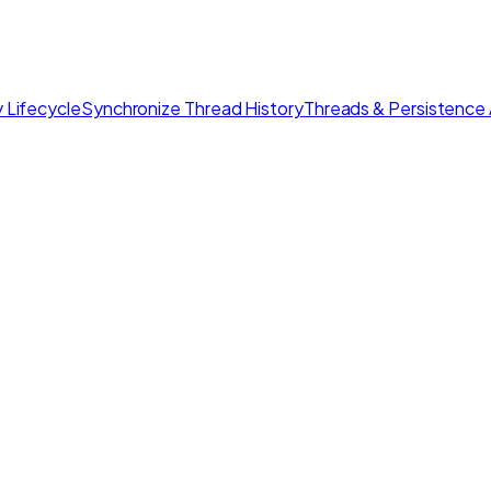
 Lifecycle
Synchronize Thread History
Threads & Persistence 