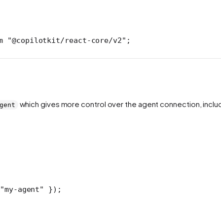
m
 "@copilotkit/react-core/v2"
;
which gives more control over the agent connection, inclu
gent
"my-agent"
 });