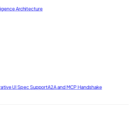
lligence Architecture
ative UI Spec Support
A2A and MCP Handshake