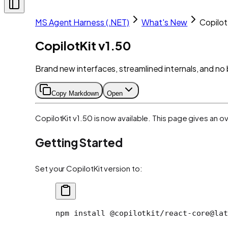
MS Agent Harness (.NET)
What's New
Copilot
CopilotKit v1.50
Brand new interfaces, streamlined internals, and n
Copy Markdown
Open
CopilotKit v1.50 is now available. This page gives an o
Getting Started
Set your CopilotKit version to:
npm install @copilotkit/react-core@lat