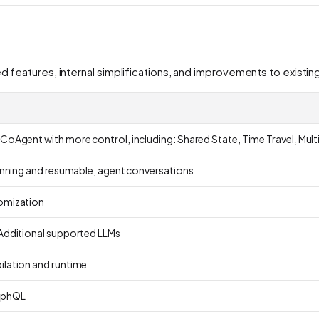
ed features, internal simplifications, and improvements to existi
CoAgent with more control, including: Shared State, Time Travel, Mu
running and resumable, agent conversations
omization
Additional supported LLMs
lation and runtime
aphQL