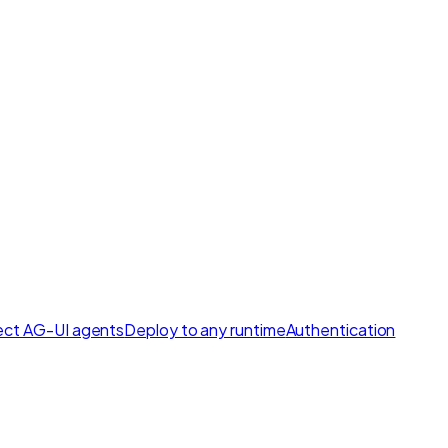
ct AG-UI agents
Deploy to any runtime
Authentication