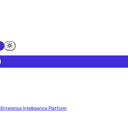
Enterprise Intelligence Platform