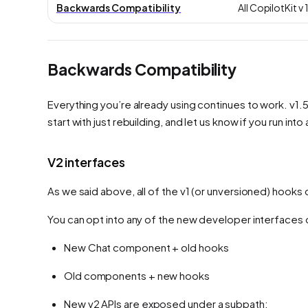
Backwards Compatibility
All CopilotKit 
Backwards Compatibility
Everything you’re already using continues to work. v1.50
start with just rebuilding, and let us know if you run int
V2 interfaces
As we said above, all of the v1 (or unversioned) hook
You can opt into any of the new developer interfaces or
New Chat component + old hooks
Old components + new hooks
New v2 APIs are exposed under a subpath: