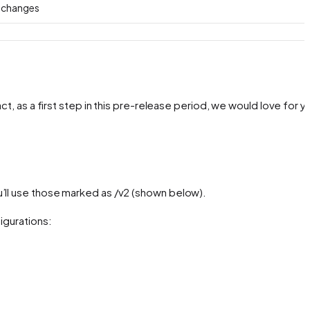
g changes
ct, as a first step in this pre-release period, we would love for y
u’ll use those marked as /v2 (shown below).
igurations: