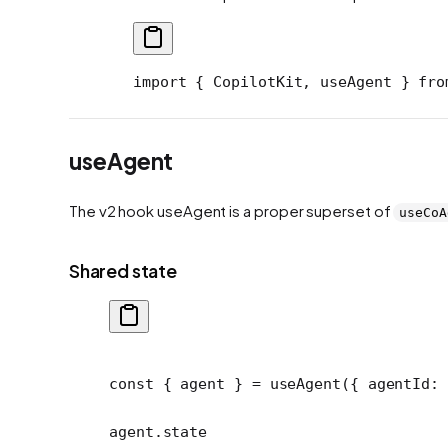
import
 { CopilotKit, useAgent } 
fro
useAgent
The v2 hook useAgent is a proper superset of
useCoA
Shared state
const
 { 
agent
 } 
=
 useAgent
({ agentId: 
agent.state