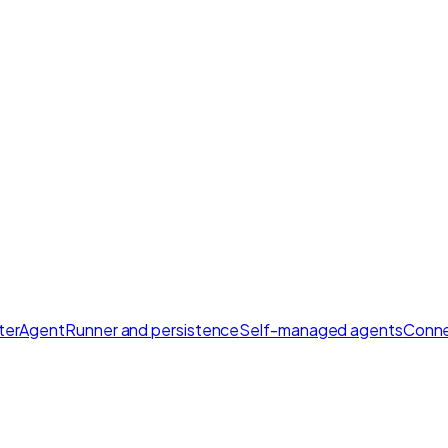
ter
AgentRunner and persistence
Self-managed agents
Conne