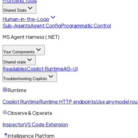
Frontend Tools
Shared State
Human-in-the-Loop
Sub-Agents
Agent Config
Programmatic Control
MS Agent Harness (.NET)
Your Components
Shared state
Readables
Copilot Runtime
AG-UI
Troubleshooting Copilots
Runtime
Copilot Runtime
Runtime HTTP endpoints
Use any model rou
Observe & Operate
Inspector
VS Code Extension
Intelligence Platform