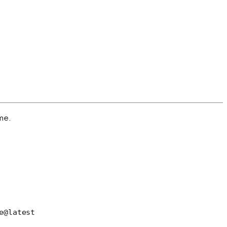
ame.
e@latest