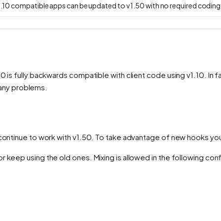
v 1.10 compatible apps can be updated to v 1.50 with no required codin
 is fully backwards compatible with client code using v1.10. In fa
o any problems.
s continue to work with v1.50. To take advantage of new hooks yo
 keep using the old ones. Mixing is allowed in the following conf