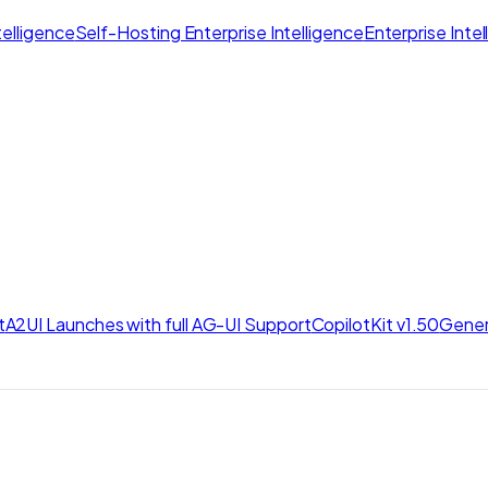
elligence
Self-Hosting Enterprise Intelligence
Enterprise Inte
t
A2UI Launches with full AG-UI Support
CopilotKit v1.50
Gener