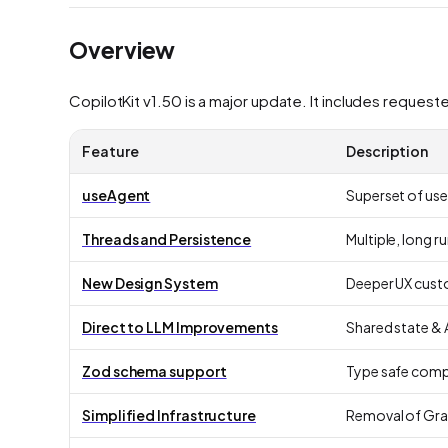
Overview
CopilotKit v1.50 is a major update. It includes request
Feature
Description
useAgent
Superset of use
Threads and Persistence
Multiple, long 
New Design System
Deeper UX cust
Direct to LLM
Improvements
Shared state & 
Zod schema support
Type safe compi
Simplified Infrastructure
Removal of Gr