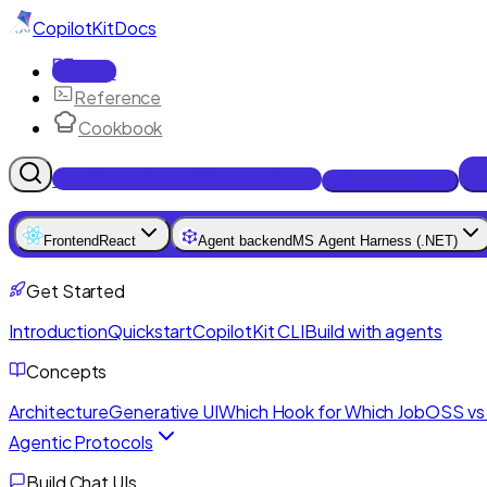
CopilotKit
Docs
Docs
Reference
Cookbook
Get Enterprise Intelligence free
Talk to an engineer
Frontend
React
Agent backend
MS Agent Harness (.NET)
Get Started
Introduction
Quickstart
CopilotKit CLI
Build with agents
Concepts
Architecture
Generative UI
Which Hook for Which Job
OSS vs 
Agentic Protocols
Build Chat UIs