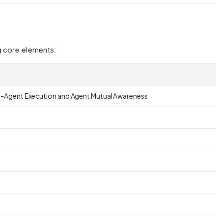
ng core elements:
lti-Agent Execution and Agent Mutual Awareness