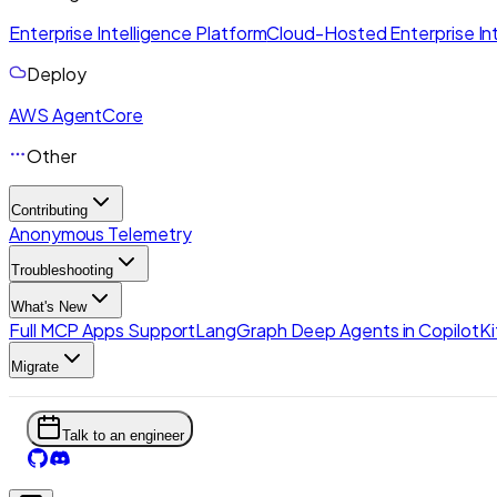
Enterprise Intelligence Platform
Cloud-Hosted Enterprise Int
Deploy
AWS AgentCore
Other
Contributing
Anonymous Telemetry
Troubleshooting
What's New
Full MCP Apps Support
LangGraph Deep Agents in CopilotKi
Migrate
Talk to an engineer