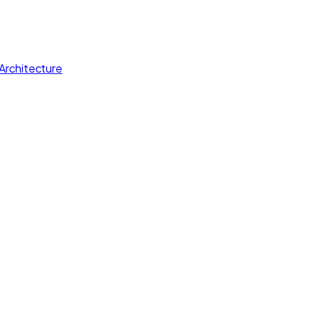
Architecture