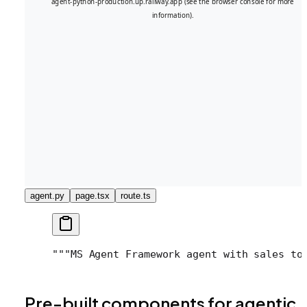
agent.py
page.tsx
route.ts
"""
MS Agent Framework agent with sales to
Pre-built components for agentic