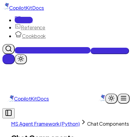
CopilotKit
Docs
Docs
Reference
Cookbook
Get Enterprise Intelligence free
Talk to an engineer
CopilotKit
Docs
MS Agent Framework (Python)
Chat Components