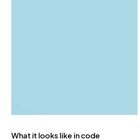
What it looks like in code