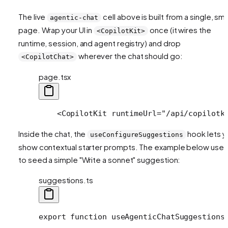
The live
cell above is built from a single, sma
agentic-chat
page. Wrap your UI in
once (it wires the
<CopilotKit>
runtime, session, and agent registry) and drop
wherever the chat should go:
<CopilotChat>
page.tsx
    <CopilotKit runtimeUrl="/api/copilotk
Inside the chat, the
hook lets y
useConfigureSuggestions
show contextual starter prompts. The example below uses 
to seed a simple "Write a sonnet" suggestion:
suggestions.ts
export function useAgenticChatSuggestions