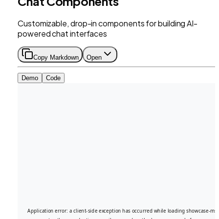
Chat Components
Customizable, drop-in components for building AI-
powered chat interfaces
Copy Markdown
Open
Demo
Code