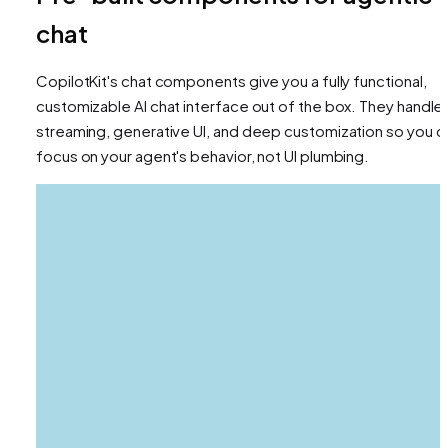
chat
CopilotKit's chat components give you a fully functional,
customizable AI chat interface out of the box. They handle
streaming, generative UI, and deep customization so you c
focus on your agent's behavior, not UI plumbing.