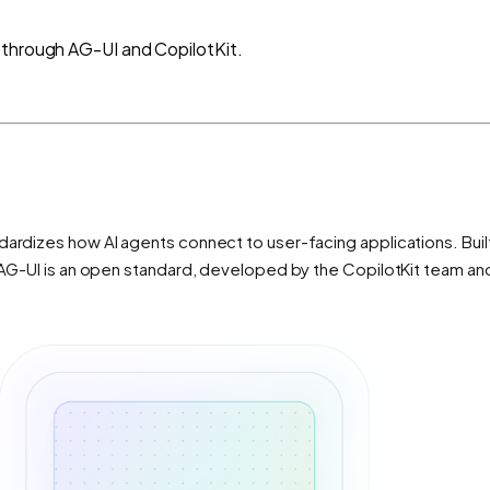
 through AG-UI and CopilotKit.
ardizes how AI agents connect to user-facing applications. Built 
s. AG-UI is an open standard, developed by the CopilotKit team a