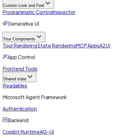
Custom Look and Feel
Programmatic Control
Inspector
Generative UI
Your Components
Tool Rendering
State Rendering
MCP Apps
A2UI
App Control
Frontend Tools
Shared state
Readables
Microsoft Agent Framework
Authentication
Backend
Copilot Runtime
AG-UI