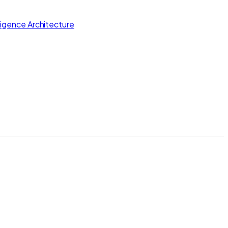
lligence Architecture