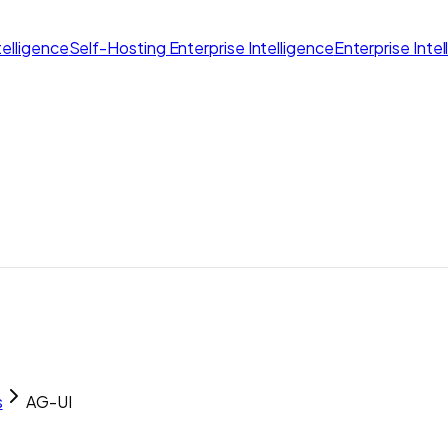
elligence
Self-Hosting Enterprise Intelligence
Enterprise Inte
s
AG-UI