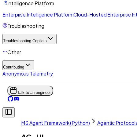
Intelligence Platform
Enterprise Intelligence Platform
Cloud-Hosted Enterprise Int
Troubleshooting
Troubleshooting Copilots
Other
Contributing
Anonymous Telemetry
Talk to an engineer
MS Agent Framework (Python)
Agentic Protocol
AG-UI