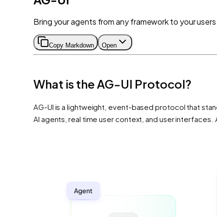
Bring your agents from any framework to your users
Copy Markdown
Open
What is the AG-UI Protocol?
AG-UI is a lightweight, event-based protocol that stand
AI agents, real time user context, and user interface