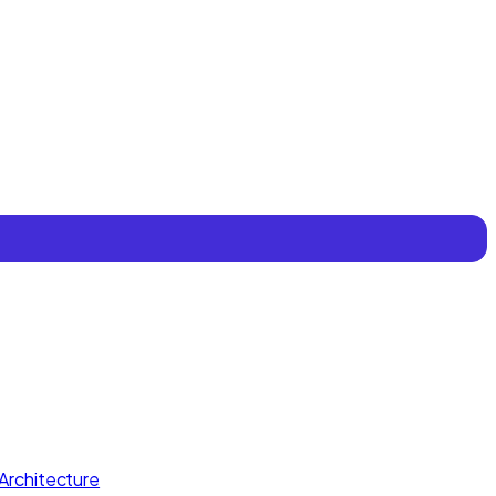
Architecture