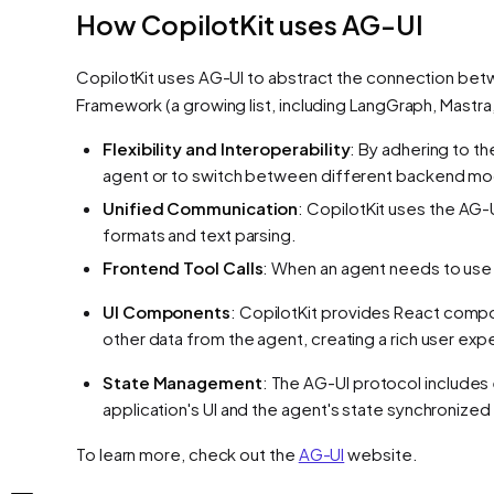
How CopilotKit uses AG-UI
CopilotKit uses AG-UI to abstract the connection betw
Framework (a growing list, including LangGraph, Mastr
Flexibility and Interoperability
: By adhering to 
agent or to switch between different backend mod
Unified Communication
: CopilotKit uses the AG
formats and text parsing.
Frontend Tool Calls
: When an agent needs to use a 
UI Components
: CopilotKit provides React compo
other data from the agent, creating a rich user exp
State Management
: The AG-UI protocol includes
application's UI and the agent's state synchronized 
To learn more, check out the
AG-UI
website.