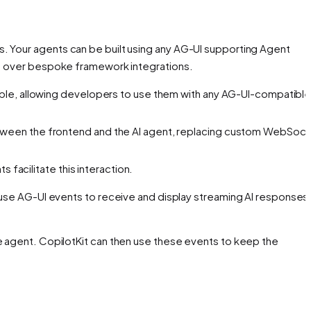
s. Your agents can be built using any AG-UI supporting Agent
ges over bespoke framework integrations.
ble, allowing developers to use them with any AG-UI-compatibl
etween the frontend and the AI agent, replacing custom WebSoc
 facilitate this interaction.
use AG-UI events to receive and display streaming AI responses
 agent. CopilotKit can then use these events to keep the