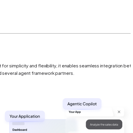
for simplicity and flexibility, it enables seamless integration be
nd several agent framework partners.