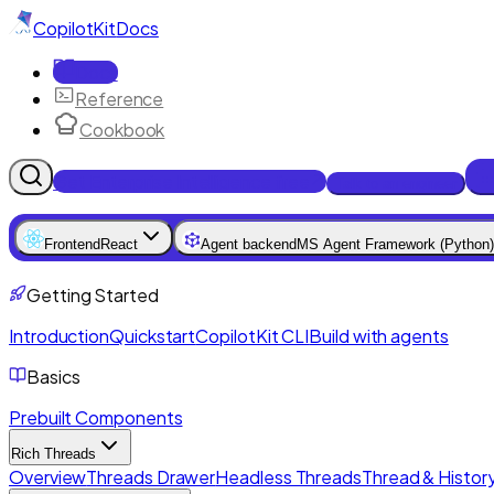
CopilotKit
Docs
Docs
Reference
Cookbook
Get Enterprise Intelligence free
Talk to an engineer
Frontend
React
Agent backend
MS Agent Framework (Python)
Getting Started
Introduction
Quickstart
CopilotKit CLI
Build with agents
Basics
Prebuilt Components
Rich Threads
Overview
Threads Drawer
Headless Threads
Thread & History