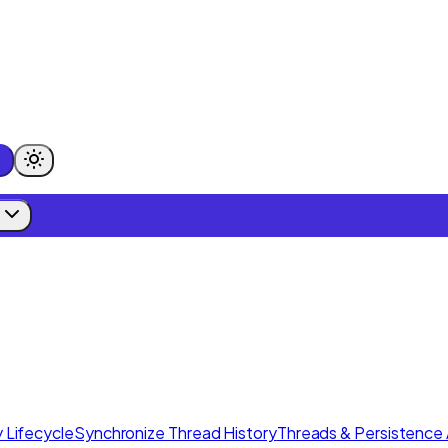
 Lifecycle
Synchronize Thread History
Threads & Persistence 