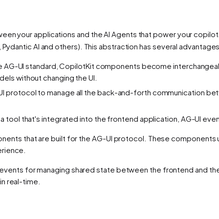
een your applications and the AI Agents that power your copilot
a, Pydantic AI and others). This abstraction has several advanta
the AG-UI standard, CopilotKit components become interchangea
els without changing the UI.
-UI protocol to manage all the back-and-forth communication b
tool that's integrated into the frontend application, AG-UI events
nents that are built for the AG-UI protocol. These components 
erience.
 events for managing shared state between the frontend and the
in real-time.