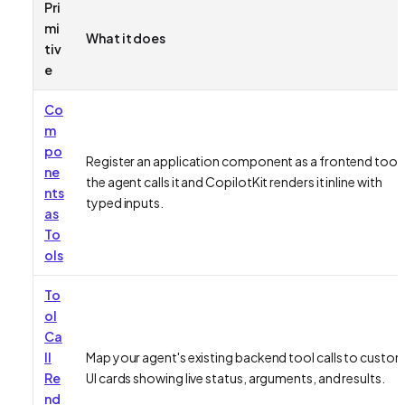
Pri
mi
What it does
tiv
e
Co
m
po
Register an application component as a frontend tool;
ne
the agent calls it and CopilotKit renders it inline with
nts
typed inputs.
as
To
ols
To
ol
Ca
ll
Map your agent's existing backend tool calls to custo
Re
UI cards showing live status, arguments, and results.
nd