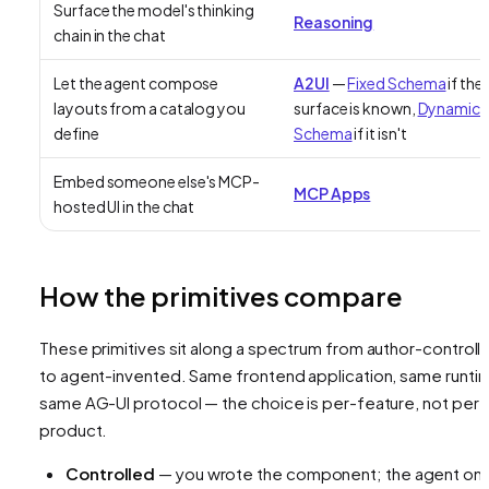
Surface the model's thinking
Reasoning
chain in the chat
Let the agent compose
A2UI
—
Fixed Schema
if the
layouts from a catalog you
surface is known,
Dynamic
define
Schema
if it isn't
Embed someone else's MCP-
MCP Apps
hosted UI in the chat
How the primitives compare
These primitives sit along a spectrum from author-controll
to agent-invented. Same frontend application, same runti
same AG-UI protocol — the choice is per-feature, not per-
product.
Controlled
— you wrote the component; the agent onl