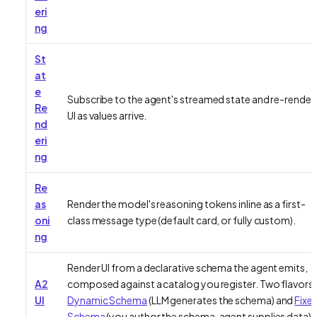
eri
ng
St
at
e
Subscribe to the agent's streamed state and re-render
Re
UI as values arrive.
nd
eri
ng
Re
as
Render the model's reasoning tokens inline as a first-
oni
class message type (default card, or fully custom).
ng
Render UI from a declarative schema the agent emits,
A2
composed against a catalog you register. Two flavors:
UI
Dynamic Schema
(LLM generates the schema) and
Fixe
Schema
(you author the schema, agent supplies data).