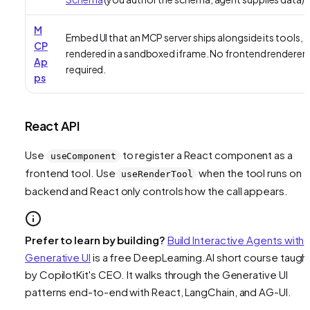
M
Embed UI that an MCP server ships alongside its tools,
CP
rendered in a sandboxed iframe. No frontend renderer
Ap
required.
ps
React API
Use
to register a React component as a
useComponent
frontend tool. Use
when the tool runs on 
useRenderTool
backend and React only controls how the call appears.
Prefer to learn by building?
Build Interactive Agents with
Generative UI
is a free DeepLearning.AI short course taugh
by CopilotKit's CEO. It walks through the Generative UI
patterns end-to-end with React, LangChain, and AG-UI.