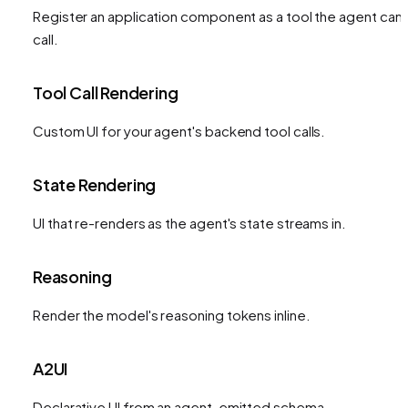
Register an application component as a tool the agent can
call.
Tool Call Rendering
Custom UI for your agent's backend tool calls.
State Rendering
UI that re-renders as the agent's state streams in.
Reasoning
Render the model's reasoning tokens inline.
A2UI
Declarative UI from an agent-emitted schema.