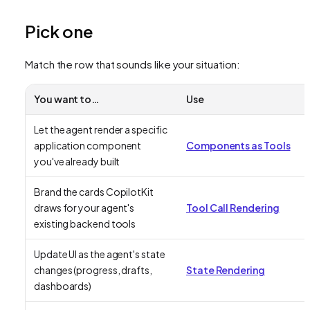
Pick one
Match the row that sounds like your situation:
You want to…
Use
Let the agent render a specific
application component
Components as Tools
you've already built
Brand the cards CopilotKit
draws for your agent's
Tool Call Rendering
existing backend tools
Update UI as the agent's state
changes (progress, drafts,
State Rendering
dashboards)