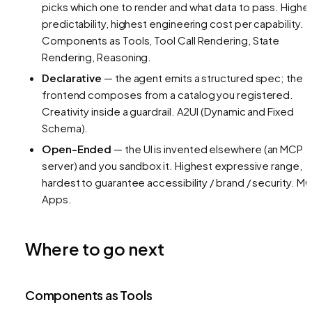
picks
which
one to render and
what data
to pass. Highe
predictability, highest engineering cost per capability.
Components as Tools, Tool Call Rendering, State
Rendering, Reasoning.
Declarative
— the agent emits a structured spec; the
frontend composes from a catalog you registered.
Creativity inside a guardrail.
A2UI (Dynamic and Fixed
Schema).
Open-Ended
— the UI is invented elsewhere (an MCP
server) and you sandbox it. Highest expressive range,
hardest to guarantee accessibility / brand / security.
MC
Apps.
Where to go next
Components as Tools