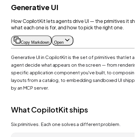
Generative UI
How CopilotKit lets agents drive UI — the primitives it shi
what each one is for, and how to pick the right one.
Copy Markdown
Open
Generative UI in CopilotKit is the set of primitives that let an
agent decide what appears on the screen — from renderin
specific application component you've built, to composin
layouts from a catalog, to embedding sandboxed UI shipp
by an MCP server.
What CopilotKit ships
Six primitives. Each one solves a different problem.