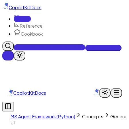
CopilotKit
Docs
Docs
Reference
Cookbook
Get Enterprise Intelligence free
Talk to an engineer
CopilotKit
Docs
MS Agent Framework (Python)
Concepts
Generat
UI