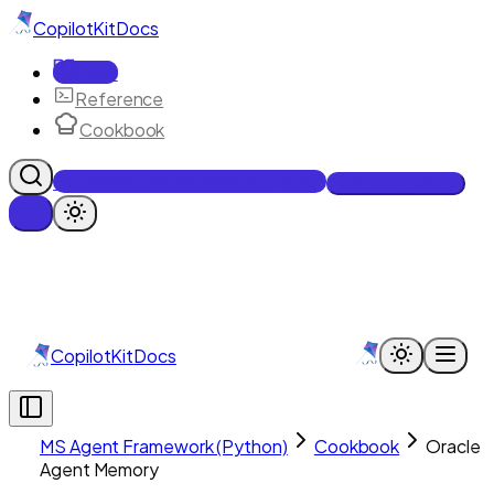
CopilotKit
Docs
Docs
Reference
Cookbook
Get Enterprise Intelligence free
Talk to an engineer
CopilotKit
Docs
MS Agent Framework (Python)
Cookbook
Oracle
Agent Memory