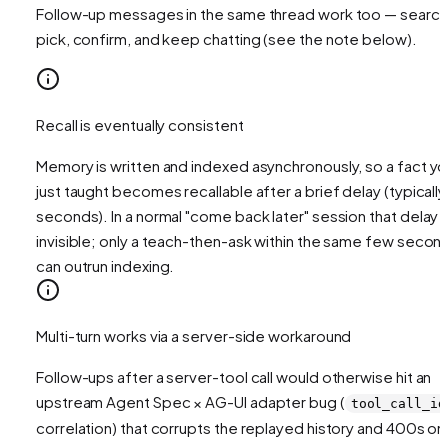
Follow-up messages in the same thread work too — search
pick, confirm, and keep chatting (see the note below).
Recall is eventually consistent
Memory is written and indexed asynchronously, so a fact y
just taught becomes recallable after a brief delay (typically
seconds). In a normal "come back later" session that delay i
invisible; only a teach-then-ask within the same few secon
can outrun indexing.
Multi-turn works via a server-side workaround
Follow-ups after a server-tool call would otherwise hit an
upstream Agent Spec × AG-UI adapter bug (
tool_call_id
correlation) that corrupts the replayed history and 400s on