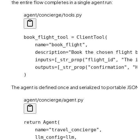
the entire flow completes in a single agent run:
agent/concierge/tools.py
book_flight_tool 
=
 ClientTool(
    name
=
"book_flight"
,
    description
=
"Book the chosen flight b
    inputs
=
[_str_prop(
"flight_id"
, 
"The i
    outputs
=
[_str_prop(
"confirmation"
, 
"H
)
The agent is defined once and serialized to portable JSON
agent/concierge/agent.py
return
 Agent(
    name
=
"travel_concierge"
,
    llm_config
=
llm,