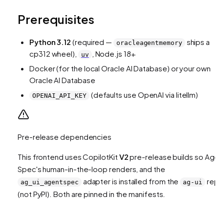
Prerequisites
Python 3.12
(required —
ships a
oracleagentmemory
cp312 wheel),
, Node.js 18+
uv
Docker (for the local Oracle AI Database) or your own
Oracle AI Database
(defaults use OpenAI via litellm)
OPENAI_API_KEY
Pre-release dependencies
This frontend uses CopilotKit
V2
pre-release builds so Age
Spec's human-in-the-loop renders, and the
adapter is installed from the
re
ag_ui_agentspec
ag-ui
(not PyPI). Both are pinned in the manifests.