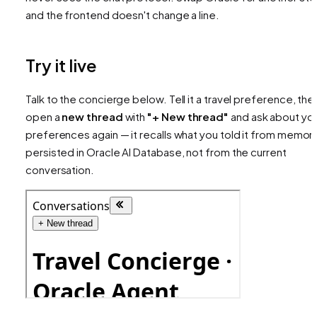
and the frontend doesn't change a line.
Try it live
Talk to the concierge below. Tell it a travel preference, the
open a
new thread
with
"+ New thread"
and ask about yo
preferences again — it recalls what you told it from memor
persisted in Oracle AI Database, not from the current
conversation.