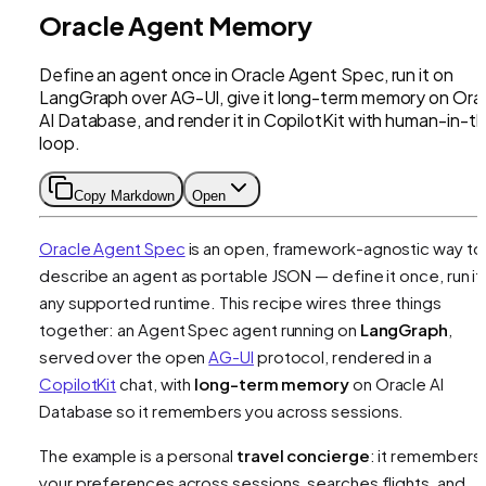
Oracle Agent Memory
Define an agent once in Oracle Agent Spec, run it on
LangGraph over AG-UI, give it long-term memory on Ora
AI Database, and render it in CopilotKit with human-in-t
loop.
Copy Markdown
Open
Oracle Agent Spec
is an open, framework-agnostic way to
describe an agent as portable JSON — define it once, run it
any supported runtime. This recipe wires three things
together: an Agent Spec agent running on
LangGraph
,
served over the open
AG-UI
protocol, rendered in a
CopilotKit
chat, with
long-term memory
on Oracle AI
Database so it remembers you across sessions.
The example is a personal
travel concierge
: it remembers
your preferences across sessions, searches flights, and