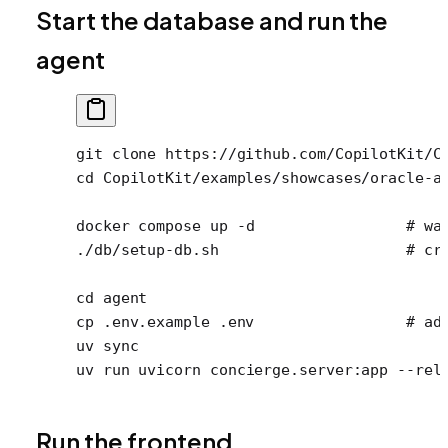
Start the database and run the
agent
git
 clone
 https://github.com/CopilotKit/C
cd
 CopilotKit/examples/showcases/oracle-a
docker
 compose
 up
 -d
                 # wa
./db/setup-db.sh
                     # cr
cd
 agent
cp
 .env.example
 .env
                 # ad
uv
 sync
uv
 run
 uvicorn
 concierge.server:app
 --rel
Run the frontend