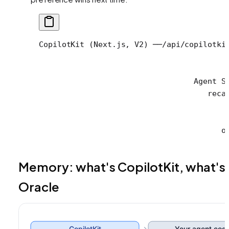
CopilotKit (Next.js, V2) ──/api/copilotki
                                         
                                         
                                  Agent S
                                     reca
                                         
                                         
                                        o
Memory: what's CopilotKit, what's
Oracle