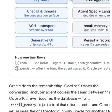
Oracle does the remembering, CopilotKit does the
conversing, and your agent code is the seam between the
CopilotKit never touches the database — to it,
is just a tool that returns text — and Oracle
recall_memory
never sees the chat protocol. Swap Oracle for another sto