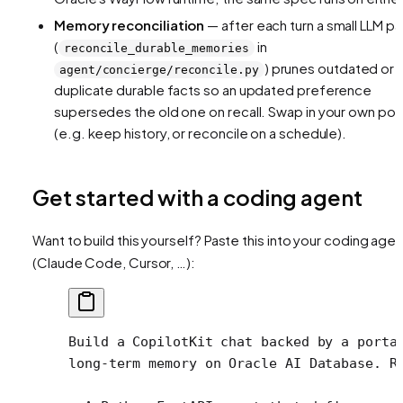
Memory reconciliation
— after each turn a small LLM p
(
in
reconcile_durable_memories
) prunes outdated or
agent/concierge/reconcile.py
duplicate durable facts so an updated preference
supersedes the old one on recall. Swap in your own pol
(e.g. keep history, or reconcile on a schedule).
Get started with a coding agent
Want to build this yourself? Paste this into your coding agen
(Claude Code, Cursor, …):
Build a CopilotKit chat backed by a porta
long-term memory on Oracle AI Database. R