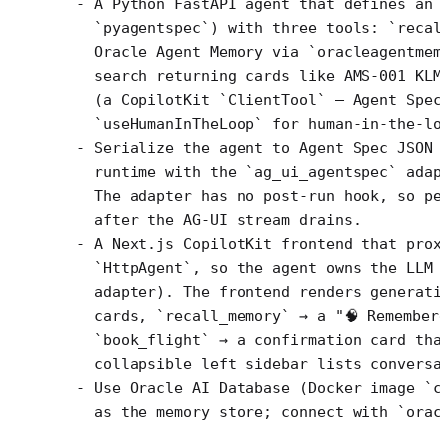
- A Python FastAPI agent that defines an 
  `pyagentspec`) with three tools: `recal
  Oracle Agent Memory via `oracleagentmem
  search returning cards like AMS-001 KLM
  (a CopilotKit `ClientTool` — Agent Spec
  `useHumanInTheLoop` for human-in-the-lo
- Serialize the agent to Agent Spec JSON 
  runtime with the `ag_ui_agentspec` adap
  The adapter has no post-run hook, so pe
  after the AG-UI stream drains.
- A Next.js CopilotKit frontend that prox
  `HttpAgent`, so the agent owns the LLM 
  adapter). The frontend renders generati
  cards, `recall_memory` → a "🧠 Remember
  `book_flight` → a confirmation card tha
  collapsible left sidebar lists conversa
- Use Oracle AI Database (Docker image `c
  as the memory store; connect with `orac