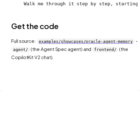
Walk me through it step by step, starting
Get the code
Full source:
—
examples/showcases/oracle-agent-memory
(the Agent Spec agent) and
(the
agent/
frontend/
CopilotKit V2 chat).