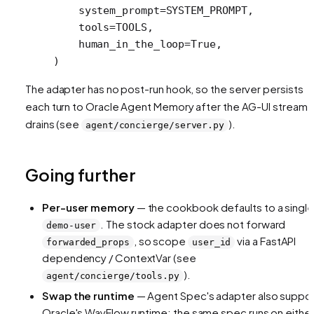
    system_prompt
=
SYSTEM_PROMPT
,
    tools
=
TOOLS
,
    human_in_the_loop
=
True
,
)
The adapter has no post-run hook, so the server persists
each turn to Oracle Agent Memory after the AG-UI stream
drains (see
).
agent/concierge/server.py
Going further
Per-user memory
— the cookbook defaults to a single
. The stock adapter does not forward
demo-user
, so scope
via a FastAPI
forwarded_props
user_id
dependency / ContextVar (see
).
agent/concierge/tools.py
Swap the runtime
— Agent Spec's adapter also suppo
Oracle's WayFlow runtime; the same spec runs on either