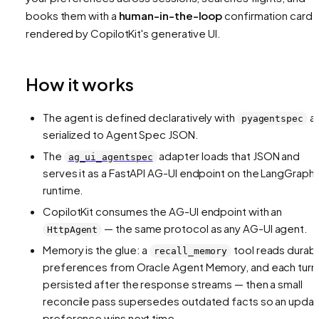
books them with a
human-in-the-loop
confirmation card
rendered by CopilotKit's generative UI.
How it works
The agent is defined declaratively with
a
pyagentspec
serialized to Agent Spec JSON.
The
adapter loads that JSON and
ag_ui_agentspec
serves it as a FastAPI AG-UI endpoint on the LangGraph
runtime.
CopilotKit consumes the AG-UI endpoint with an
— the same protocol as any AG-UI agent.
HttpAgent
Memory is the glue: a
tool reads durab
recall_memory
preferences from Oracle Agent Memory, and each turn 
persisted after the response streams — then a small
reconcile pass supersedes outdated facts so an upda
preference wins next time.