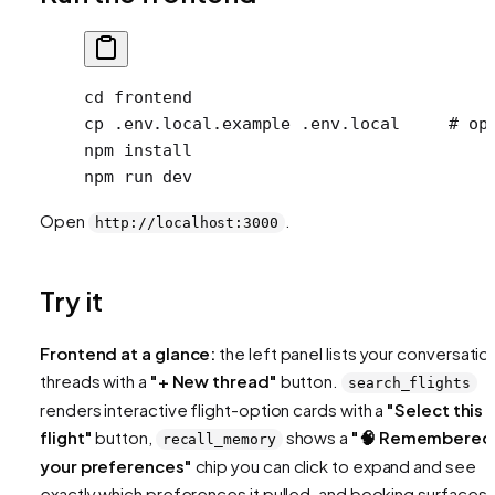
cd
 frontend
cp
 .env.local.example
 .env.local
     # op
npm
 install
npm
 run
 dev
Open
.
http://localhost:3000
Try it
Frontend at a glance:
the left panel lists your conversatio
threads with a
"+ New thread"
button.
search_flights
renders interactive flight-option cards with a
"Select this
flight"
button,
shows a
"🧠 Remembered
recall_memory
your preferences"
chip you can click to expand and see
exactly which preferences it pulled, and booking surfaces 