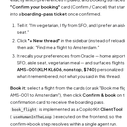
"Confirm your booking"
card (Confirm / Cancel) that sta
into a
boarding-pass ticket
once confirmed.
Tell it:
"I'm vegetarian, I fly from SFO, and I prefer an aisle
seat."
Click
"+ New thread"
in the sidebar (instead of reloadin
then ask:
"Find me a flight to Amsterdam."
It recalls your preferences from Oracle — home airport
SFO, aisle seat, vegetarian meal — and surfaces flights l
AMS-001 (KLM KL606, nonstop, $740)
personalized t
what it remembered, not what you said in this thread.
Book it:
select a flight from the cards (or ask
"Book me flig
AMS-001 to Amsterdam"
), then click
Confirm & book
on t
confirmation card to receive the boarding pass.
is implemented as a CopilotKit
ClientTool
book_flight
(
) executed on the frontend, so the
useHumanInTheLoop
confirm→book step resolves within a single agent run.