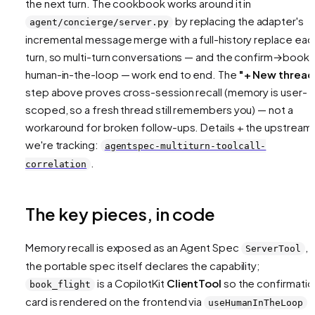
the next turn. The cookbook works around it in
by replacing the adapter's
agent/concierge/server.py
incremental message merge with a full-history
replace
eac
turn, so multi-turn conversations — and the confirm→book
human-in-the-loop — work end to end. The
"+ New thread
step above proves cross-session recall (memory is user-
scoped, so a fresh thread still remembers you) — not a
workaround for broken follow-ups. Details + the upstream 
we're tracking:
agentspec-multiturn-toolcall-
.
correlation
The key pieces, in code
Memory recall is exposed as an Agent Spec
, 
ServerTool
the portable spec itself declares the capability;
is a CopilotKit
ClientTool
so the confirmatio
book_flight
card is rendered on the frontend via
a
useHumanInTheLoop