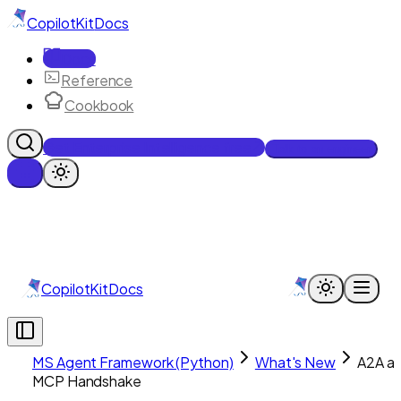
CopilotKit
Docs
Docs
Reference
Cookbook
Get Enterprise Intelligence free
Talk to an engineer
CopilotKit
Docs
MS Agent Framework (Python)
What's New
A2A a
MCP Handshake