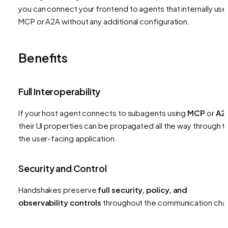
you can connect your frontend to agents that internally use
MCP or A2A without any additional configuration.
Benefits
Full Interoperability
If your host agent connects to subagents using
MCP
or
A2
their UI properties can be propagated all the way through t
the user-facing application.
Security and Control
Handshakes preserve
full security, policy, and
observability controls
throughout the communication chai