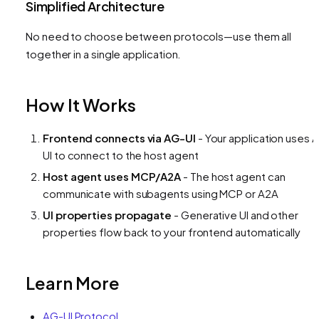
Simplified Architecture
No need to choose between protocols—use them all
together in a single application.
How It Works
Frontend connects via AG-UI
- Your application uses 
UI to connect to the host agent
Host agent uses MCP/A2A
- The host agent can
communicate with subagents using MCP or A2A
UI properties propagate
- Generative UI and other
properties flow back to your frontend automatically
Learn More
AG-UI Protocol