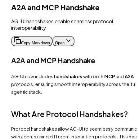
A2A and MCP Handshake
AG-UI handshakes enable seamless protocol
interoperability
Copy Markdown
Open
A2A and MCP Handshake
AG-UI now includes
handshakes
with both
MCP
and
A2A
protocols, ensuring smooth interoperability across the full
agentic stack.
What Are Protocol Handshakes?
Protocol handshakes allow AG-UI to seamlessly communic
with agents using different interaction protocols. This mea