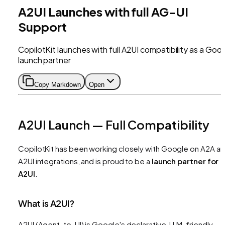
A2UI Launches with full AG-UI
Support
CopilotKit launches with full A2UI compatibility as a Goo
launch partner
Copy Markdown
Open
A2UI Launch — Full Compatibility
CopilotKit has been working closely with Google on A2A a
A2UI integrations, and is proud to be a
launch partner for
A2UI
.
What is A2UI?
A2UI (Agent-to-UI) is Google's declarative, LLM-friendly