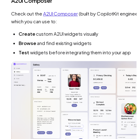
A2UI Composer
Check out the
A2UI Composer
(built by CopilotKit engineer
which you can use to:
Create
custom A2UI widgets visually
Browse
and find existing widgets
Test
widgets before integrating them into your app