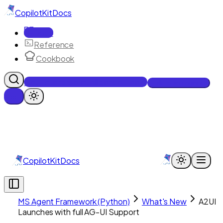
CopilotKit
Docs
Docs
Reference
Cookbook
Get Enterprise Intelligence free
Talk to an engineer
CopilotKit
Docs
MS Agent Framework (Python)
What's New
A2UI
Launches with full AG-UI Support