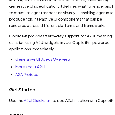
generative UI specification. It defines
what
to render and 
to structure agent responses visually — enabling agents to
produce rich, interactive UI components that can be
rendered across different platforms and frameworks.
CopilotKit provides
zero-day support
for A2UI, meaning 
can start using A2UI widgets in your CopilotKit-powered
applications immediately.
Generative UI Specs Overview
More about A2UI
A2A Protocol
Get Started
Use the
A2UI Quickstart
to see A2UI in action with CopilotKi