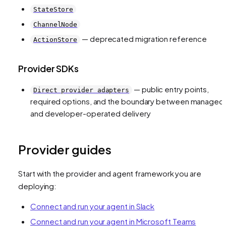
StateStore
ChannelNode
— deprecated migration reference
ActionStore
Provider SDKs
— public entry points,
Direct provider adapters
required options, and the boundary between managed
and developer-operated delivery
Provider guides
Start with the provider and agent framework you are
deploying:
Connect and run your agent in Slack
Connect and run your agent in Microsoft Teams