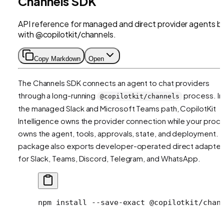
Channels SDK
API reference for managed and direct provider agents bu
with @copilotkit/channels.
Copy Markdown
Open
The Channels SDK connects an agent to chat providers
through a long-running
process. In
@copilotkit/channels
the managed Slack and Microsoft Teams path, CopilotKit
Intelligence owns the provider connection while your proc
owns the agent, tools, approvals, state, and deployment. 
package also exports developer-operated direct adapter
for Slack, Teams, Discord, Telegram, and WhatsApp.
npm
 install
 --save-exact
 @copilotkit/chan