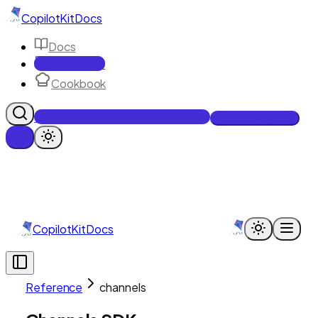
CopilotKit
Docs
Docs
Reference
Cookbook
Get Enterprise Intelligence free
Talk to an engineer
CopilotKit
Docs
Reference
channels