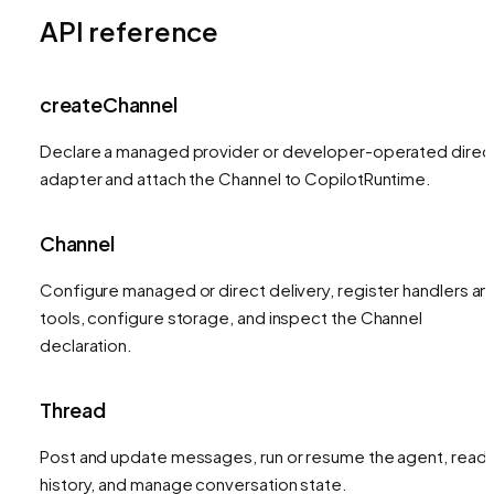
API reference
createChannel
Declare a managed provider or developer-operated direc
adapter and attach the Channel to CopilotRuntime.
Channel
Configure managed or direct delivery, register handlers an
tools, configure storage, and inspect the Channel
declaration.
Thread
Post and update messages, run or resume the agent, read
history, and manage conversation state.