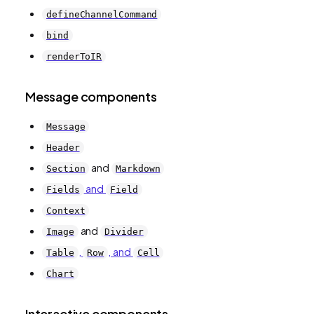
defineChannelCommand
bind
renderToIR
Message components
Message
Header
and
Section
Markdown
and
Fields
Field
Context
and
Image
Divider
,
, and
Table
Row
Cell
Chart
Interactive components