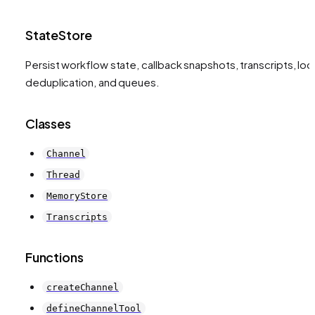
StateStore
Persist workflow state, callback snapshots, transcripts, loc
deduplication, and queues.
Classes
Channel
Thread
MemoryStore
Transcripts
Functions
createChannel
defineChannelTool