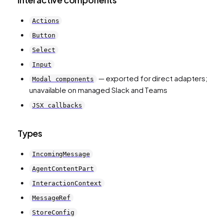
Actions
Button
Select
Input
— exported for direct adapters;
Modal components
unavailable on managed Slack and Teams
JSX callbacks
Types
IncomingMessage
AgentContentPart
InteractionContext
MessageRef
StoreConfig