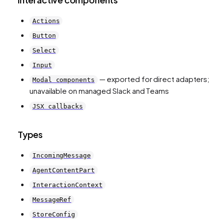
Actions
Button
Select
Input
— exported for direct adapters;
Modal components
unavailable on managed Slack and Teams
JSX callbacks
Types
IncomingMessage
AgentContentPart
InteractionContext
MessageRef
StoreConfig