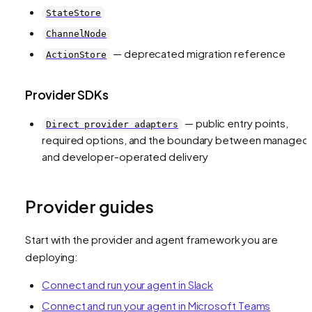
StateStore
ChannelNode
— deprecated migration reference
ActionStore
Provider SDKs
— public entry points,
Direct provider adapters
required options, and the boundary between managed
and developer-operated delivery
Provider guides
Start with the provider and agent framework you are
deploying:
Connect and run your agent in Slack
Connect and run your agent in Microsoft Teams