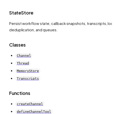
StateStore
Persist workflow state, callback snapshots, transcripts, loc
deduplication, and queues.
Classes
Channel
Thread
MemoryStore
Transcripts
Functions
createChannel
defineChannelTool