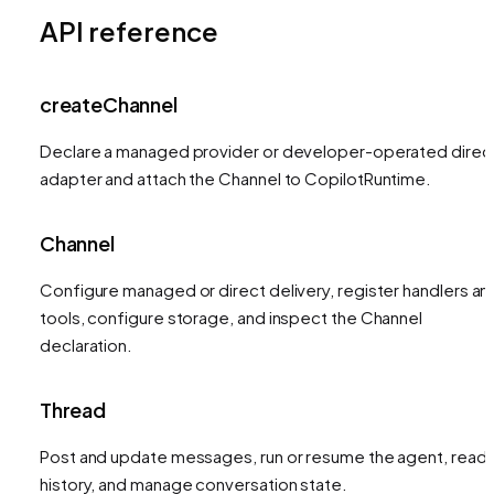
API reference
createChannel
Declare a managed provider or developer-operated direc
adapter and attach the Channel to CopilotRuntime.
Channel
Configure managed or direct delivery, register handlers an
tools, configure storage, and inspect the Channel
declaration.
Thread
Post and update messages, run or resume the agent, read
history, and manage conversation state.