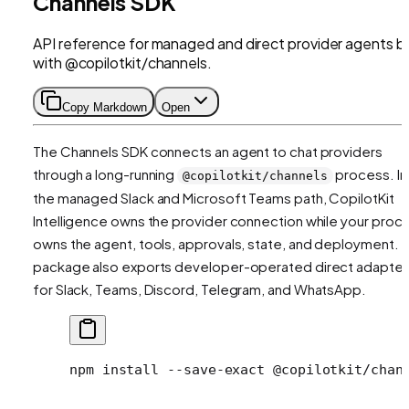
Channels SDK
API reference for managed and direct provider agents bu
with @copilotkit/channels.
Copy Markdown
Open
The Channels SDK connects an agent to chat providers
through a long-running
process. In
@copilotkit/channels
the managed Slack and Microsoft Teams path, CopilotKit
Intelligence owns the provider connection while your proc
owns the agent, tools, approvals, state, and deployment. 
package also exports developer-operated direct adapter
for Slack, Teams, Discord, Telegram, and WhatsApp.
npm
 install
 --save-exact
 @copilotkit/chan