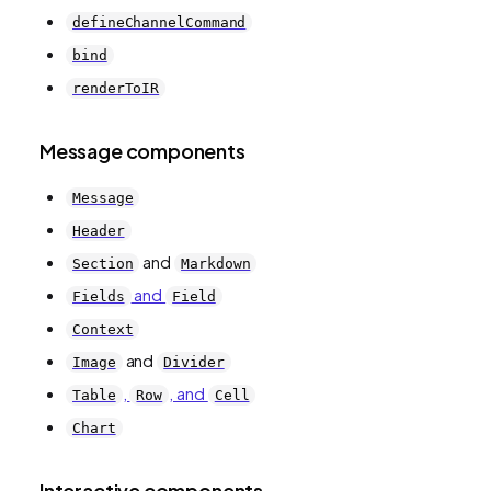
defineChannelCommand
bind
renderToIR
Message components
Message
Header
and
Section
Markdown
and
Fields
Field
Context
and
Image
Divider
,
, and
Table
Row
Cell
Chart
Interactive components