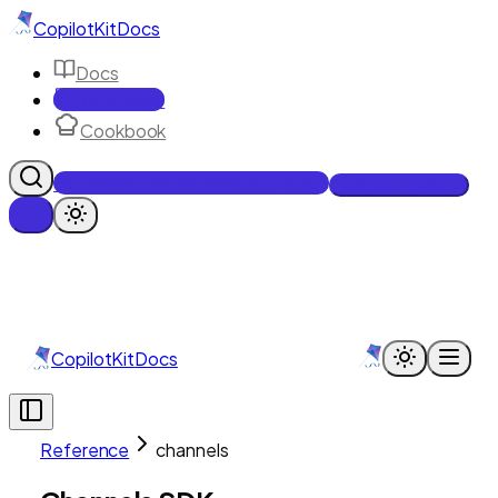
CopilotKit
Docs
Docs
Reference
Cookbook
Get Enterprise Intelligence free
Talk to an engineer
CopilotKit
Docs
Reference
channels