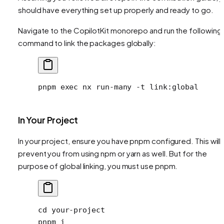
should have everything set up properly and ready to go.
Navigate to the CopilotKit monorepo and run the following
command to link the packages globally:
pnpm
 exec
 nx
 run-many
 -t
 link:global
In Your Project
In your project, ensure you have pnpm configured. This will 
prevent you from using npm or yarn as well. But for the
purpose of global linking, you must use pnpm.
cd
 your-project
pnpm
 i