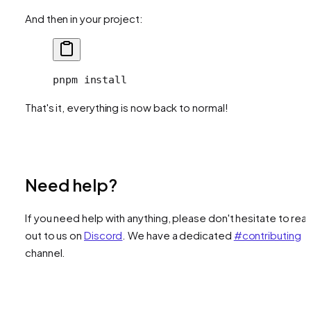
And then in your project:
pnpm
 install
That's it, everything is now back to normal!
Need help?
If you need help with anything, please don't hesitate to rea
out to us on
Discord
. We have a dedicated
#contributing
channel.