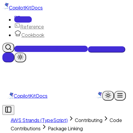
CopilotKit
Docs
Docs
Reference
Cookbook
Get Enterprise Intelligence free
Talk to an engineer
CopilotKit
Docs
AWS Strands (TypeScript)
Contributing
Code
Contributions
Package Linking