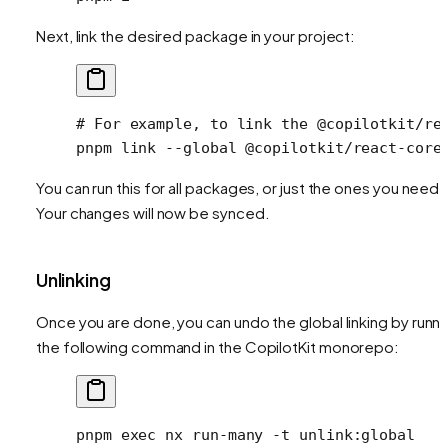
Next, link the desired package in your project:
# For example, to link the @copilotkit/re
pnpm
 link
 --global
 @copilotkit/react-core
You can run this for all packages, or just the ones you need.
Your changes will now be synced.
Unlinking
Once you are done, you can undo the global linking by runni
the following command in the CopilotKit monorepo:
pnpm
 exec
 nx
 run-many
 -t
 unlink:global