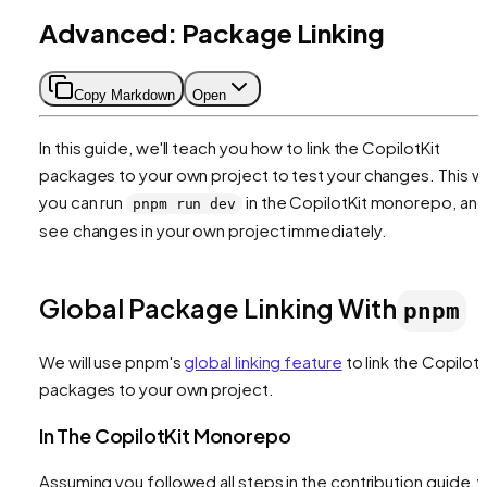
Advanced: Package Linking
Copy Markdown
Open
In this guide, we'll teach you how to link the CopilotKit
packages to your own project to test your changes. This w
you can run
in the CopilotKit monorepo, an
pnpm run dev
see changes in your own project immediately.
Global Package Linking With
pnpm
We will use pnpm's
global linking feature
to link the CopilotK
packages to your own project.
In The CopilotKit Monorepo
Assuming you followed all steps in the contribution guide, 