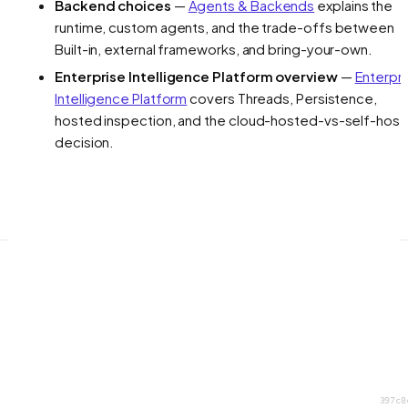
Backend choices
—
Agents & Backends
explains the
runtime, custom agents, and the trade-offs between
Built-in, external frameworks, and bring-your-own.
Enterprise Intelligence Platform overview
—
Enterpr
Intelligence Platform
covers Threads, Persistence,
hosted inspection, and the cloud-hosted-vs-self-hos
decision.
397c8