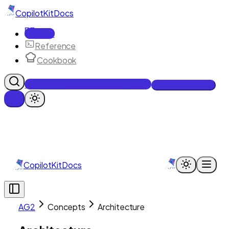
CopilotKit
Docs
Docs
Reference
Cookbook
Get Enterprise Intelligence free
Talk to an engineer
CopilotKit
Docs
AG2
Concepts
Architecture