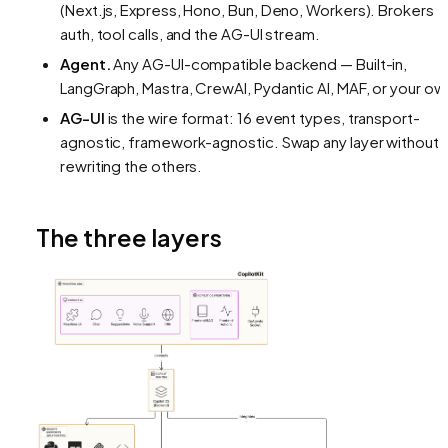
(Next.js, Express, Hono, Bun, Deno, Workers). Brokers
auth, tool calls, and the AG-UI stream.
Agent.
Any AG-UI-compatible backend — Built-in,
LangGraph, Mastra, CrewAI, Pydantic AI, MAF, or your ow
AG-UI
is the wire format: 16 event types, transport-
agnostic, framework-agnostic. Swap any layer without
rewriting the others.
The three layers