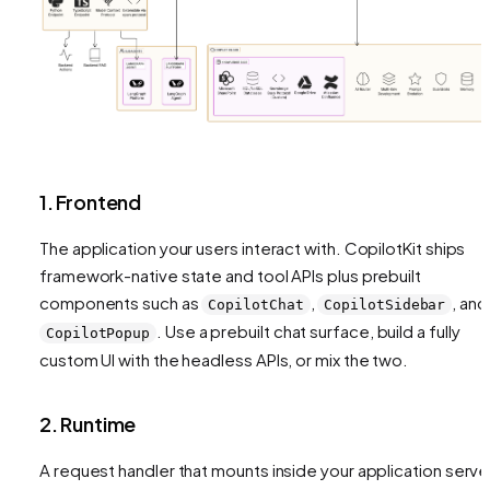
1. Frontend
The application your users interact with. CopilotKit ships
framework-native state and tool APIs plus prebuilt
components such as
,
, and
CopilotChat
CopilotSidebar
. Use a prebuilt chat surface, build a fully
CopilotPopup
custom UI with the headless APIs, or mix the two.
2. Runtime
A request handler that mounts inside your application serve