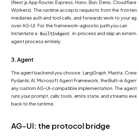
(Next.js App Router, Express, Hono, Bun, Deno, Cloudflare
Workers). The runtime accepts requests from the frontend
mediates auth and tool calls, and forwards work to your ag
over AG-UI. For the framework-agnostic path you can
instantiate a
in-process and skip an externa
BuiltInAgent
agent process entirely.
3. Agent
The agent backend you choose: LangGraph, Mastra, CrewA
Pydantic AI, Microsoft Agent Framework, the Built-in Agent,
any custom AG-UI-compatible implementation. The agent
runs your prompt, calls tools, emits state, and streams eve
back to the runtime.
AG-UI: the protocol bridge