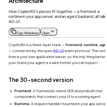
Architecture
How CopilotKit's pieces fit together — a frontend, a
runtime in your app server, and an agent backend, all talk
AG-UI.
Copy Markdown
Open
CopilotKit is a three-layer stack —
frontend, runtime, age
— connected by the open
AG-UI
event protocol. The runt
lives in your own application server, so the only thing betw
your UI and your agent is a wire format you can inspect.
The 30-second version
Frontend.
A framework-native SDK and prebuilt chat
components that connect your UI to a running agent.
Runtime.
A request handler mounted in your app server