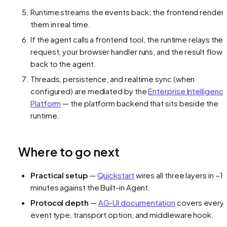
Runtime streams the events back; the frontend render
them in real time.
If the agent calls a frontend tool, the runtime relays the
request, your browser handler runs, and the result flows
back to the agent.
Threads, persistence, and realtime sync (when
configured) are mediated by the
Enterprise Intelligenc
Platform
— the platform backend that sits beside the
runtime.
Where to go next
Practical setup
—
Quickstart
wires all three layers in ~1
minutes against the Built-in Agent.
Protocol depth
—
AG-UI documentation
covers every
event type, transport option, and middleware hook.