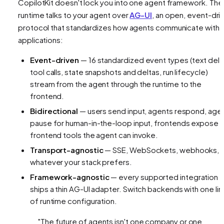
CopilotKit doesn't lock you into one agent framework. The
runtime talks to your agent over
AG-UI
, an open, event-dri
protocol that standardizes how agents communicate with
applications:
Event-driven
— 16 standardized event types (text delt
tool calls, state snapshots and deltas, run lifecycle)
stream from the agent through the runtime to the
frontend.
Bidirectional
— users send input, agents respond, age
pause for human-in-the-loop input, frontends expose
frontend tools the agent can invoke.
Transport-agnostic
— SSE, WebSockets, webhooks,
whatever your stack prefers.
Framework-agnostic
— every supported integration
ships a thin AG-UI adapter. Switch backends with one lin
of runtime configuration.
"The future of agents isn't one company or one