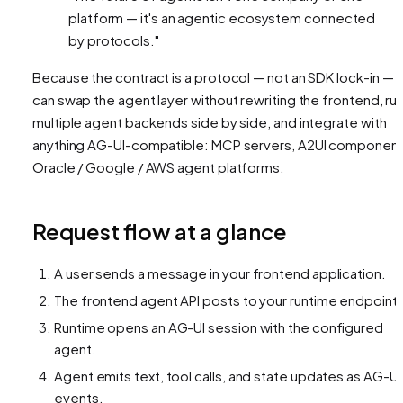
platform — it's an agentic ecosystem connected
by protocols."
Because the contract is a protocol — not an SDK lock-in — 
can swap the agent layer without rewriting the frontend, ru
multiple agent backends side by side, and integrate with
anything AG-UI-compatible: MCP servers, A2UI component
Oracle / Google / AWS agent platforms.
Request flow at a glance
A user sends a message in your frontend application.
The frontend agent API posts to your runtime endpoint.
Runtime opens an AG-UI session with the configured
agent.
Agent emits text, tool calls, and state updates as AG-UI
events.