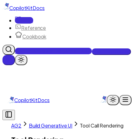
CopilotKit
Docs
Docs
Reference
Cookbook
Get Enterprise Intelligence free
Talk to an engineer
CopilotKit
Docs
AG2
Build Generative UI
Tool Call Rendering