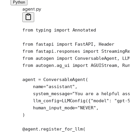
Python
agent.py
from
 typing 
import
 Annotated
from
 fastapi 
import
 FastAPI, Header
from
 fastapi.responses 
import
 StreamingRe
from
 autogen 
import
 ConversableAgent, LLM
from
 autogen.ag_ui 
import
 AGUIStream, Run
agent 
=
 ConversableAgent(
    name
=
"assistant"
,
    system_message
=
"You are a helpful ass
    llm_config
=
LLMConfig({
"model"
: 
"gpt-5
    human_input_mode
=
"NEVER"
,
)
@agent.register_for_llm
(