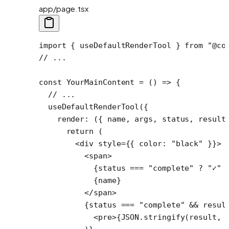
app/page.tsx
import
 { useDefaultRenderTool } 
from
 "@co
// ...
const
 YourMainContent
 =
 () 
=>
 {
  // ...
  useDefaultRenderTool
({
    render
: ({ 
name
, 
args
, 
status
, 
result
      return
 (
        <
div
 style
=
{{ color: 
"black"
 }}>
          <
span
>
            {status 
===
 "complete"
 ?
 "✓"
 
            {name}
          </
span
>
          {status 
===
 "complete"
 &&
 resul
            <
pre
>{
JSON
.
stringify
(result, 