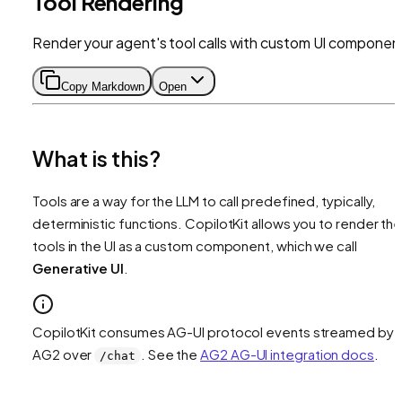
Tool Rendering
Render your agent's tool calls with custom UI componen
Copy Markdown
Open
What is this?
Tools are a way for the LLM to call predefined, typically,
deterministic functions. CopilotKit allows you to render th
tools in the UI as a custom component, which we call
Generative UI
.
CopilotKit consumes AG-UI protocol events streamed by
AG2 over
. See the
AG2 AG-UI integration docs
.
/chat