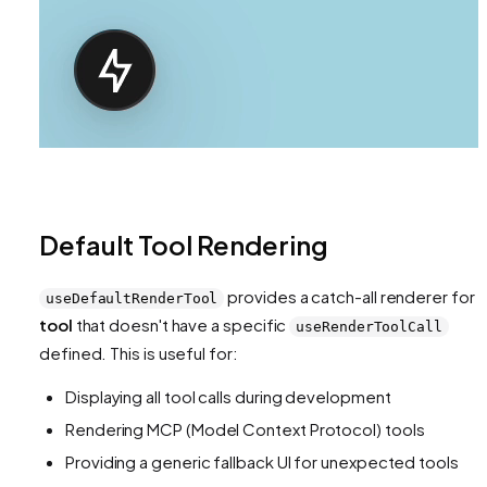
Default Tool Rendering
provides a catch-all renderer for
useDefaultRenderTool
tool
that doesn't have a specific
useRenderToolCall
defined. This is useful for:
Displaying all tool calls during development
Rendering MCP (Model Context Protocol) tools
Providing a generic fallback UI for unexpected tools