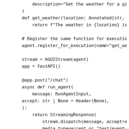
    description
=
"Get the weather for a gi
)
def
 get_weather
(location: Annotated[
str
, 
    return
 f
"The weather in 
{
location
}
 is
# Register the same function for executio
agent.register_for_execution(
name
=
"get_we
stream 
=
 AGUIStream(agent)
app 
=
 FastAPI()
@app.post
(
"/chat"
)
async
 def
 run_agent
(
    message: RunAgentInput,
accept: 
str
 |
 None
 =
 Header(
None
),
):
    return
 StreamingResponse(
        stream.dispatch(message, 
accept
=
a
        media_type
=
accept 
or
 "text/event-