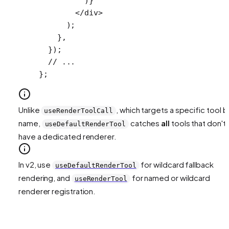
          )}
        </
div
>
      );
    },
  });
  // ...
};
Unlike
, which targets a specific tool b
useRenderToolCall
name,
catches
all
tools that don't
useDefaultRenderTool
have a dedicated renderer.
In v2, use
for wildcard fallback
useDefaultRenderTool
rendering, and
for named or wildcard
useRenderTool
renderer registration.