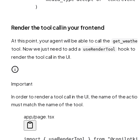
    )
Render the tool call in your frontend
At this point, your agent will be able to call the
get_weathe
tool. Now we just need to add a
hook to
useRenderTool
render the tool call in the UI.
Important
In order to render a tool call in the UI, the name of the action
must match the name of the tool.
app/page.tsx
import
 { useRenderTool } 
from
 "@copilotki