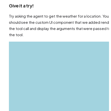
Give it a try!
Try asking the agent to get the weather for a location. You
should see the custom UI component that we added rende
the tool call and display the arguments that were passed t
the tool.