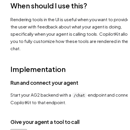
When should I use this?
Rendering tools in the UI is useful when you want to provide
the user with feedback about what your agent is doing,
specifically when your agent is calling tools. CopilotKit allo
you to fully customize how these tools are rendered in the
chat.
Implementation
Run and connect your agent
Start your AG2 backend with a
endpoint and conne
/chat
CopilotKit to that endpoint.
Give your agent a tool to call