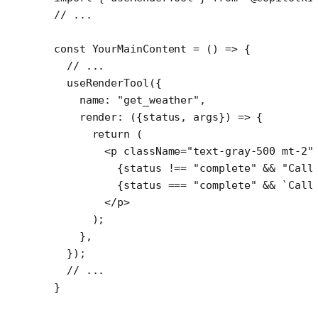
// ...
const
 YourMainContent
 =
 () 
=>
 {
  // ...
  useRenderTool
({
    name: 
"get_weather"
,
    render
: ({
status
, 
args
}) 
=>
 {
      return
 (
        <
p
 className
=
"text-gray-500 mt-2"
          {status 
!==
 "complete"
 &&
 "Call
          {status 
===
 "complete"
 &&
 `Call
        </
p
>
      );
    },
  });
  // ...
}