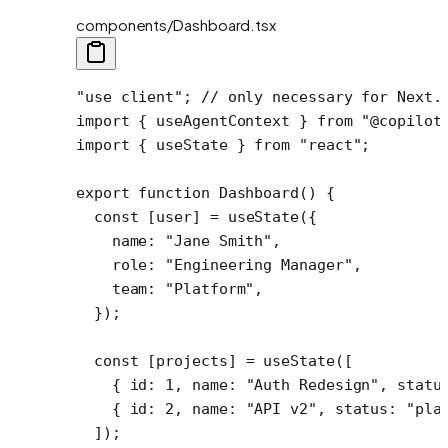
components/Dashboard.tsx
"use client"
; 
// only necessary for Next.
import
 { useAgentContext } 
from
 "@copilot
import
 { useState } 
from
 "react"
;
export
 function
 Dashboard
() {
  const
 [
user
] 
=
 useState
({
    name: 
"Jane Smith"
,
    role: 
"Engineering Manager"
,
    team: 
"Platform"
,
  });
  const
 [
projects
] 
=
 useState
([
    { id: 
1
, name: 
"Auth Redesign"
, statu
    { id: 
2
, name: 
"API v2"
, status: 
"pla
  ]);