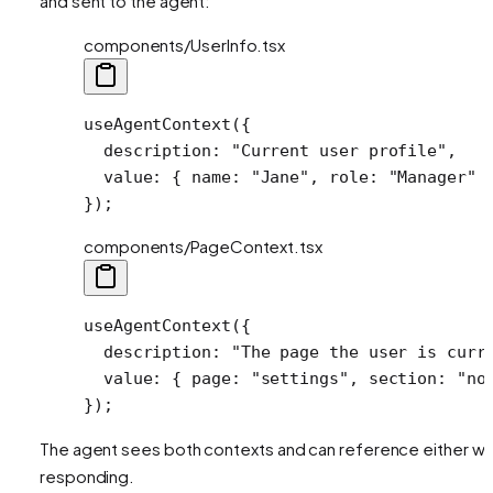
and sent to the agent:
components/UserInfo.tsx
useAgentContext
({
  description: 
"Current user profile"
,
  value: { name: 
"Jane"
, role: 
"Manager"
 
});
components/PageContext.tsx
useAgentContext
({
  description: 
"The page the user is curr
  value: { page: 
"settings"
, section: 
"no
});
The agent sees both contexts and can reference either w
responding.