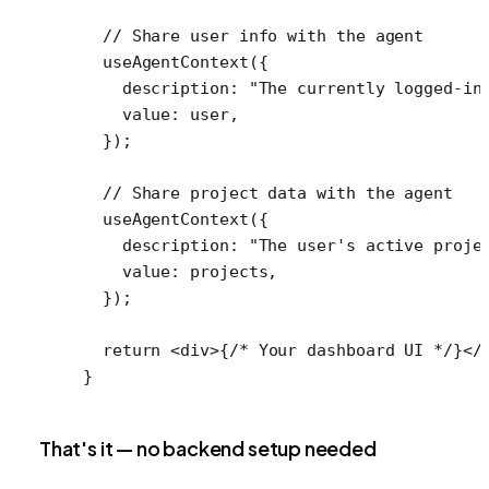
  // Share user info with the agent
  useAgentContext
({
    description: 
"The currently logged-in
    value: user,
  });
  // Share project data with the agent
  useAgentContext
({
    description: 
"The user's active proje
    value: projects,
  });
  return
 <
div
>{
/* Your dashboard UI */
}</
}
That's it — no backend setup needed