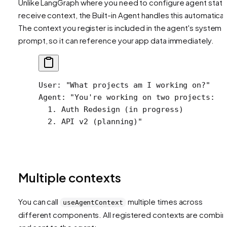
Unlike LangGraph where you need to configure agent state
receive context, the Built-in Agent handles this automaticall
The context you register is included in the agent's system
prompt, so it can reference your app data immediately.
User: "What projects am I working on?"
Agent: "You're working on two projects:
  1. Auth Redesign (in progress)
  2. API v2 (planning)"
Multiple contexts
You can call
multiple times across
useAgentContext
different components. All registered contexts are combi