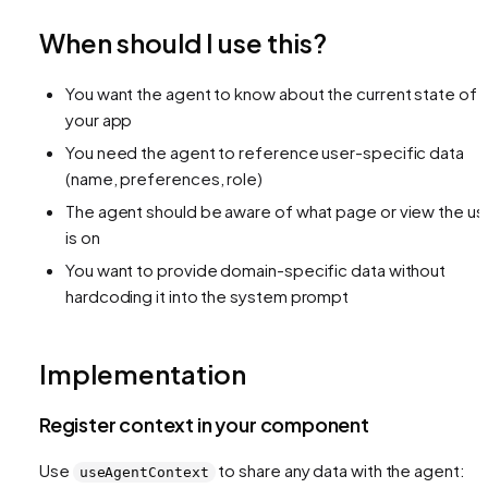
When should I use this?
You want the agent to know about the current state of
your app
You need the agent to reference user-specific data
(name, preferences, role)
The agent should be aware of what page or view the us
is on
You want to provide domain-specific data without
hardcoding it into the system prompt
Implementation
Register context in your component
Use
to share any data with the agent:
useAgentContext