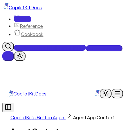
CopilotKit
Docs
Docs
Reference
Cookbook
Get Enterprise Intelligence free
Talk to an engineer
CopilotKit
Docs
CopilotKit's Built-in Agent
Agent App Context