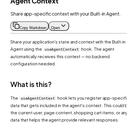
Agent Context
Share app-specific context with your Built-in Agent.
Copy Markdown
Open
Share your application's state and context with the Built-in
Agent using the
hook. The agent
useAgentContext
automatically receives this context — no backend
configuration needed.
What is this?
The
hook lets you register app-specifi
useAgentContext
data that gets included in the agent's context. This could b
the current user, page content, shopping cart items, or any
data that helps the agent provide relevant responses.