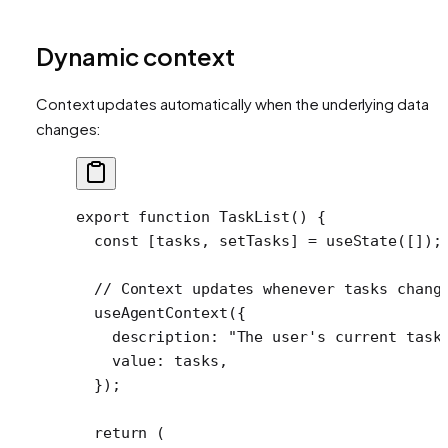
Dynamic context
Context updates automatically when the underlying data
changes:
export
 function
 TaskList
() {
  const
 [
tasks
, 
setTasks
] 
=
 useState
([]);
  // Context updates whenever tasks chang
  useAgentContext
({
    description: 
"The user's current task
    value: tasks,
  });
  return
 (