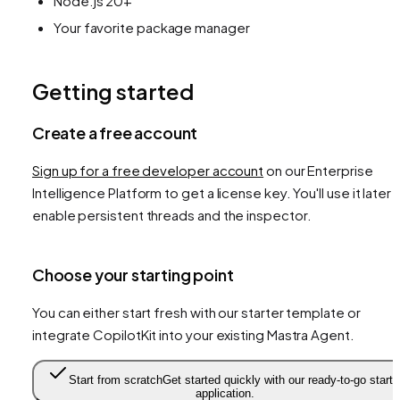
Node.js 20+
Your favorite package manager
Getting started
Create a free account
Sign up for a free developer account
on our Enterprise
Intelligence Platform to get a license key. You'll use it later 
enable persistent threads and the inspector.
Choose your starting point
You can either start fresh with our starter template or
integrate CopilotKit into your existing Mastra Agent.
Start from scratch
Get started quickly with our ready-to-go starte
application.