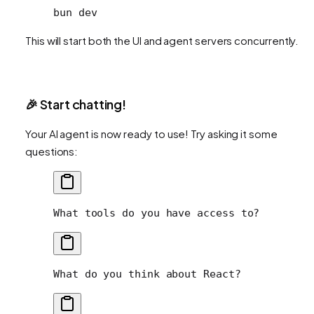
bun
 dev
This will start both the UI and agent servers concurrently.
🎉 Start chatting!
Your AI agent is now ready to use! Try asking it some
questions:
What tools do you have access to?
What do you think about React?