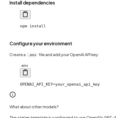
Install dependencies
npm install
Configure your environment
Create a
file and add your OpenAI API key:
.env
.env
OPENAI_API_KEY=your_openai_api_key
What about other models?
The starter template is configured to use OpenAI's GPT-4