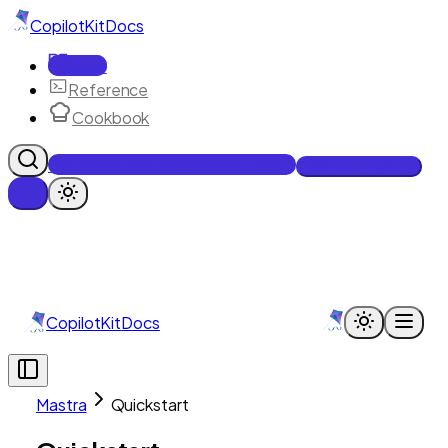
CopilotKit
Docs
Docs
Reference
Cookbook
Get Enterprise Intelligence free
Talk to an engineer
CopilotKit
Docs
Mastra
Quickstart