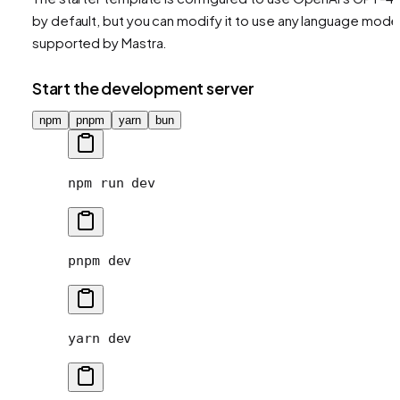
by default, but you can modify it to use any language mode
supported by Mastra.
Start the development server
npm
pnpm
yarn
bun
npm
 run
 dev
pnpm
 dev
yarn
 dev