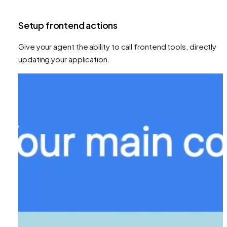
Setup frontend actions
Give your agent the ability to call frontend tools, directly
updating your application.