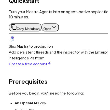
Quickstart
Turn your Mastra Agents into an agent-native application
10 minutes.
Copy Markdown
Open
Ship Mastra to production
Add persistent threads and the inspector with the Enterpri
Intelligence Platform.
Create a free account
Prerequisites
Before you begin, you'll need the following:
An OpenAI API key