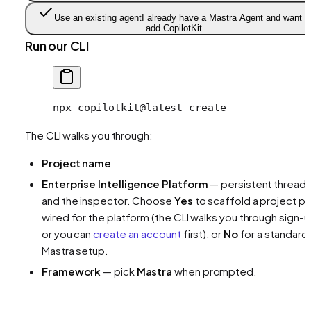
Use an existing agent
I already have a Mastra Agent and want t
add CopilotKit.
Run our CLI
npx
 copilotkit@latest
 create
The CLI walks you through:
Project name
Enterprise Intelligence Platform
— persistent thread
and the inspector. Choose
Yes
to scaffold a project pr
wired for the platform (the CLI walks you through sign-u
or you can
create an account
first), or
No
for a standard
Mastra setup.
Framework
— pick
Mastra
when prompted.