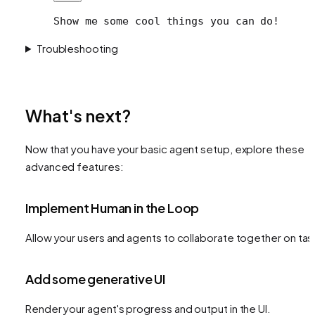
Show me some cool things you can do!
Troubleshooting
What's next?
Now that you have your basic agent setup, explore these
advanced features:
Implement Human in the Loop
Allow your users and agents to collaborate together on tas
Add some generative UI
Render your agent's progress and output in the UI.