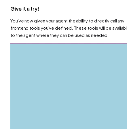
Give it a try!
You've now given your agent the ability to directly call any
frontend tools you've defined. These tools will be availabl
to the agent where they can be used as needed.