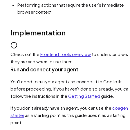
Performing actions that require the user's immediate
browser context
Implementation
Check out the
Frontend Tools overview
to understand wha
they are and when to use them.
Run and connect your agent
You'll need to run your agent and connect it to CopilotKit
before proceeding. If you haven't done so already, you ca
follow the instructions in the
Getting Started
guide.
If you don't already have an agent, you can use the
coagent
starter
as a starting point as this guide uses it as a starting
point.