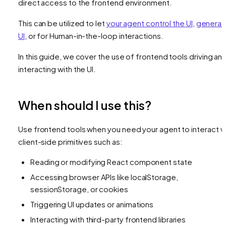
direct access to the frontend environment.
This can be utilized to let
your agent control the UI
,
generat
UI
, or for Human-in-the-loop interactions.
In this guide, we cover the use of frontend tools driving an
interacting with the UI.
When should I use this?
Use frontend tools when you need your agent to interact w
client-side primitives such as:
Reading or modifying React component state
Accessing browser APIs like localStorage,
sessionStorage, or cookies
Triggering UI updates or animations
Interacting with third-party frontend libraries