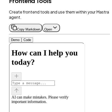
Frontend Tools
Create frontend tools and use them within your Mastra
agent.
Copy Markdown
Open
Demo
Code