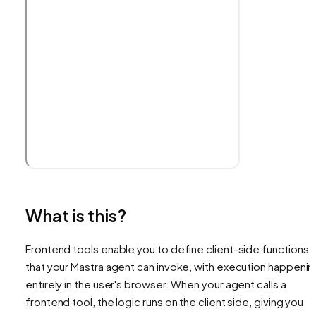
What is this?
Frontend tools enable you to define client-side functions
that your Mastra agent can invoke, with execution happenin
entirely in the user's browser. When your agent calls a
frontend tool, the logic runs on the client side, giving you