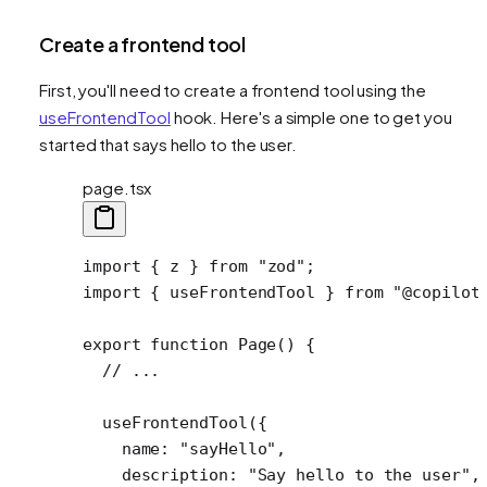
Create a frontend tool
First, you'll need to create a frontend tool using the
useFrontendTool
hook. Here's a simple one to get you
started that says hello to the user.
page.tsx
import
 { z } 
from
 "zod"
;
import
 { useFrontendTool } 
from
 "@copilot
export
 function
 Page
() {
  // ...
  useFrontendTool
({
    name: 
"sayHello"
,
    description: 
"Say hello to the user"
,