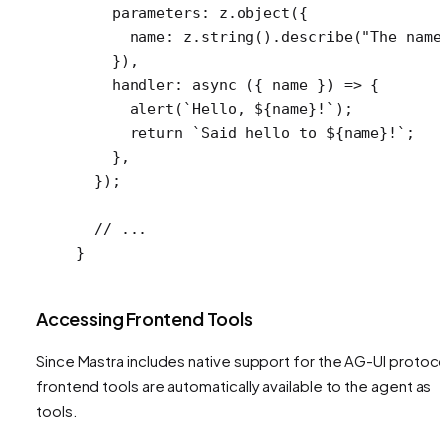
    parameters: z.
object
({
      name: z.
string
().
describe
(
"The name
    }),
    handler
: 
async
 ({ 
name
 }) 
=>
 {
      alert
(
`Hello, ${
name
}!`
);
      return
 `Said hello to ${
name
}!`
;
    },
  });
  // ...
}
Accessing Frontend Tools
Since Mastra includes native support for the AG-UI protoco
frontend tools are automatically available to the agent as
tools.