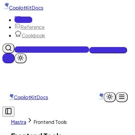
CopilotKit
Docs
Docs
Reference
Cookbook
Get Enterprise Intelligence free
Talk to an engineer
CopilotKit
Docs
Mastra
Frontend Tools