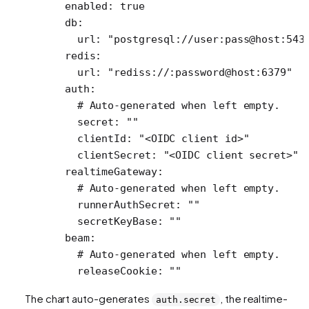
  enabled
: 
true
  db
:
    url
: 
"postgresql://user:pass@host:543
  redis
:
    url
: 
"rediss://:password@host:6379"
  auth
:
    # Auto-generated when left empty.
    secret
: 
""
    clientId
: 
"<OIDC client id>"
    clientSecret
: 
"<OIDC client secret>"
  realtimeGateway
:
    # Auto-generated when left empty.
    runnerAuthSecret
: 
""
    secretKeyBase
: 
""
  beam
:
    # Auto-generated when left empty.
    releaseCookie
: 
""
The chart auto-generates
, the realtime-
auth.secret