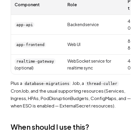
Po
Component
Role
t
42
Backend service
app-api
01
8
Web UI
app-frontend
8
WebSocket service for
44
realtime-gateway
(optional)
realtime sync
01
Plus a
Job, a
database-migrations
thread-culler
CronJob, and the usual supporting resources (Services,
Ingress, HPAs, PodDisruptionBudgets, ConfigMaps, and —
when ESO is enabled — ExternalSecret resources).
When should I use this?