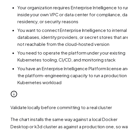
Your organization requires Enterprise Intelligence to run
inside your own VPC or data center for compliance, dat
residency, or security reasons
You want to connect Enterprise Intelligence to internal
databases, identity providers, or secret stores that are
not reachable from the cloud-hosted version
You need to operate the platform under your existing
Kubernetes tooling, CI/CD, and monitoring stack
You have an Enterprise Intelligence Platform license and
the platform-engineering capacity to run a production
Kubernetes workload
Validate locally before committing to a real cluster
The chart installs the same way against a local Docker
Desktop or k3d cluster as against a production one, so wal