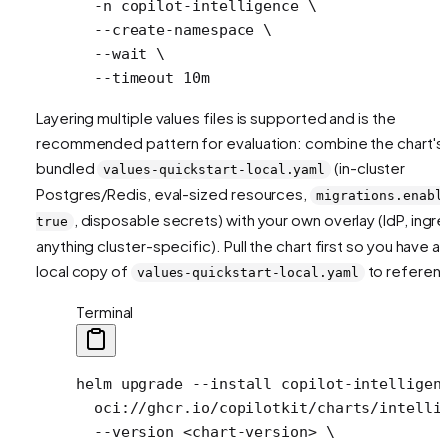
  -n
 copilot-intelligence
 \
  --create-namespace
 \
  --wait
 \
  --timeout
 10m
Layering multiple values files is supported and is the
recommended pattern for evaluation: combine the chart's
bundled
(in-cluster
values-quickstart-local.yaml
Postgres/Redis, eval-sized resources,
migrations.enabl
, disposable secrets) with your own overlay (IdP, ingre
true
anything cluster-specific). Pull the chart first so you have a
local copy of
to referen
values-quickstart-local.yaml
Terminal
helm
 upgrade
 --install
 copilot-intelligen
  oci://ghcr.io/copilotkit/charts/intelli
  --version
 <
chart-versio
n
>
 \