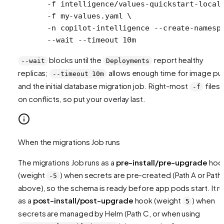
  -f
 intelligence/values-quickstart-local
  -f
 my-values.yaml
 \
  -n
 copilot-intelligence
 --create-namesp
  --wait
 --timeout
 10m
blocks until the
report healthy
--wait
Deployments
replicas;
allows enough time for image pul
--timeout 10m
and the initial database migration job. Right-most
files 
-f
on conflicts, so put your overlay last.
When the migrations Job runs
The migrations Job runs as a
pre-install/pre-upgrade
hoo
(weight
) when secrets are pre-created (Path A or Path
-5
above), so the schema is ready before app pods start. It r
as a
post-install/post-upgrade
hook (weight
) when
5
secrets are managed by Helm (Path C, or when using