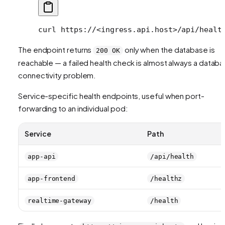
curl
 https://
<
ingress.api.hos
t
>
/api/healt
The endpoint returns
only when the database is
200 OK
reachable — a failed health check is almost always a datab
connectivity problem.
Service-specific health endpoints, useful when port-
forwarding to an individual pod:
Service
Path
app-api
/api/health
app-frontend
/healthz
realtime-gateway
/health