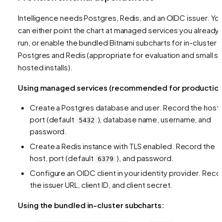
Intelligence needs Postgres, Redis, and an OIDC issuer. Yo
can either point the chart at managed services you already
run, or enable the bundled Bitnami subcharts for in-cluster
Postgres and Redis (appropriate for evaluation and small se
hosted installs).
Using managed services (recommended for production
Create a Postgres database and user. Record the host,
port (default
), database name, username, and
5432
password.
Create a Redis instance with TLS enabled. Record the
host, port (default
), and password.
6379
Configure an OIDC client in your identity provider. Reco
the issuer URL, client ID, and client secret.
Using the bundled in-cluster subcharts: