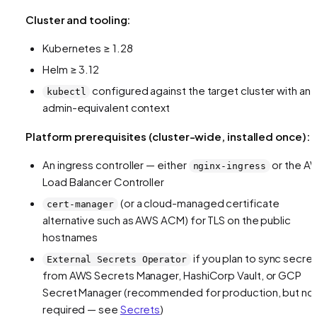
Cluster and tooling:
Kubernetes ≥ 1.28
Helm ≥ 3.12
configured against the target cluster with an
kubectl
admin-equivalent context
Platform prerequisites (cluster-wide, installed once):
An ingress controller — either
or the A
nginx-ingress
Load Balancer Controller
(or a cloud-managed certificate
cert-manager
alternative such as AWS ACM) for TLS on the public
hostnames
if you plan to sync secre
External Secrets Operator
from AWS Secrets Manager, HashiCorp Vault, or GCP
Secret Manager (recommended for production, but no
required — see
Secrets
)