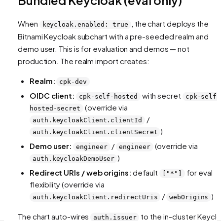
When
, the chart deploys the
keycloak.enabled: true
Bitnami Keycloak subchart with a pre-seeded realm and
demo user. This is for evaluation and demos — not
production. The realm import creates:
Realm:
cpk-dev
OIDC client:
with secret
cpk-self-hosted
cpk-self-
(override via
hosted-secret
/
auth.keycloakClient.clientId
)
auth.keycloakClient.clientSecret
Demo user:
/
(override via
engineer
engineer
)
auth.keycloakDemoUser
Redirect URIs / web origins:
default
for eval
["*"]
flexibility (override via
/
)
auth.keycloakClient.redirectUris
webOrigins
The chart auto-wires
to the in-cluster Keycl
auth.issuer