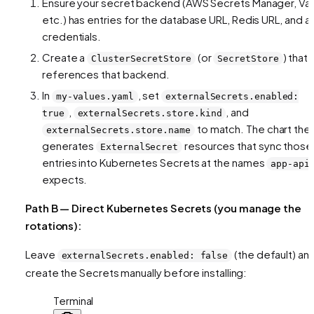
Ensure your secret backend (AWS Secrets Manager, Vau
etc.) has entries for the database URL, Redis URL, and a
credentials.
Create a
(or
) that
ClusterSecretStore
SecretStore
references that backend.
In
, set
my-values.yaml
externalSecrets.enabled:
,
, and
true
externalSecrets.store.kind
to match. The chart the
externalSecrets.store.name
generates
resources that sync those
ExternalSecret
entries into Kubernetes Secrets at the names
app-api
expects.
Path B — Direct Kubernetes Secrets (you manage the
rotations):
Leave
(the default) an
externalSecrets.enabled: false
create the Secrets manually before installing:
Terminal