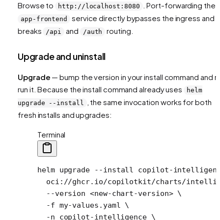
Browse to
. Port-forwarding the
http://localhost:8080
service directly bypasses the ingress and
app-frontend
breaks
and
routing.
/api
/auth
Upgrade and uninstall
Upgrade
— bump the version in your install command and r
run it. Because the install command already uses
helm
, the same invocation works for both
upgrade --install
fresh installs and upgrades:
Terminal
helm
 upgrade
 --install
 copilot-intelligen
  oci://ghcr.io/copilotkit/charts/intelli
  --version
 <
new-chart-versio
n
>
 \
  -f
 my-values.yaml
 \
  -n
 copilot-intelligence
 \