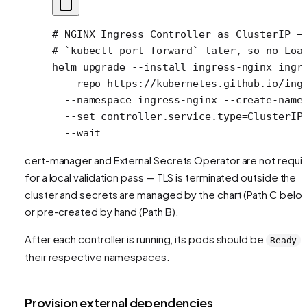
# NGINX Ingress Controller as ClusterIP —
# `kubectl port-forward` later, so no Loa
helm
 upgrade
 --install
 ingress-nginx
 ingr
  --repo
 https://kubernetes.github.io/ing
  --namespace
 ingress-nginx
 --create-name
  --set
 controller.service.type=ClusterIP
  --wait
cert-manager and External Secrets Operator are not requi
for a local validation pass — TLS is terminated outside the
cluster and secrets are managed by the chart (Path C belo
or pre-created by hand (Path B).
After each controller is running, its pods should be
i
Ready
their respective namespaces.
Provision external dependencies