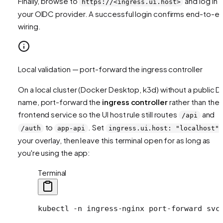
Finally, browse to
and log in v
https://<ingress.ui.host>
your OIDC provider. A successful login confirms end-to-e
wiring.
Local validation — port-forward the ingress controller
On a local cluster (Docker Desktop, k3d) without a public 
name, port-forward the
ingress controller
rather than the
frontend service so the UI host rule still routes
and
/api
to
. Set
/auth
app-api
ingress.ui.host: "localhost"
your overlay, then leave this terminal open for as long as
you're using the app:
Terminal
kubectl
 -n
 ingress-nginx
 port-forward
 svc