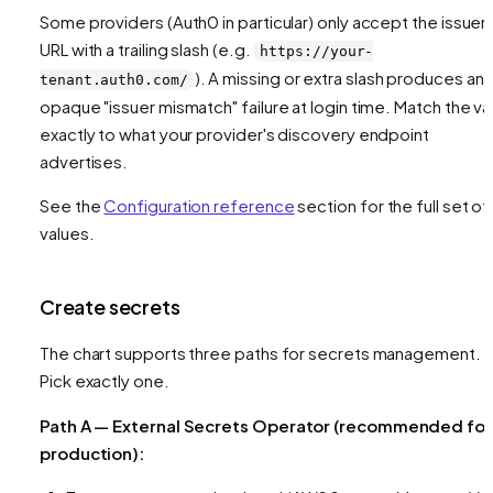
Some providers (Auth0 in particular) only accept the issuer
URL with a trailing slash (e.g.
https://your-
). A missing or extra slash produces an
tenant.auth0.com/
opaque "issuer mismatch" failure at login time. Match the va
exactly to what your provider's discovery endpoint
advertises.
See the
Configuration reference
section for the full set of
values.
Create secrets
The chart supports three paths for secrets management.
Pick exactly one.
Path A — External Secrets Operator (recommended for
production):