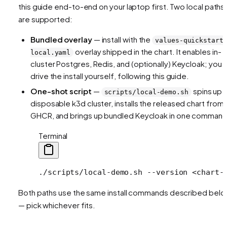
this guide end-to-end on your laptop first. Two local paths
are supported:
Bundled overlay
— install with the
values-quickstart
overlay shipped in the chart. It enables in-
local.yaml
cluster Postgres, Redis, and (optionally) Keycloak; you
drive the install yourself, following this guide.
One-shot script
—
spins up 
scripts/local-demo.sh
disposable k3d cluster, installs the released chart from
GHCR, and brings up bundled Keycloak in one command
Terminal
./scripts/local-demo.sh
 --version
 <
chart-
Both paths use the same install commands described bel
— pick whichever fits.