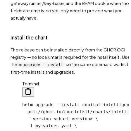
gateway runner/key-base, and the BEAM cookie when tho
fields are empty, so you only need to provide what you
actually have.
Install the chart
The release can be installed directly from the GHCR OCI
registry — no local untar is required for the install itself. Use
so the same command works fo
helm upgrade --install
first-time installs and upgrades.
Terminal
helm
 upgrade
 --install
 copilot-intelligen
  oci://ghcr.io/copilotkit/charts/intelli
  --version
 <
chart-versio
n
>
 \
  -f
 my-values.yaml
 \