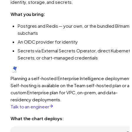
identity, storage, and secrets.
What you bring:
Postgres and Redis — your own, or the bundled Bitnami
subcharts
An OIDC provider for identity
Secrets via External Secrets Operator, direct Kubernet
Secrets, or chart-managed credentials
Planning a self-hosted Enterprise Intelligence deployment
Self-hosting is available on the Team self-hosted plan or a
custom Enterprise plan for VPC, on-prem, and data-
residency deployments.
Talk to an engineer
What the chart deploys: