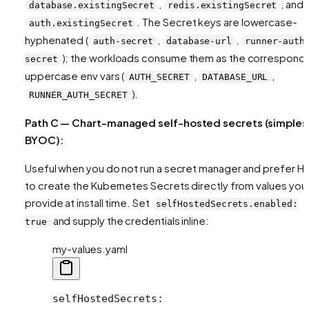
,
, and
database.existingSecret
redis.existingSecret
. The Secret keys are lowercase-
auth.existingSecret
hyphenated (
,
,
auth-secret
database-url
runner-auth
); the workloads consume them as the correspond
secret
uppercase env vars (
,
,
AUTH_SECRET
DATABASE_URL
).
RUNNER_AUTH_SECRET
Path C — Chart-managed self-hosted secrets (simples
BYOC):
Useful when you do not run a secret manager and prefer H
to create the Kubernetes Secrets directly from values you
provide at install time. Set
selfHostedSecrets.enabled:
and supply the credentials inline:
true
my-values.yaml
selfHostedSecrets
: