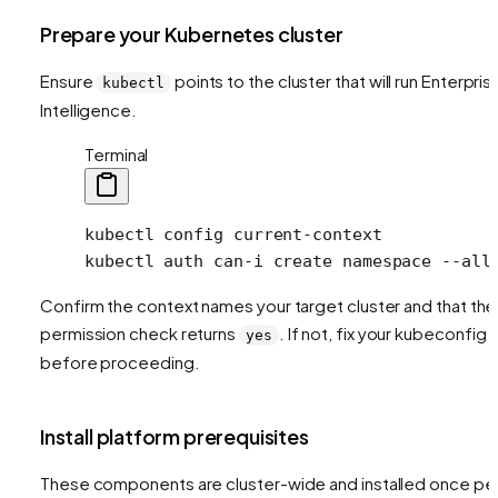
Prepare your Kubernetes cluster
Ensure
points to the cluster that will run Enterpris
kubectl
Intelligence.
Terminal
kubectl
 config
 current-context
kubectl
 auth
 can-i
 create
 namespace
 --all
Confirm the context names your target cluster and that the
permission check returns
. If not, fix your kubeconfig
yes
before proceeding.
Install platform prerequisites
These components are cluster-wide and installed once pe