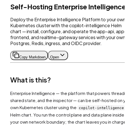
Self-Hosting Enterprise Intelligence
Deploy the Enterprise Intelligence Platform to your own
Kubernetes cluster with the copilot-intelligence Helm
chart — install, configure, and operate the app-api, app-
frontend, and realtime-gateway services with your own
Postgres, Redis, ingress, and OIDC provider.
Copy Markdown
Open
What is this?
Enterprise Intelligence — the platform that powers threads
shared state, and the inspector — can be self-hosted on y
own Kubernetes cluster using the
copilot-intelligence
Helm chart. You run the control plane and data plane inside
your own network boundary; the chart leaves you in charge