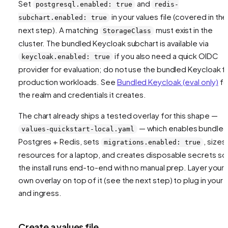
Set
and
postgresql.enabled: true
redis-
in your values file (covered in the
subchart.enabled: true
next step). A matching
must exist in the
StorageClass
cluster. The bundled Keycloak subchart is available via
if you also need a quick OIDC
keycloak.enabled: true
provider for evaluation; do not use the bundled Keycloak f
production workloads. See
Bundled Keycloak (eval only)
fo
the realm and credentials it creates.
The chart already ships a tested overlay for this shape —
— which enables bundle
values-quickstart-local.yaml
Postgres + Redis, sets
, sizes
migrations.enabled: true
resources for a laptop, and creates disposable secrets so
the install runs end-to-end with no manual prep. Layer your
own overlay on top of it (see the next step) to plug in your 
and ingress.
Create a values file