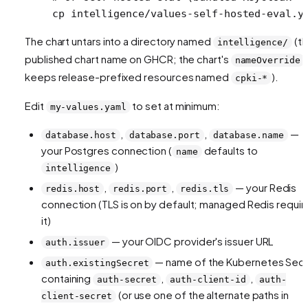
cp
 intelligence/values-self-hosted-eval.y
The chart untars into a directory named
(t
intelligence/
published chart name on GHCR; the chart's
nameOverride
keeps release-prefixed resources named
).
cpki-*
Edit
to set at minimum:
my-values.yaml
,
,
—
database.host
database.port
database.name
your Postgres connection (
defaults to
name
)
intelligence
,
,
— your Redis
redis.host
redis.port
redis.tls
connection (TLS is on by default; managed Redis requir
it)
— your OIDC provider's issuer URL
auth.issuer
— name of the Kubernetes Sec
auth.existingSecret
containing
,
,
auth-secret
auth-client-id
auth-
(or use one of the alternate paths in
client-secret