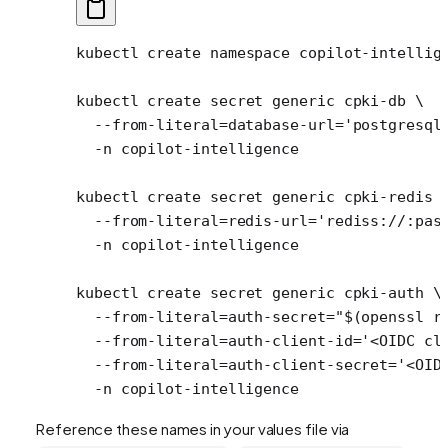
kubectl
 create
 namespace
 copilot-intellig
kubectl
 create
 secret
 generic
 cpki-db
 \
  --from-literal=database-url=
'postgresql
  -n
 copilot-intelligence
kubectl
 create
 secret
 generic
 cpki-redis
 
  --from-literal=redis-url=
'rediss://:pas
  -n
 copilot-intelligence
kubectl
 create
 secret
 generic
 cpki-auth
 \
  --from-literal=auth-secret=
"$(
openssl
 r
  --from-literal=auth-client-id=
'<OIDC cl
  --from-literal=auth-client-secret=
'<OID
  -n
 copilot-intelligence
Reference these names in your values file via