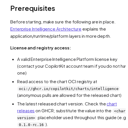
Prerequisites
Before starting, make sure the following are in place.
Enterprise Intelligence Architecture
explains the
application/runtime/platform layers in more depth.
License and registry access:
A valid Enterprise Intelligence Platform license key
(contact your CopilotKit account team if you do not ha
one)
Read access to the chart OCI registry at
oci://ghcr.io/copilotkit/charts/intelligence
(anonymous pulls are allowed for the released chart)
The latest released chart version. Check the
chart
releases
on GHCR; substitute the value into the
<chart
placeholder used throughout this guide (e.g.
version>
).
0.1.0-rc.16