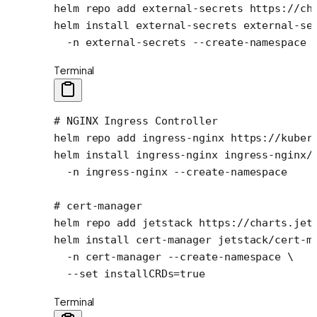
helm
 repo
 add
 external-secrets
 https://ch
helm
 install
 external-secrets
 external-se
  -n
 external-secrets
 --create-namespace
Terminal
# NGINX Ingress Controller
helm
 repo
 add
 ingress-nginx
 https://kuber
helm
 install
 ingress-nginx
 ingress-nginx/
  -n
 ingress-nginx
 --create-namespace
# cert-manager
helm
 repo
 add
 jetstack
 https://charts.jet
helm
 install
 cert-manager
 jetstack/cert-m
  -n
 cert-manager
 --create-namespace
 \
  --set
 installCRDs=
true
Terminal