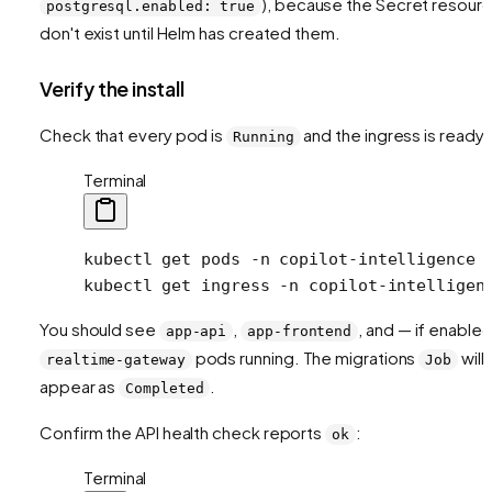
), because the Secret resour
postgresql.enabled: true
don't exist until Helm has created them.
Verify the install
Check that every pod is
and the ingress is ready:
Running
Terminal
kubectl
 get
 pods
 -n
 copilot-intelligence
kubectl
 get
 ingress
 -n
 copilot-intelligen
You should see
,
, and — if enable
app-api
app-frontend
pods running. The migrations
will
realtime-gateway
Job
appear as
.
Completed
Confirm the API health check reports
:
ok
Terminal