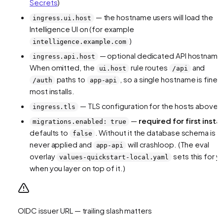
Secrets
)
— the hostname users will load the
ingress.ui.host
Intelligence UI on (for example
)
intelligence.example.com
— optional dedicated API hostnam
ingress.api.host
When omitted, the
rule routes
and
ui.host
/api
paths to
, so a single hostname is fine 
/auth
app-api
most installs.
— TLS configuration for the hosts above
ingress.tls
—
required for first insta
migrations.enabled: true
defaults to
. Without it the database schema is
false
never applied and
will crashloop. (The eval
app-api
overlay
sets this for 
values-quickstart-local.yaml
when you layer on top of it.)
OIDC issuer URL — trailing slash matters