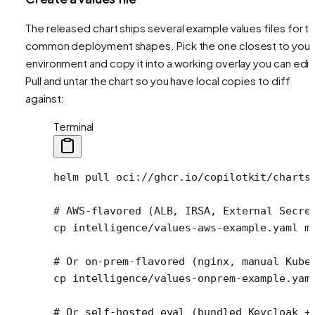
The released chart ships several example values files for t
common deployment shapes. Pick the one closest to your
environment and copy it into a working overlay you can edit
Pull and untar the chart so you have local copies to diff
against:
Terminal
helm
 pull
 oci://ghcr.io/copilotkit/charts
# AWS-flavored (ALB, IRSA, External Secre
cp
 intelligence/values-aws-example.yaml
 m
# Or on-prem-flavored (nginx, manual Kube
cp
 intelligence/values-onprem-example.yam
# Or self-hosted eval (bundled Keycloak +