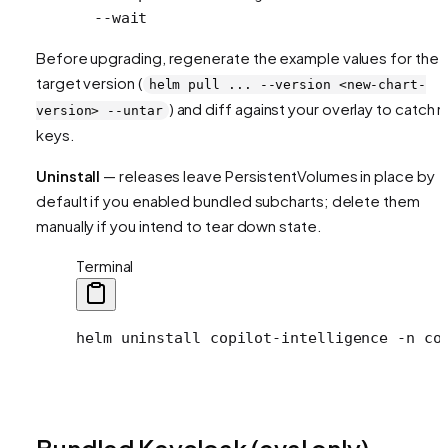
  --wait
Before upgrading, regenerate the example values for the
target version (
helm pull ... --version <new-chart-
) and diff against your overlay to catch 
version> --untar
keys.
Uninstall
— releases leave PersistentVolumes in place by
default if you enabled bundled subcharts; delete them
manually if you intend to tear down state.
Terminal
helm
 uninstall
 copilot-intelligence
 -n
 co
Bundled Keycloak (eval only)