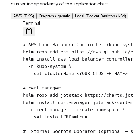
cluster, independently of the application chart.
AWS (EKS)
On-prem / generic
Local (Docker Desktop / k3d)
Terminal
# AWS Load Balancer Controller (kube-syst
helm
 repo
 add
 eks
 https://aws.github.io/e
helm
 install
 aws-load-balancer-controller
  -n
 kube-system
 \
  --set
 clusterName=
<
YOUR_CLUSTER_NAM
E
>
# cert-manager
helm
 repo
 add
 jetstack
 https://charts.jet
helm
 install
 cert-manager
 jetstack/cert-m
  -n
 cert-manager
 --create-namespace
 \
  --set
 installCRDs=
true
# External Secrets Operator (optional — s