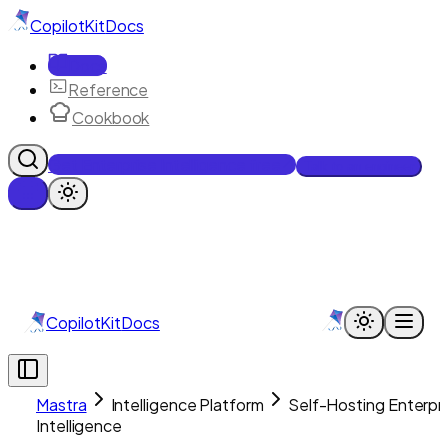
CopilotKit
Docs
Docs
Reference
Cookbook
Get Enterprise Intelligence free
Talk to an engineer
CopilotKit
Docs
Mastra
Intelligence Platform
Self-Hosting Enterpr
Intelligence