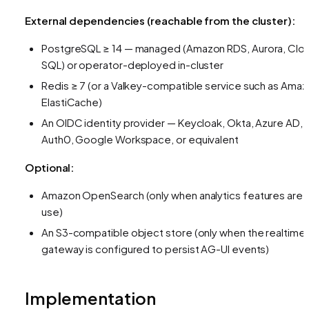
External dependencies (reachable from the cluster):
PostgreSQL ≥ 14 — managed (Amazon RDS, Aurora, Clo
SQL) or operator-deployed in-cluster
Redis ≥ 7 (or a Valkey-compatible service such as Ama
ElastiCache)
An OIDC identity provider — Keycloak, Okta, Azure AD,
Auth0, Google Workspace, or equivalent
Optional:
Amazon OpenSearch (only when analytics features are i
use)
An S3-compatible object store (only when the realtime
gateway is configured to persist AG-UI events)
Implementation