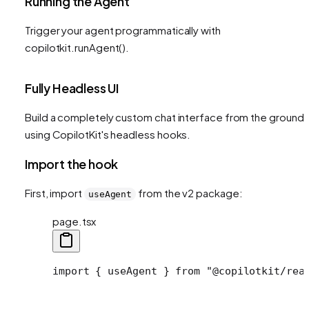
Running the Agent
Trigger your agent programmatically with
copilotkit.runAgent().
Fully Headless UI
Build a completely custom chat interface from the ground 
using CopilotKit's headless hooks.
Import the hook
First, import
from the v2 package:
useAgent
page.tsx
import
 { useAgent } 
from
 "@copilotkit/rea