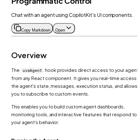
Programmatic Control
Chat with an agent using CopilotKit's UI components.
Copy Markdown
Open
Overview
The
hook provides direct access to your agent
useAgent
from any React component. It gives you real-time access 
the agent's state, messages, execution status, and allows
you to subscribe to custom events.
This enables you to build custom agent dashboards,
monitoring tools, and interactive features that respond to
your agent's behavior.