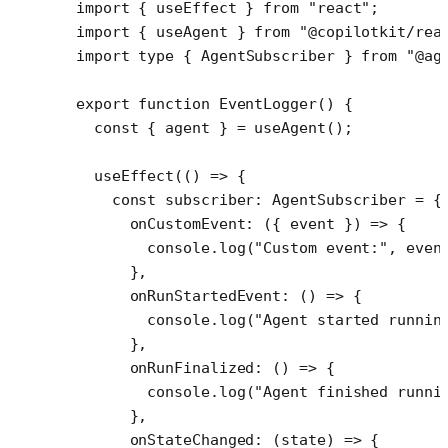
import
 { useEffect } 
from
 "react"
;
import
 { useAgent } 
from
 "@copilotkit/rea
import
 type
 { AgentSubscriber } 
from
 "@ag
export
 function
 EventLogger
() {
  const
 { 
agent
 } 
=
 useAgent
();
  useEffect
(() 
=>
 {
    const
 subscriber
:
 AgentSubscriber
 =
 {
      onCustomEvent
: ({ 
event
 }) 
=>
 {
        console.
log
(
"Custom event:"
, even
      },
      onRunStartedEvent
: () 
=>
 {
        console.
log
(
"Agent started runnin
      },
      onRunFinalized
: () 
=>
 {
        console.
log
(
"Agent finished runni
      },
      onStateChanged
: (
state
) 
=>
 {