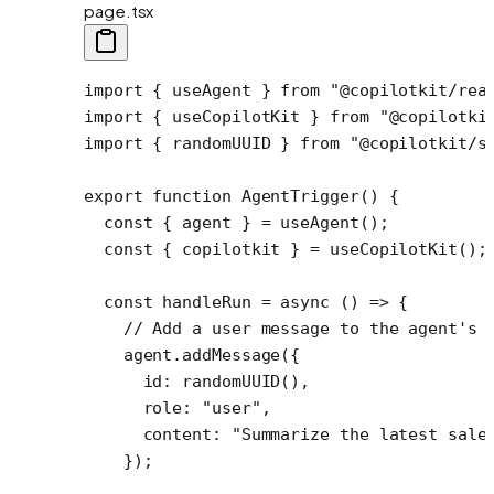
page.tsx
import
 { useAgent } 
from
 "@copilotkit/rea
import
 { useCopilotKit } 
from
 "@copilotki
import
 { randomUUID } 
from
 "@copilotkit/s
export
 function
 AgentTrigger
() {
  const
 { 
agent
 } 
=
 useAgent
();
  const
 { 
copilotkit
 } 
=
 useCopilotKit
();
  const
 handleRun
 =
 async
 () 
=>
 {
    // Add a user message to the agent's 
    agent.
addMessage
({
      id: 
randomUUID
(),
      role: 
"user"
,
      content: 
"Summarize the latest sale
    });