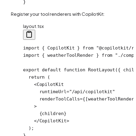
}
Register your tool renderers with CopilotKit:
layout.tsx
import
 { CopilotKit } 
from
 "@copilotkit/r
import
 { weatherToolRender } 
from
 "./comp
export
 default
 function
 RootLayout
({ 
chil
  return
 (
    <
CopilotKit
      runtimeUrl
=
"/api/copilotkit"
      renderToolCalls
=
{[weatherToolRender
    >
      {children}
    </
CopilotKit
>
  );
}