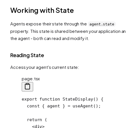
Working with State
Agents expose their state through the
agent.state
property. This state is shared between your application an
the agent - both can read and modify it.
Reading State
Access your agent's current state:
page.tsx
export
 function
 StateDisplay
() {
  const
 { 
agent
 } 
=
 useAgent
();
  return
 (
    <
div
>