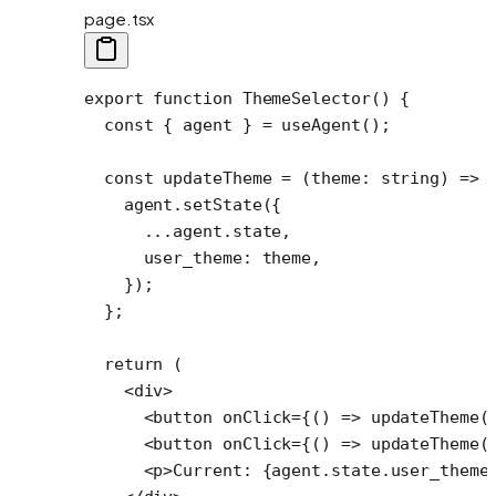
page.tsx
export
 function
 ThemeSelector
() {
  const
 { 
agent
 } 
=
 useAgent
();
  const
 updateTheme
 =
 (
theme
:
 string
) 
=>
 
    agent.
setState
({
      ...
agent.state,
      user_theme: theme,
    });
  };
  return
 (
    <
div
>
      <
button
 onClick
=
{() 
=>
 updateTheme
(
      <
button
 onClick
=
{() 
=>
 updateTheme
(
      <
p
>Current: {agent.state.user_theme