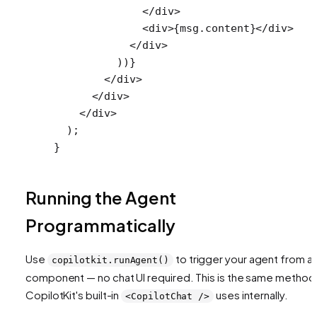
              </
div
>
              <
div
>{msg.content}</
div
>
            </
div
>
          ))}
        </
div
>
      </
div
>
    </
div
>
  );
}
Running the Agent
Programmatically
Use
to trigger your agent from a
copilotkit.runAgent()
component — no chat UI required. This is the same method
CopilotKit's built-in
uses internally.
<CopilotChat />