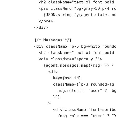
        <
h2
 className
=
"text-xl font-bold 
        <
pre
 className
=
"bg-gray-50 p-4 ro
          {
JSON
.
stringify
(agent.state, 
nu
        </
pre
>
      </
div
>
      {
/* Messages */
}
      <
div
 className
=
"p-6 bg-white rounde
        <
h2
 className
=
"text-xl font-bold 
        <
div
 className
=
"space-y-3"
>
          {agent.messages.
map
((
msg
) 
=>
 (
            <
div
              key
=
{msg.id}
              className
=
{
`p-3 rounded-lg 
                msg
.
role
 ===
 "user"
 ?
 "bg
              }`
}
            >
              <
div
 className
=
"font-semibo
                {msg.role 
===
 "user"
 ?
 "Y