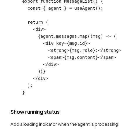
export
 function
 MessageList
() {
  const
 { 
agent
 } 
=
 useAgent
();
  return
 (
    <
div
>
      {agent.messages.
map
((
msg
) 
=>
 (
        <
div
 key
=
{msg.id}>
          <
strong
>{msg.role}:</
strong
>
          <
span
>{msg.content}</
span
>
        </
div
>
      ))}
    </
div
>
  );
}
Show running status
Add a loading indicator when the agent is processing: