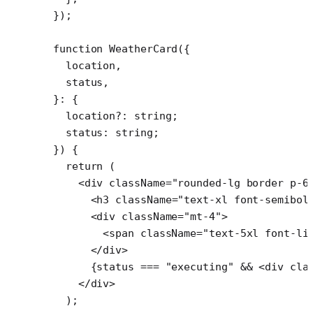
});
function
 WeatherCard
({
  location
,
  status
,
}
:
 {
  location
?:
 string
;
  status
:
 string
;
}) {
  return
 (
    <
div
 className
=
"rounded-lg border p-6
      <
h3
 className
=
"text-xl font-semibol
      <
div
 className
=
"mt-4"
>
        <
span
 className
=
"text-5xl font-li
      </
div
>
      {status 
===
 "executing"
 &&
 <
div
 cla
    </
div
>
  );