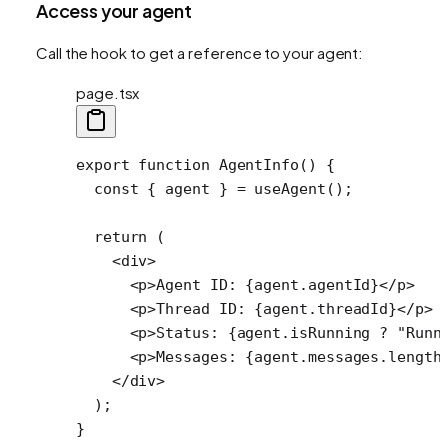
Access your agent
Call the hook to get a reference to your agent:
page.tsx
export
 function
 AgentInfo
() {
  const
 { 
agent
 } 
=
 useAgent
(); 
  return
 (
    <
div
>
      <
p
>Agent ID: {agent.agentId}</
p
>
      <
p
>Thread ID: {agent.threadId}</
p
>
      <
p
>Status: {agent.isRunning 
?
 "Runn
      <
p
>Messages: {agent.messages.
length
    </
div
>
  );
}