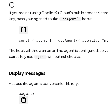
If you are not using CopilotKit Cloud's public access/licens
key, pass your agentId to the
hook:
useAgent()
const
 { 
agent
 } 
=
 useAgent
({ agentId: 
"my
The hook will throw an error if no agent is configured, so yo
can safely use
without null checks.
agent
Display messages
Access the agent's conversation history:
page.tsx