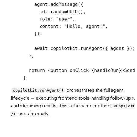
    agent.
addMessage
({
      id: 
randomUUID
(),
      role: 
"user"
,
      content: 
"Hello, agent!"
,
    });
    await
 copilotkit.
runAgent
({ agent });
  };
  return
 <
button
 onClick
=
{handleRun}>Send
}
orchestrates the full agent
copilotkit.runAgent()
lifecycle — executing frontend tools, handling follow-up ru
and streaming results. This is the same method
<CopilotC
uses internally.
/>