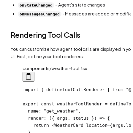
- Agent's state changes
onStateChanged
- Messages are added or modifie
onMessagesChanged
Rendering Tool Calls
You can customize how agent tool calls are displayed in you
UI. First, define your tool renderers:
components/weather-tool.tsx
import
 { defineToolCallRenderer } 
from
 "@
export
 const
 weatherToolRender
 =
 defineTo
  name: 
"get_weather"
,
  render
: ({ 
args
, 
status
 }) 
=>
 {
    return
 <
WeatherCard
 location
=
{args.lo
  },