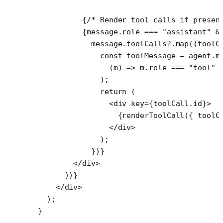
          {
/* Render tool calls if presen
          {message.role 
===
 "assistant"
 &
            message.toolCalls?.
map
((
toolC
              const
 toolMessage
 =
 agent.m
                (
m
) 
=>
 m.role 
===
 "tool"
 
              );
              return
 (
                <
div
 key
=
{toolCall.id}>
                  {
renderToolCall
({ toolC
                </
div
>
              );
            })}
        </
div
>
      ))}
    </
div
>
  );
}