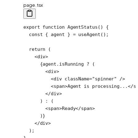
page.tsx
export
 function
 AgentStatus
() {
  const
 { 
agent
 } 
=
 useAgent
();
  return
 (
    <
div
>
      {agent.isRunning 
?
 (
        <
div
>
          <
div
 className
=
"spinner"
 />
          <
span
>Agent is processing...</
s
        </
div
>
      ) 
:
 (
        <
span
>Ready</
span
>
      )}
    </
div
>
  );
}