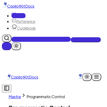
CopilotKit
Docs
Docs
Reference
Cookbook
Get Enterprise Intelligence free
Talk to an engineer
CopilotKit
Docs
Mastra
Programmatic Control