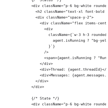
      <
div
 className
=
"p-6 bg-white rounde
        <
h2
 className
=
"text-xl font-bold 
        <
div
 className
=
"space-y-2"
>
          <
div
 className
=
"flex items-cent
            <
div
              className
=
{
`w-3 h-3 rounded
                agent
.
isRunning
 ?
 "bg-yel
              }`
}
            />
            <
span
>{agent.isRunning 
?
 "Run
          </
div
>
          <
div
>Thread: {agent.threadId}</
          <
div
>Messages: {agent.messages.
        </
div
>
      </
div
>
      {
/* State */
}
      <
div
 className
=
"p-6 bg-white rounde