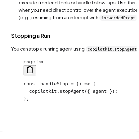
execute frontend tools or handle follow-ups. Use this o
when you need direct control over the agent execution
(e.g., resuming from an interrupt with
)
forwardedProps
Stopping a Run
You can stop a running agent using
copilotkit.stopAgent
page.tsx
const
 handleStop
 =
 () 
=>
 {
  copilotkit.
stopAgent
({ agent });
};