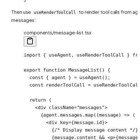
Then use
to render tool calls from ag
useRenderToolCall
messages:
components/message-list.tsx
import
 { useAgent, useRenderToolCall } 
fr
export
 function
 MessageList
() {
  const
 { 
agent
 } 
=
 useAgent
();
  const
 renderToolCall
 =
 useRenderToolCal
  return
 (
    <
div
 className
=
"messages"
>
      {agent.messages.
map
((
message
) 
=>
 (
        <
div
 key
=
{message.id}>
          {
/* Display message content */
}
          {message.content 
&&
 <
p
>{message