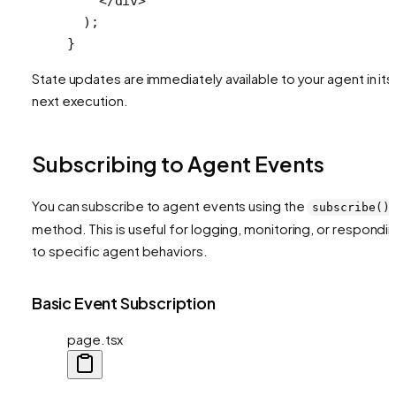
    </
div
>
  );
}
State updates are immediately available to your agent in its
next execution.
Subscribing to Agent Events
You can subscribe to agent events using the
subscribe()
method. This is useful for logging, monitoring, or respondi
to specific agent behaviors.
Basic Event Subscription
page.tsx