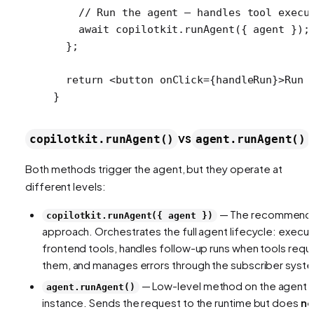
    // Run the agent — handles tool execu
    await
 copilotkit.
runAgent
({ agent });
  };
  return
 <
button
 onClick
=
{handleRun}>Run 
}
vs
copilotkit.runAgent()
agent.runAgent()
Both methods trigger the agent, but they operate at
different levels:
— The recommend
copilotkit.runAgent({ agent })
approach. Orchestrates the full agent lifecycle: execu
frontend tools, handles follow-up runs when tools requ
them, and manages errors through the subscriber syst
— Low-level method on the agent
agent.runAgent()
instance. Sends the request to the runtime but does
no