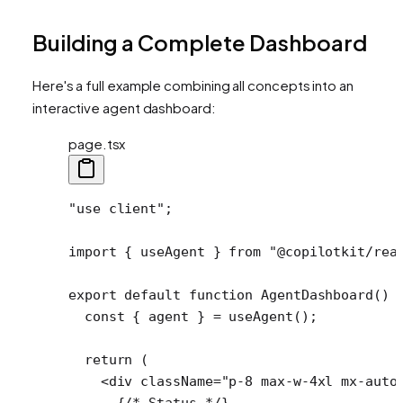
Building a Complete Dashboard
Here's a full example combining all concepts into an
interactive agent dashboard:
page.tsx
"use client"
;
import
 { useAgent } 
from
 "@copilotkit/rea
export
 default
 function
 AgentDashboard
() 
  const
 { 
agent
 } 
=
 useAgent
();
  return
 (
    <
div
 className
=
"p-8 max-w-4xl mx-auto
      {
/* Status */
}