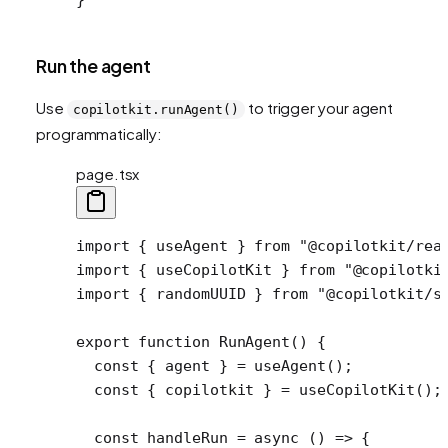
Run the agent
Use
to trigger your agent
copilotkit.runAgent()
programmatically:
page.tsx
import
 { useAgent } 
from
 "@copilotkit/rea
import
 { useCopilotKit } 
from
 "@copilotki
import
 { randomUUID } 
from
 "@copilotkit/s
export
 function
 RunAgent
() {
  const
 { 
agent
 } 
=
 useAgent
();
  const
 { 
copilotkit
 } 
=
 useCopilotKit
();
  const
 handleRun
 =
 async
 () 
=>
 {