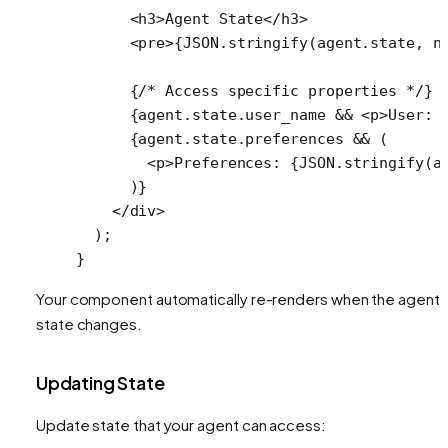
      <
h3
>Agent State</
h3
>
      <
pre
>{
JSON
.
stringify
(agent.state, 
n
      {
/* Access specific properties */
}
      {agent.state.user_name 
&&
 <
p
>User: 
      {agent.state.preferences 
&&
 (
        <
p
>Preferences: {
JSON
.
stringify
(a
      )}
    </
div
>
  );
}
Your component automatically re-renders when the agent'
state changes.
Updating State
Update state that your agent can access: