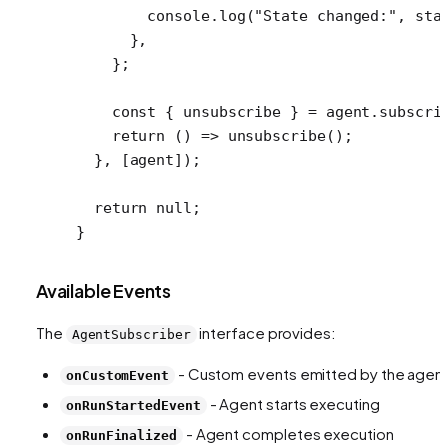
        console.
log
(
"State changed:"
, sta
      },
    };
    const
 { 
unsubscribe
 } 
=
 agent.
subscri
    return
 () 
=>
 unsubscribe
();
  }, [agent]);
  return
 null
;
}
Available Events
The
interface provides:
AgentSubscriber
- Custom events emitted by the agen
onCustomEvent
- Agent starts executing
onRunStartedEvent
- Agent completes execution
onRunFinalized