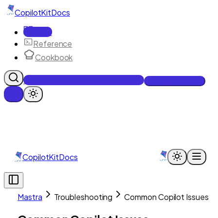
CopilotKit
Docs
Docs
Reference
Cookbook
Get Enterprise Intelligence free
Talk to an engineer
CopilotKit
Docs
Mastra
Troubleshooting
Common Copilot Issues