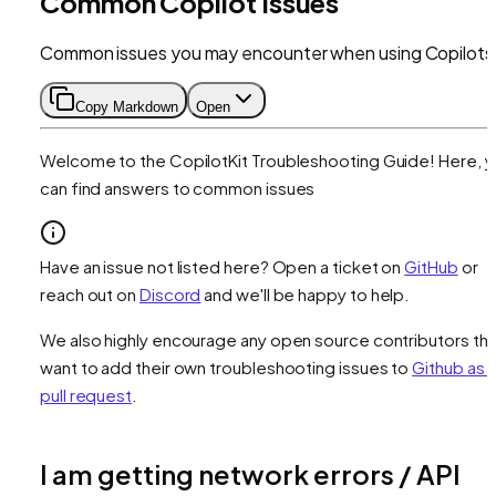
Common Copilot Issues
Common issues you may encounter when using Copilots
Copy Markdown
Open
Welcome to the CopilotKit Troubleshooting Guide! Here, 
can find answers to common issues
Have an issue not listed here? Open a ticket on
GitHub
or
reach out on
Discord
and we'll be happy to help.
We also highly encourage any open source contributors tha
want to add their own troubleshooting issues to
Github as 
pull request
.
I am getting network errors / API