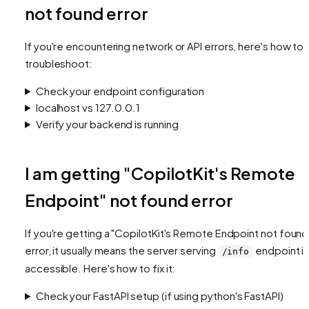
not found error
If you're encountering network or API errors, here's how to
troubleshoot:
Check your endpoint configuration
localhost vs 127.0.0.1
Verify your backend is running
I am getting "CopilotKit's Remote
Endpoint" not found error
If you're getting a "CopilotKit's Remote Endpoint not found
error, it usually means the server serving
endpoint is
/info
accessible. Here's how to fix it:
Check your FastAPI setup (if using python's FastAPI)