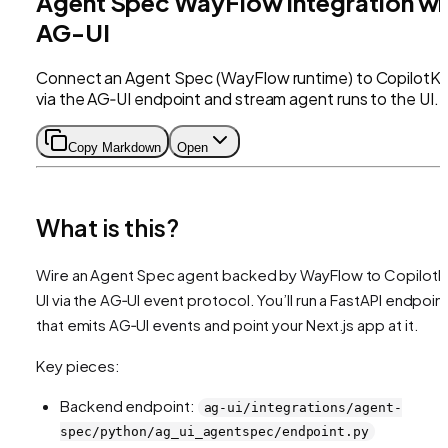
Agent Spec WayFlow Integration wi
AG-UI
Connect an Agent Spec (WayFlow runtime) to CopilotKi
via the AG‑UI endpoint and stream agent runs to the UI.
Copy Markdown
Open
What is this?
Wire an Agent Spec agent backed by WayFlow to CopilotKi
UI via the AG‑UI event protocol. You’ll run a FastAPI endpoin
that emits AG‑UI events and point your Next.js app at it.
Key pieces:
Backend endpoint:
ag-ui/integrations/agent-
spec/python/ag_ui_agentspec/endpoint.py