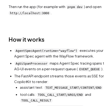
Then run the app (for example with
) and open
pnpm dev
.
http://localhost:3000
How it works
executes your
AgentSpecAgent(runtime="wayflow")
Agent Spec agent with the WayFlow framework.
maps Agent Spec tracing spans t
AgUiSpanProcessor
AG‑UI events on a per‑request queue (
).
EVENT_QUEUE
The FastAPI endpoint streams those events as SSE for
CopilotKit to render:
assistant text:
TEXT_MESSAGE_START/CONTENT/END
tool calls:
and
TOOL_CALL_START/ARGS/END
TOOL_CALL_RESULT