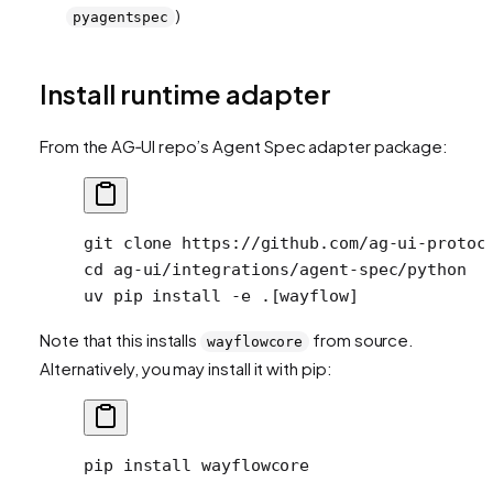
)
pyagentspec
Install runtime adapter
From the AG‑UI repo’s Agent Spec adapter package:
git
 clone
 https://github.com/ag-ui-protoc
cd
 ag-ui/integrations/agent-spec/python
uv
 pip
 install
 -e
 .[wayflow]
Note that this installs
from source.
wayflowcore
Alternatively, you may install it with pip:
pip
 install
 wayflowcore