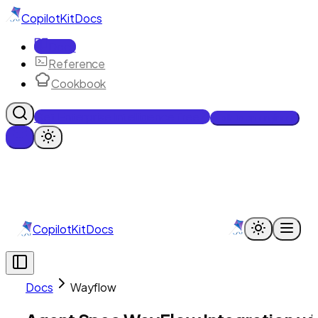
CopilotKit
Docs
Docs
Reference
Cookbook
Get Enterprise Intelligence free
Talk to an engineer
CopilotKit
Docs
Docs
Wayflow