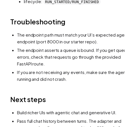
lifecycle:
RUN_STARTED/RUN_FINISHED
Troubleshooting
The endpoint path must match your UI’s expected agen
endpoint (port 8000 in our starter repo).
The endpoint asserts a queue is bound. If you get queu
errors, check that requests go through the provided
FastAPI route.
If you are not receiving any events, make sure the agent
running and did not crash.
Next steps
Build richer UIs with agentic chat and generative UI.
Pass full chat history between turns. The adapter and