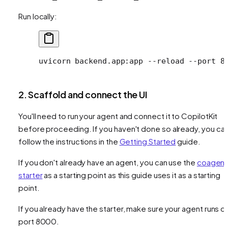
Run locally:
uvicorn
 backend.app:app
 --reload
 --port
 8
2. Scaffold and connect the UI
You'll need to run your agent and connect it to CopilotKit
before proceeding. If you haven't done so already, you ca
follow the instructions in the
Getting Started
guide.
If you don't already have an agent, you can use the
coagent
starter
as a starting point as this guide uses it as a starting
point.
If you already have the starter, make sure your agent runs o
port 8000.