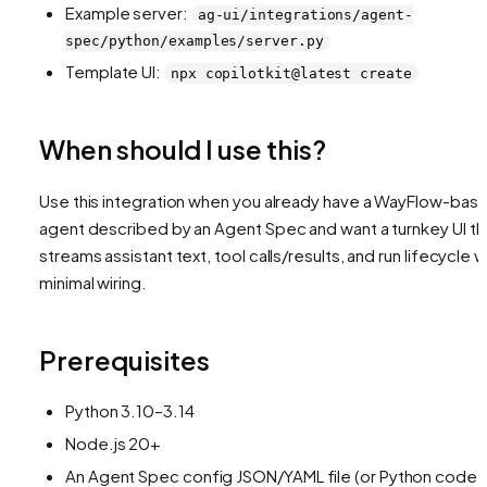
Example server:
ag-ui/integrations/agent-
spec/python/examples/server.py
Template UI:
npx copilotkit@latest create
When should I use this?
Use this integration when you already have a WayFlow-bas
agent described by an Agent Spec and want a turnkey UI th
streams assistant text, tool calls/results, and run lifecycle w
minimal wiring.
Prerequisites
Python 3.10–3.14
Node.js 20+
An Agent Spec config JSON/YAML file (or Python code v