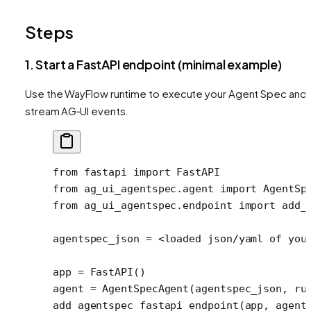
Steps
1. Start a FastAPI endpoint (minimal example)
Use the WayFlow runtime to execute your Agent Spec and
stream AG‑UI events.
from
 fastapi 
import
 FastAPI
from
 ag_ui_agentspec.agent 
import
 AgentSp
from
 ag_ui_agentspec.endpoint 
import
 add_
agentspec_json 
=
 <
loaded json
/
yaml of you
app 
=
 FastAPI()
agent 
=
 AgentSpecAgent(agentspec_json, 
ru
add_agentspec_fastapi_endpoint(app, 
agent