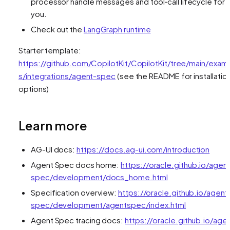
processor handle messages and tool‑call lifecycle for
you.
Check out the
LangGraph runtime
Starter template:
https://github.com/CopilotKit/CopilotKit/tree/main/exam
s/integrations/agent-spec
(see the README for installatio
options)
Learn more
AG-UI docs:
https://docs.ag-ui.com/introduction
Agent Spec docs home:
https://oracle.github.io/agen
spec/development/docs_home.html
Specification overview:
https://oracle.github.io/agent
spec/development/agentspec/index.html
Agent Spec tracing docs:
https://oracle.github.io/age