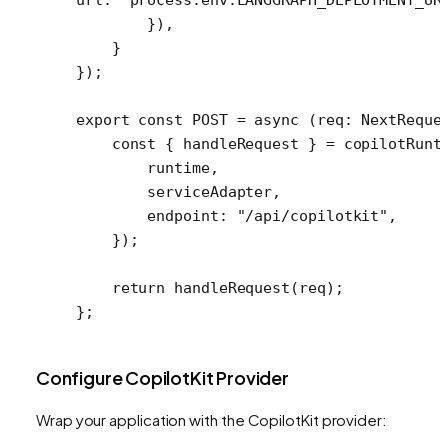
        }),
    }
});
export
 const
 POST
 =
 async
 (
req
:
 NextReque
    const
 { 
handleRequest
 } 
=
 copilotRunt
        runtime,
        serviceAdapter,
        endpoint: 
"/api/copilotkit"
,
    });
    return
 handleRequest
(req);
};
Configure CopilotKit Provider
Wrap your application with the CopilotKit provider: