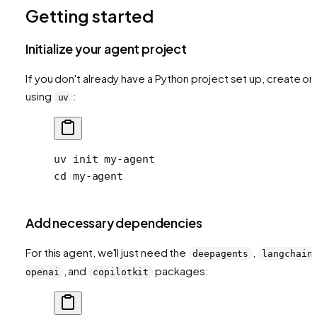
Getting started
Initialize your agent project
If you don't already have a Python project set up, create o
using
:
uv
uv
 init
 my-agent
cd
 my-agent
Add necessary dependencies
For this agent, we'll just need the
,
deepagents
langchain
, and
packages:
openai
copilotkit