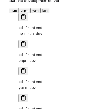
start the development server:
npm
pnpm
yarn
bun
cd
 frontend
npm
 run
 dev
cd
 frontend
pnpm
 dev
cd
 frontend
yarn
 dev
cd
 frontend