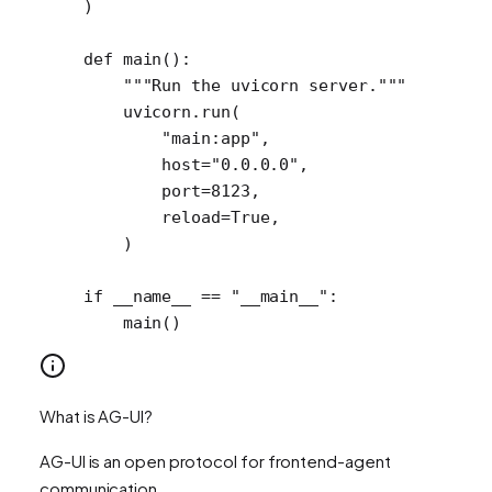
)
def
 main
():
    """Run the uvicorn server."""
    uvicorn.run(
        "main:app"
,
        host
=
"0.0.0.0"
,
        port
=
8123
,
        reload
=
True
,
    )
if
 __name__
 ==
 "__main__"
:
    main()
What is AG-UI?
AG-UI is an open protocol for frontend-agent
communication.