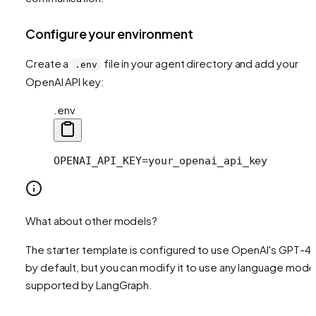
Configure your environment
Create a
file in your agent directory and add your
.env
OpenAI API key:
.env
OPENAI_API_KEY=your_openai_api_key
What about other models?
The starter template is configured to use OpenAI's GPT-4
by default, but you can modify it to use any language mode
supported by LangGraph.