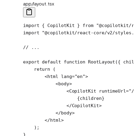
app/layout.tsx
import
 { CopilotKit } 
from
 "@copilotkit/r
import
 "@copilotkit/react-core/v2/styles.
// ...
export
 default
 function
 RootLayout
({ 
chil
    return
 (
        <
html
 lang
=
"en"
>
            <
body
>
                <
CopilotKit
 runtimeUrl
=
"/
                    {children}
                </
CopilotKit
>
            </
body
>
        </
html
>
    );
}