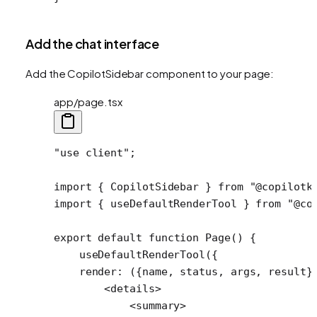
Add the chat interface
Add the CopilotSidebar component to your page:
app/page.tsx
"use client"
;
import
 { CopilotSidebar } 
from
 "@copilotk
import
 { useDefaultRenderTool } 
from
 "@co
export
 default
 function
 Page
() {
    useDefaultRenderTool
({
    render
: ({
name
, 
status
, 
args
, 
result
}
        <
details
>
            <
summary
>