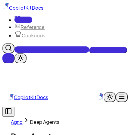
CopilotKit
Docs
Docs
Reference
Cookbook
Get Enterprise Intelligence free
Talk to an engineer
CopilotKit
Docs
Agno
Deep Agents