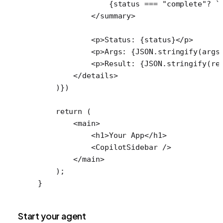
                {status 
===
 "complete"
?
 `
            </
summary
>
            <
p
>Status: {status}</
p
>
            <
p
>Args: {
JSON
.
stringify
(args
            <
p
>Result: {
JSON
.
stringify
(re
        </
details
>
    )})
    return
 (
        <
main
>
            <
h1
>Your App</
h1
>
            <
CopilotSidebar
 />
        </
main
>
    );
}
Start your agent