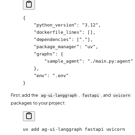
{
    "python_version"
: 
"3.12"
,
    "dockerfile_lines"
: [],
    "dependencies"
: [
"."
],
    "package_manager"
: 
"uv"
,
    "graphs"
: {
        "sample_agent"
: 
"./main.py:agent"
    },
    "env"
: 
".env"
}
First, add the
,
, and
ag-ui-langgraph
fastapi
uvicorn
packages to your project:
uv
 add
 ag-ui-langgraph
 fastapi
 uvicorn