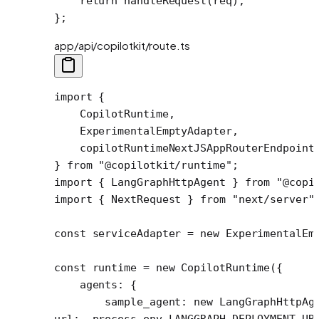
    return
 handleRequest
(req);
};
app/api/copilotkit/route.ts
import
 {
    CopilotRuntime,
    ExperimentalEmptyAdapter,
    copilotRuntimeNextJSAppRouterEndpoint
} 
from
 "@copilotkit/runtime"
;
import
 { LangGraphHttpAgent } 
from
 "@copi
import
 { NextRequest } 
from
 "next/server"
const
 serviceAdapter
 =
 new
 ExperimentalEm
const
 runtime
 =
 new
 CopilotRuntime
({
    agents: {
        sample_agent: 
new
 LangGraphHttpAg
url:  process.env.
LANGGRAPH_DEPLOYMENT_UR