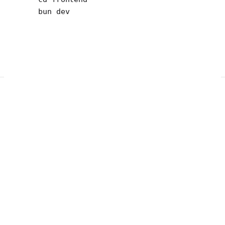
bun
 dev