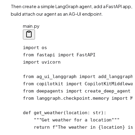
Then create a simple LangGraph agent, add a FastAPI app, 
build attach our agent as an AG-UI endpoint.
main.py
import
 os
from
 fastapi 
import
 FastAPI 
import
 uvicorn
from
 ag_ui_langgraph 
import
 add_langgraph
from
 copilotkit 
import
 CopilotKitMiddlewa
from
 deepagents 
import
 create_deep_agent
from
 langgraph.checkpoint.memory 
import
 M
def
 get_weather
(location: 
str
):
    """Get weather for a location"""
    return
 f
"The weather in 
{
location
}
 is