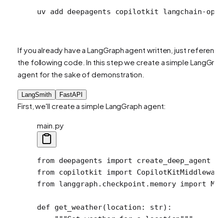
uv
 add
 deepagents
 copilotkit
 langchain-op
If you already have a LangGraph agent written, just referen
the following code. In this step we create a simple LangGr
agent for the sake of demonstration.
LangSmith
FastAPI
First, we'll create a simple LangGraph agent:
main.py
from
 deepagents 
import
 create_deep_agent
from
 copilotkit 
import
 CopilotKitMiddlewa
from
 langgraph.checkpoint.memory 
import
 M
def
 get_weather
(location: 
str
):