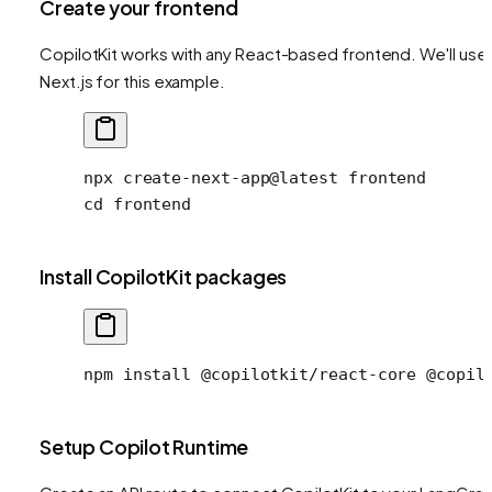
Create your frontend
CopilotKit works with any React-based frontend. We'll use
Next.js for this example.
npx
 create-next-app@latest
 frontend
cd
 frontend
Install CopilotKit packages
npm install @copilotkit/react-core @copil
Setup Copilot Runtime