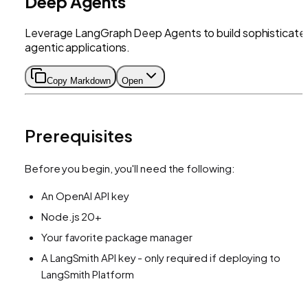
Deep Agents
Leverage LangGraph Deep Agents to build sophisticate
agentic applications.
Copy Markdown
Open
Prerequisites
Before you begin, you'll need the following:
An OpenAI API key
Node.js 20+
Your favorite package manager
A LangSmith API key - only required if deploying to
LangSmith Platform