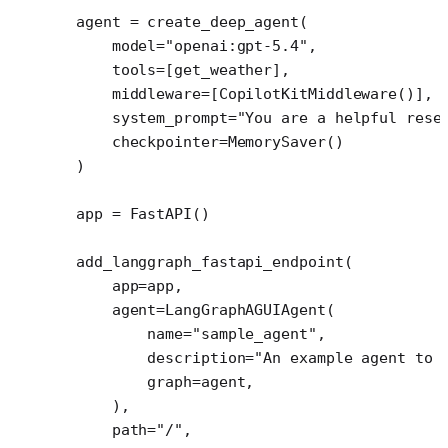
agent 
=
 create_deep_agent(
    model
=
"openai:gpt-5.4"
,
    tools
=
[get_weather],
    middleware
=
[CopilotKitMiddleware()], 
    system_prompt
=
"You are a helpful rese
    checkpointer
=
MemorySaver()
)
app 
=
 FastAPI()
add_langgraph_fastapi_endpoint(
    app
=
app,
    agent
=
LangGraphAGUIAgent(
        name
=
"sample_agent"
,
        description
=
"An example agent to 
        graph
=
agent,
    ),
    path
=
"/"
,