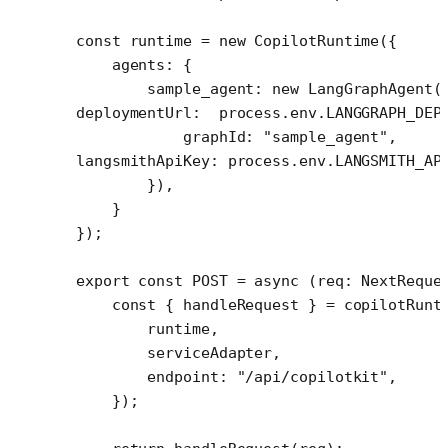
const
 runtime
 =
 new
 CopilotRuntime
({
    agents: {
        sample_agent: 
new
 LangGraphAgent
(
deploymentUrl:  process.env.
LANGGRAPH_DEP
            graphId: 
"sample_agent"
,
langsmithApiKey: process.env.
LANGSMITH_AP
        }),
    }
});
export
 const
 POST
 =
 async
 (
req
:
 NextReque
    const
 { 
handleRequest
 } 
=
 copilotRunt
        runtime,
        serviceAdapter,
        endpoint: 
"/api/copilotkit"
,
    });