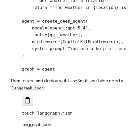
    """Get weather for a location"""
    return
 f
"The weather in 
{
location
}
 is
agent 
=
 create_deep_agent(
    model
=
"openai:gpt-5.4"
,
    tools
=
[get_weather],
    middleware
=
[CopilotKitMiddleware()], 
    system_prompt
=
"You are a helpful rese
)
graph 
=
 agent
Then to test and deploy with LangSmith, we'll also need a
langgraph.json
touch
 langgraph.json
langgraph.json