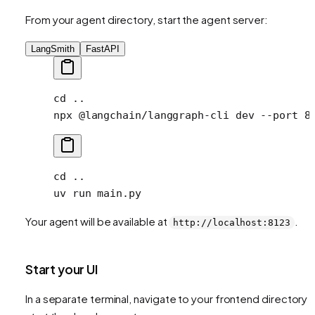
From your agent directory, start the agent server:
LangSmith
FastAPI
cd
 ..
npx
 @langchain/langgraph-cli
 dev
 --port
 8
cd
 ..
uv
 run
 main.py
Your agent will be available at
.
http://localhost:8123
Start your UI
In a separate terminal, navigate to your frontend directory 