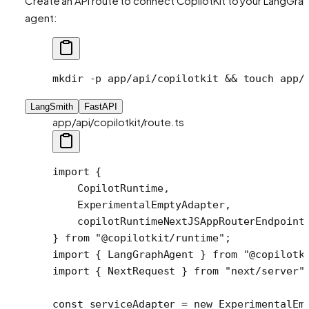
Create an API route to connect CopilotKit to your LangGra
agent:
mkdir
 -p
 app/api/copilotkit
 && 
touch
 app/
LangSmith
FastAPI
app/api/copilotkit/route.ts
import
 {
    CopilotRuntime,
    ExperimentalEmptyAdapter,
    copilotRuntimeNextJSAppRouterEndpoint
} 
from
 "@copilotkit/runtime"
;
import
 { LangGraphAgent } 
from
 "@copilotk
import
 { NextRequest } 
from
 "next/server"
const
 serviceAdapter
 =
 new
 ExperimentalEm