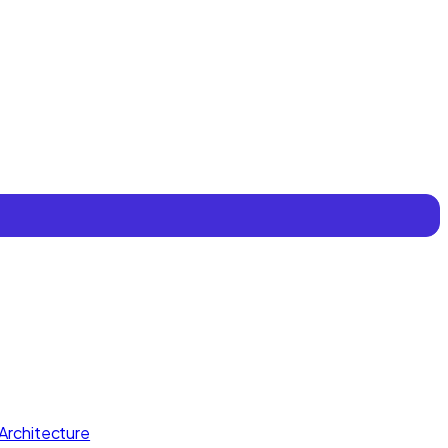
Architecture