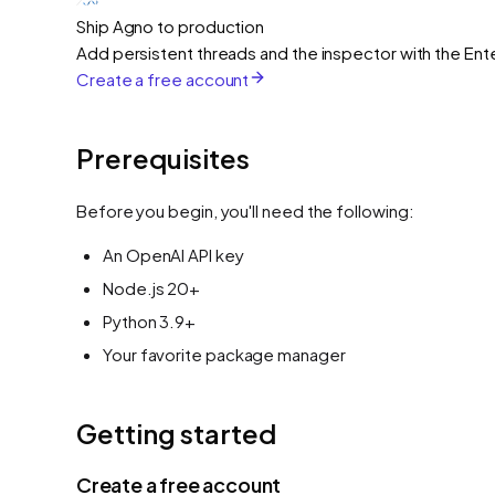
Ship Agno to production
Add persistent threads and the inspector with the Ente
Create a free account
Prerequisites
Before you begin, you'll need the following:
An OpenAI API key
Node.js 20+
Python 3.9+
Your favorite package manager
Getting started
Create a free account