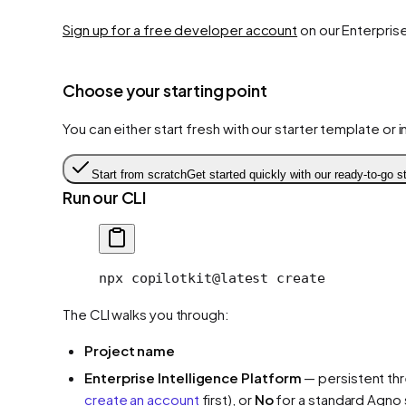
Sign up for a free developer account
on our Enterprise
Choose your starting point
You can either start fresh with our starter template or 
Start from scratch
Get started quickly with our ready-to-go st
Run our CLI
npx
 copilotkit@latest
 create
The CLI walks you through:
Project name
Enterprise Intelligence Platform
— persistent th
create an account
first), or
No
for a standard Agno