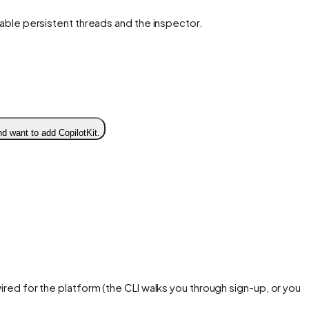
enable persistent threads and the inspector.
d want to add CopilotKit.
ired for the platform (the CLI walks you through sign-up, or you 