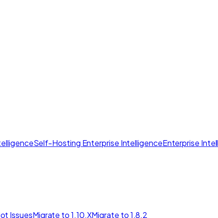
elligence
Self-Hosting Enterprise Intelligence
Enterprise Inte
ot Issues
Migrate to 1.10.X
Migrate to 1.8.2