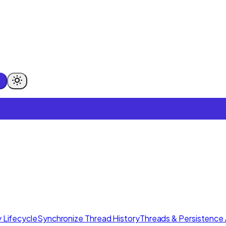
 Lifecycle
Synchronize Thread History
Threads & Persistence 