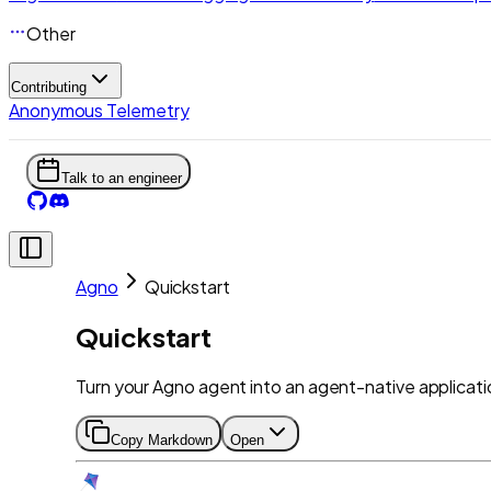
Other
Contributing
Anonymous Telemetry
Talk to an engineer
Agno
Quickstart
Quickstart
Turn your Agno agent into an agent-native applicatio
Copy Markdown
Open