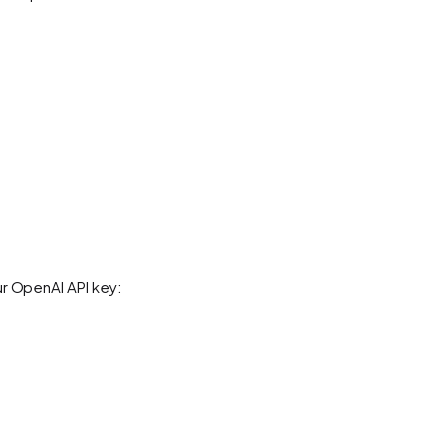
ur OpenAI API key: