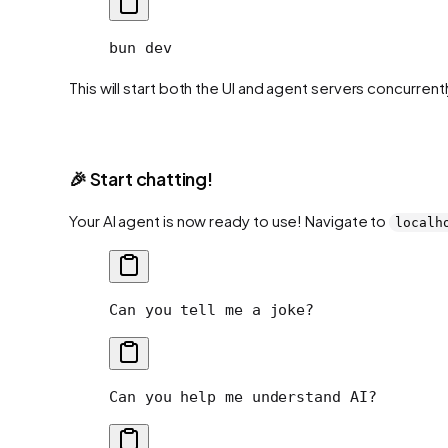
bun
 dev
This will start both the UI and agent servers concurrentl
🎉 Start chatting!
Your AI agent is now ready to use! Navigate to
localh
Can you tell me a joke?
Can you help me understand AI?