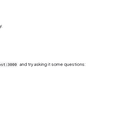
y.
and try asking it some questions:
ost:3000