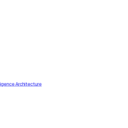
lligence Architecture