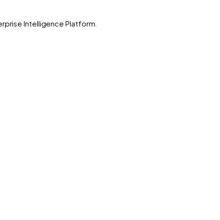
rprise Intelligence Platform.