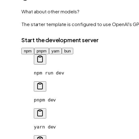
What about other models?
The starter template is configured to use OpenAI's G
Start the development server
npm
pnpm
yarn
bun
npm
 run
 dev
pnpm
 dev
yarn
 dev