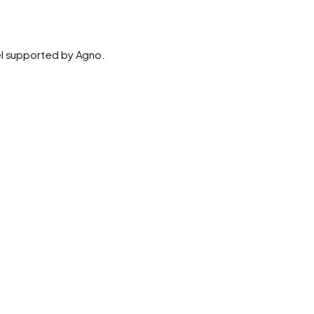
el supported by Agno.