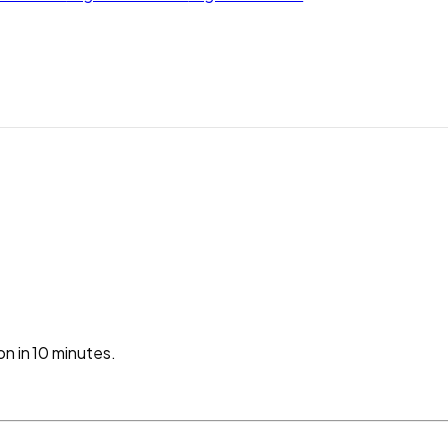
n in 10 minutes.