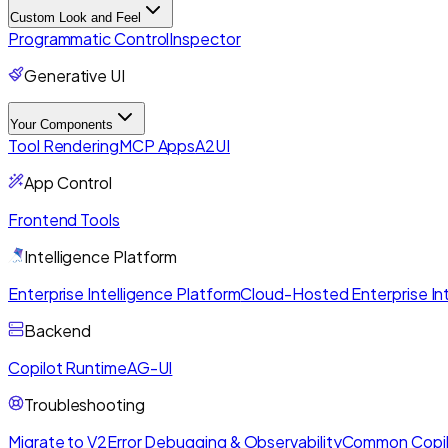
Custom Look and Feel
Programmatic Control
Inspector
Generative UI
Your Components
Tool Rendering
MCP Apps
A2UI
App Control
Frontend Tools
Intelligence Platform
Enterprise Intelligence Platform
Cloud-Hosted Enterprise Int
Backend
Copilot Runtime
AG-UI
Troubleshooting
Migrate to V2
Error Debugging & Observability
Common Copil