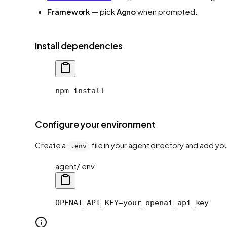
Framework
— pick
Agno
when prompted.
Install dependencies
npm install
Configure your environment
Create a
file in your agent directory and add yo
.env
agent/.env
OPENAI_API_KEY=your_openai_api_key