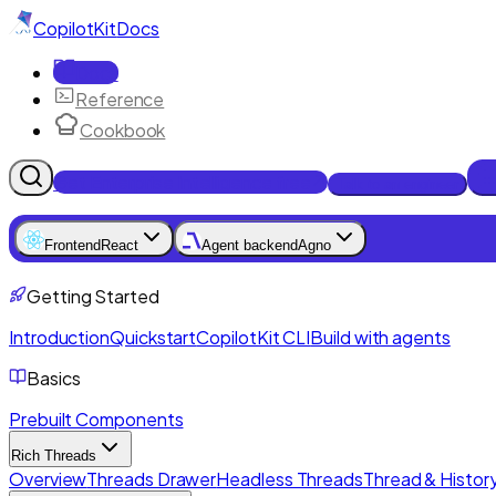
CopilotKit
Docs
Docs
Reference
Cookbook
Get Enterprise Intelligence free
Talk to an engineer
Frontend
React
Agent backend
Agno
Getting Started
Introduction
Quickstart
CopilotKit CLI
Build with agents
Basics
Prebuilt Components
Rich Threads
Overview
Threads Drawer
Headless Threads
Thread & History