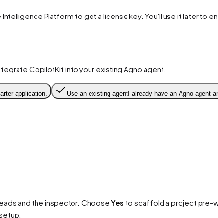
 Intelligence Platform to get a license key. You'll use it later to 
integrate CopilotKit into your existing Agno agent.
arter application.
Use an existing agent
I already have an Agno agent an
reads and the inspector. Choose
Yes
to scaffold a project pre-w
 setup.