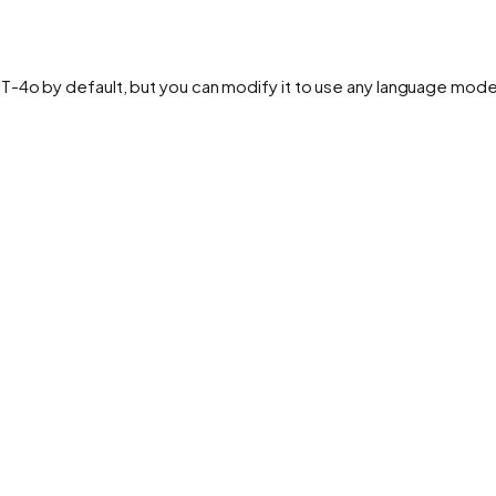
PT-4o by default, but you can modify it to use any language mod