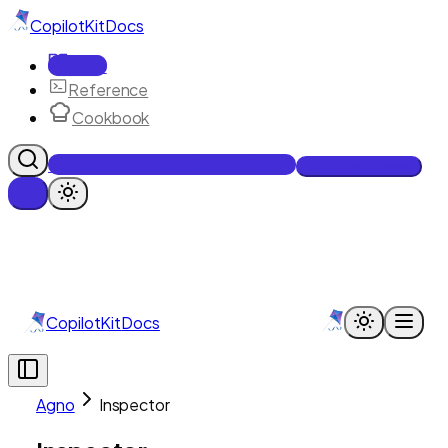
CopilotKit
Docs
Docs
Reference
Cookbook
Get Enterprise Intelligence free
Talk to an engineer
CopilotKit
Docs
Agno
Inspector