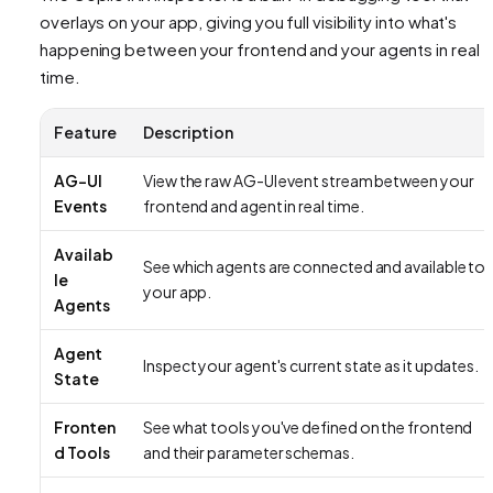
overlays on your app, giving you full visibility into what's
happening between your frontend and your agents in real
time.
Feature
Description
AG-UI
View the raw AG-UI event stream between your
Events
frontend and agent in real time.
Availab
See which agents are connected and available to
le
your app.
Agents
Agent
Inspect your agent's current state as it updates.
State
Fronten
See what tools you've defined on the frontend
d Tools
and their parameter schemas.