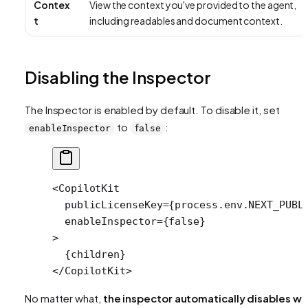
Contex
View the context you've provided to the agent,
t
including readables and document context.
Disabling the Inspector
The Inspector is enabled by default. To disable it, set
to
:
enableInspector
false
<
CopilotKit
  publicLicenseKey
=
{process.env.
NEXT_PUBL
  enableInspector
=
{
false
}
>
  {children}
</
CopilotKit
>
No matter what,
the inspector automatically disables w