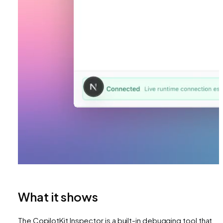
What it shows
The CopilotKit Inspector is a built-in debugging tool that