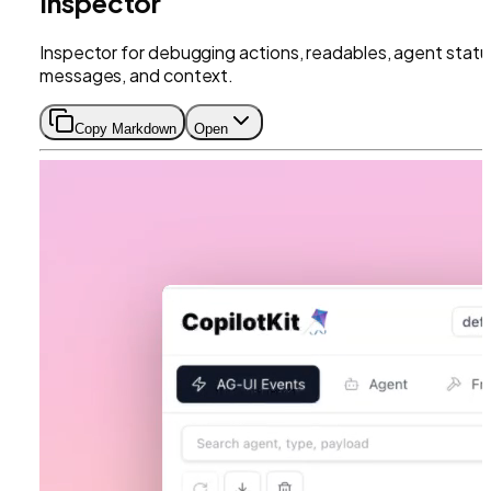
Inspector
Inspector for debugging actions, readables, agent statu
messages, and context.
Copy Markdown
Open