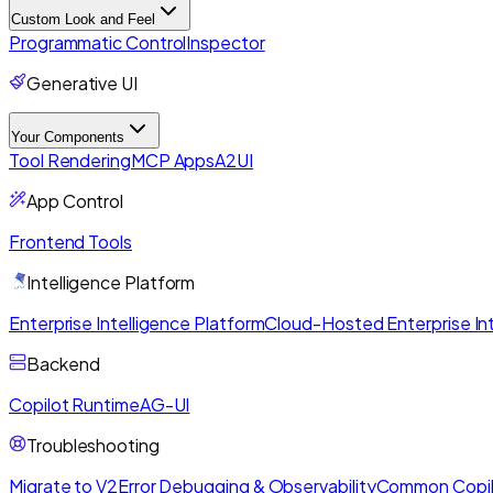
Custom Look and Feel
Programmatic Control
Inspector
Generative UI
Your Components
Tool Rendering
MCP Apps
A2UI
App Control
Frontend Tools
Intelligence Platform
Enterprise Intelligence Platform
Cloud-Hosted Enterprise Int
Backend
Copilot Runtime
AG-UI
Troubleshooting
Migrate to V2
Error Debugging & Observability
Common Copil