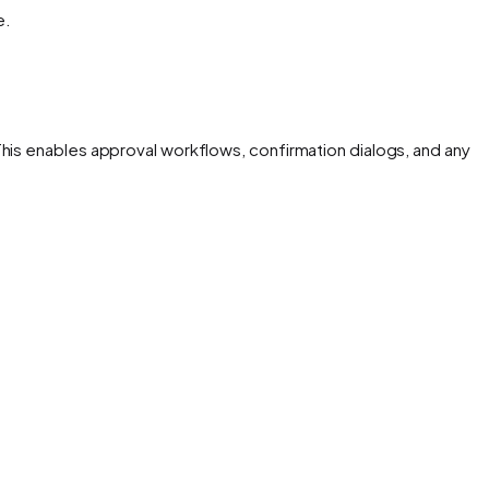
e.
This enables approval workflows, confirmation dialogs, and any