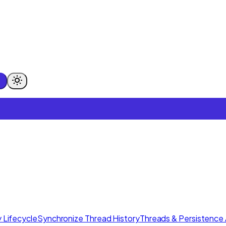
 Lifecycle
Synchronize Thread History
Threads & Persistence 