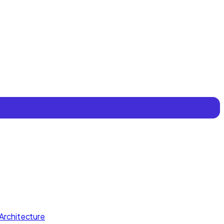
Architecture