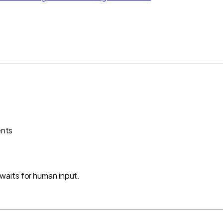
ents
waits for human input.