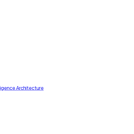
lligence Architecture