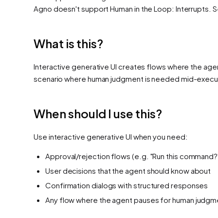
Agno
doesn't support
Human in the Loop: Interrupts
. 
What is this?
Interactive generative UI creates flows where the age
scenario where human judgment is needed mid-execu
When should I use this?
Use interactive generative UI when you need:
Approval/rejection flows (e.g. "Run this command?
User decisions that the agent should know about
Confirmation dialogs with structured responses
Any flow where the agent pauses for human judgm