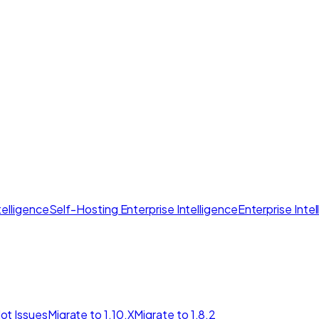
elligence
Self-Hosting Enterprise Intelligence
Enterprise Inte
ot Issues
Migrate to 1.10.X
Migrate to 1.8.2