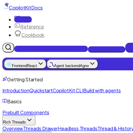
CopilotKit
Docs
Docs
Reference
Cookbook
Get Enterprise Intelligence free
Talk to an engineer
Frontend
React
Agent backend
Agno
Getting Started
Introduction
Quickstart
CopilotKit CLI
Build with agents
Basics
Prebuilt Components
Rich Threads
Overview
Threads Drawer
Headless Threads
Thread & History