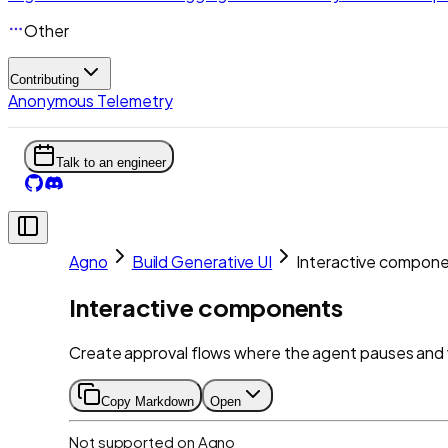
Other
Contributing
Anonymous Telemetry
Talk to an engineer
Agno
Build Generative UI
Interactive compon
Interactive components
Create approval flows where the agent pauses and 
Copy Markdown
Open
Not supported on
Agno