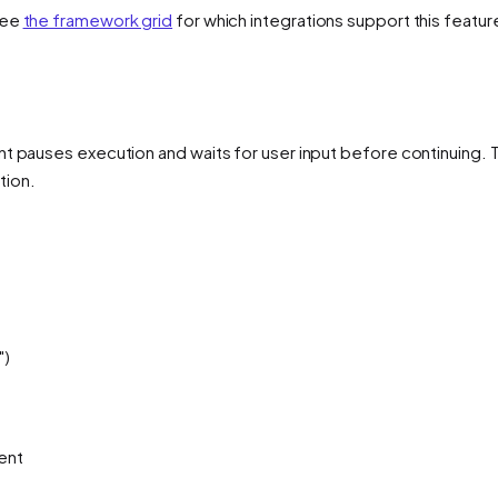
See
the framework grid
for which integrations support this featur
nt pauses execution and waits for user input before continuing. 
tion.
")
ent