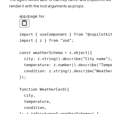
render it with the tool arguments as props.
app/page.tsx
import
 { useComponent } 
from
 "@copilotkit
import
 { z } 
from
 "zod"
;
const
 weatherSchema
 =
 z.
object
({
  city: z.
string
().
describe
(
"City name"
),
  temperature: z.
number
().
describe
(
"Tempe
  condition: z.
string
().
describe
(
"Weather
});
function
 WeatherCard
({
  city
,
  temperature
,
  condition
,
}
:
 z
.
infer
<
typeof
 weatherSchema>) {