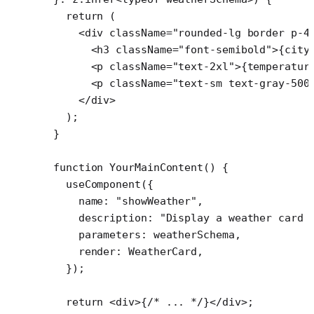
  return
 (
    <
div
 className
=
"rounded-lg border p-4
      <
h3
 className
=
"font-semibold"
>{city
      <
p
 className
=
"text-2xl"
>{temperatur
      <
p
 className
=
"text-sm text-gray-500
    </
div
>
  );
}
function
 YourMainContent
() {
  useComponent
({
    name: 
"showWeather"
,
    description: 
"Display a weather card 
    parameters: weatherSchema,
    render: WeatherCard,
  });
  return
 <
div
>{
/* ... */
}</
div
>;