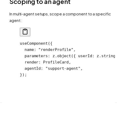
Scoping to an agent
In multi-agent setups, scope a component to a specific
agent:
useComponent
({
  name: 
"renderProfile"
,
  parameters: z.
object
({ userId: z.
string
  render: ProfileCard,
  agentId: 
"support-agent"
,
});