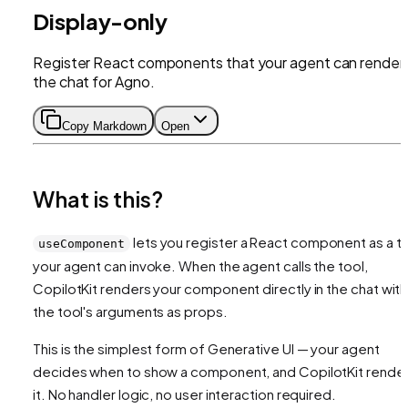
Display-only
Register React components that your agent can render 
the chat for Agno.
Copy Markdown
Open
What is this?
lets you register a React component as a t
useComponent
your agent can invoke. When the agent calls the tool,
CopilotKit renders your component directly in the chat with
the tool's arguments as props.
This is the simplest form of Generative UI — your agent
decides when to show a component, and CopilotKit rende
it. No handler logic, no user interaction required.