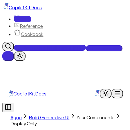
CopilotKit
Docs
Docs
Reference
Cookbook
Get Enterprise Intelligence free
Talk to an engineer
CopilotKit
Docs
Agno
Build Generative UI
Your Components
Display Only