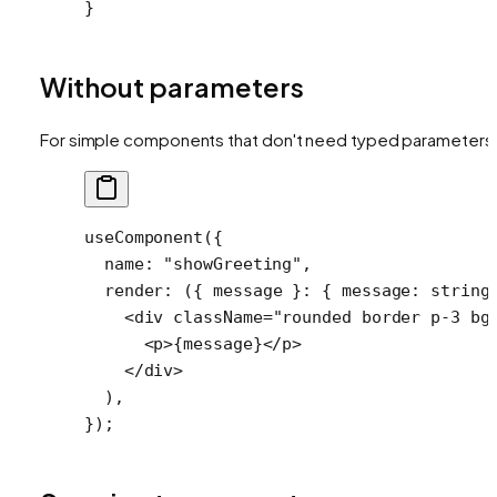
}
Without parameters
For simple components that don't need typed parameters
useComponent
({
  name: 
"showGreeting"
,
  render
: ({ 
message
 }
:
 { 
message
:
 string
    <
div
 className
=
"rounded border p-3 bg
      <
p
>{message}</
p
>
    </
div
>
  ),
});