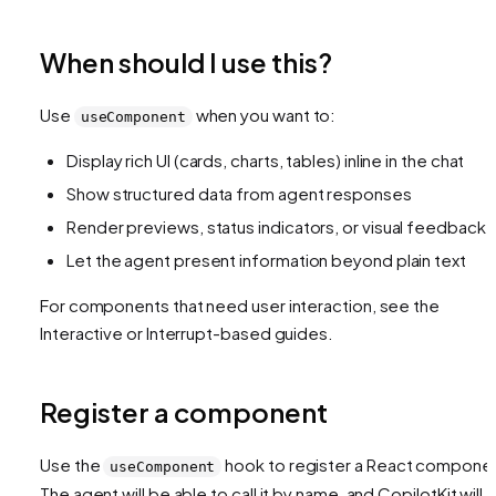
When should I use this?
Use
when you want to:
useComponent
Display rich UI (cards, charts, tables) inline in the chat
Show structured data from agent responses
Render previews, status indicators, or visual feedback
Let the agent present information beyond plain text
For components that need user interaction, see the
Interactive or Interrupt-based guides.
Register a component
Use the
hook to register a React compone
useComponent
The agent will be able to call it by name, and CopilotKit will