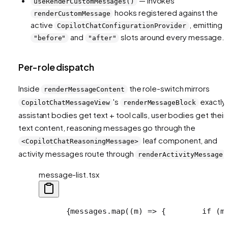
— invokes
useRenderCustomMessages()
hooks registered against the
renderCustomMessage
active
, emitting
CopilotChatConfigurationProvider
and
slots around every message.
"before"
"after"
Per-role dispatch
Inside
the role-switch mirrors
renderMessageContent
's
exactly
CopilotChatMessageView
renderMessageBlock
assistant bodies get text + tool calls, user bodies get their
text content, reasoning messages go through the
leaf component, and
<CopilotChatReasoningMessage>
activity messages route through
renderActivityMessage
message-list.tsx
      {messages.map((m) => {
        if (m