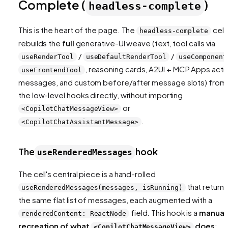
Complete (
)
headless-complete
This is the heart of the page. The
cell
headless-complete
rebuilds the
full
generative-UI weave (text, tool calls via
/
/
useRenderTool
useDefaultRenderTool
useComponent
, reasoning cards, A2UI + MCP Apps activ
useFrontendTool
messages, and custom before/after message slots) from
the low-level hooks directly, without importing
or
<CopilotChatMessageView>
.
<CopilotChatAssistantMessage>
The
hook
useRenderedMessages
The cell's central piece is a hand-rolled
that returns
useRenderedMessages(messages, isRunning)
the same flat list of messages, each augmented with a
field. This hook is a
manual
renderedContent: ReactNode
recreation of what
does
;
<CopilotChatMessageView>