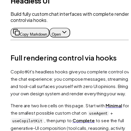
Headless UI
Build fully custom chat interfaces with complete renderi
control via hooks.
Copy Markdown
Open
Full rendering control via hooks
CopilotKit's headless hooks give you complete control ov
the chat experience: you compose messages, streaming,
and tool-call surfaces yourself with zero UI opinions. Bring
your own design system and render everything your way.
There are two live cells on this page. Start with
Minimal
for
the smallest possible custom chat on
+
useAgent
, then jump to
Complete
to see the full
useCopilotKit
generative-UI composition (tool calls, reasoning, activity