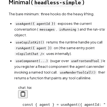
Minimal (
)
headless-simple
The bare minimum: three hooks do the heavy lifting.
exposes the current
useAgent({ agentId })
conversation (
,
) and the run-stat
messages
isRunning
object.
returns the runtime handle you call
useCopilotKit()
on (the same entry point
runAgent({ agent })
uses internally).
<CopilotChat />
(sugar over
) le
useComponent(...)
useFrontendTool
you register a React component the agent can render 
invoking a named tool call.
then
useRenderToolCall()
returns a function that paints any tool call inline.
chat.tsx
  const { agent } = useAgent({ agentId: "