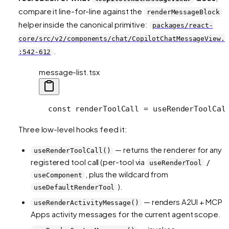
compare it line-for-line against the
renderMessageBlock
helper inside the canonical primitive:
packages/react-
core/src/v2/components/chat/CopilotChatMessageView.t
.
:542-612
message-list.tsx
  const renderToolCall = useRenderToolCal
Three low-level hooks feed it:
— returns the renderer for any
useRenderToolCall()
registered tool call (per-tool via
/
useRenderTool
, plus the wildcard from
useComponent
).
useDefaultRenderTool
— renders A2UI + MCP
useRenderActivityMessage()
Apps activity messages for the current agent scope.