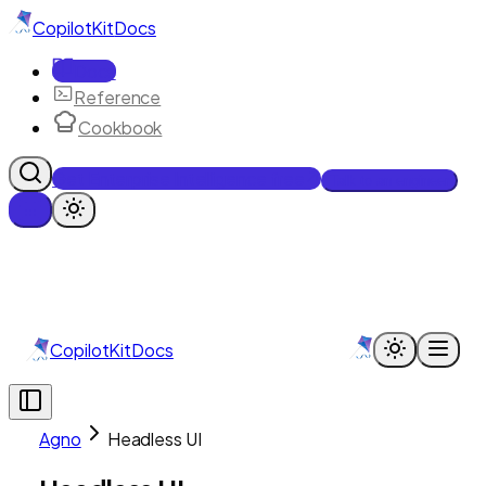
CopilotKit
Docs
Docs
Reference
Cookbook
Get Enterprise Intelligence free
Talk to an engineer
CopilotKit
Docs
Agno
Headless UI