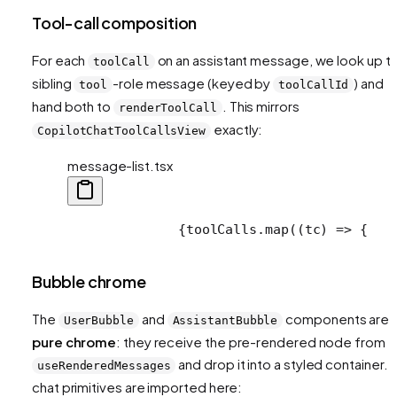
Tool-call composition
For each
on an assistant message, we look up t
toolCall
sibling
-role message (keyed by
) and
tool
toolCallId
hand both to
. This mirrors
renderToolCall
exactly:
CopilotChatToolCallsView
message-list.tsx
              {toolCalls.map((tc) => {
   
Bubble chrome
The
and
components are
UserBubble
AssistantBubble
pure chrome
: they receive the pre-rendered node from
and drop it into a styled container. 
useRenderedMessages
chat primitives are imported here: