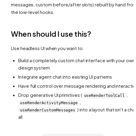
messages, custom before/after slots) rebuilt by hand fro
the low-level hooks.
When should I use this?
Use headless UI when you want to:
Build a completely custom chat interface with your own
design system
Integrate agent chat into existing UI patterns
Have full control over message rendering and interacti
Drop generative UI primitives (
,
useRenderToolCall
,
useRenderActivityMessage
) into a layout that isn't a cha
useRenderCustomMessages
all