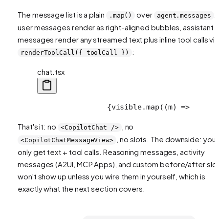
The message list is a plain
over
:
.map()
agent.messages
user messages render as right-aligned bubbles, assistant
messages render any streamed text plus inline tool calls via
:
renderToolCall({ toolCall })
chat.tsx
                {visible.map((m) =>
      
That's it: no
, no
<CopilotChat />
, no slots. The downside: you
<CopilotChatMessageView>
only get text + tool calls. Reasoning messages, activity
messages (A2UI, MCP Apps), and custom before/after slo
won't show up unless you wire them in yourself, which is
exactly what the next section covers.