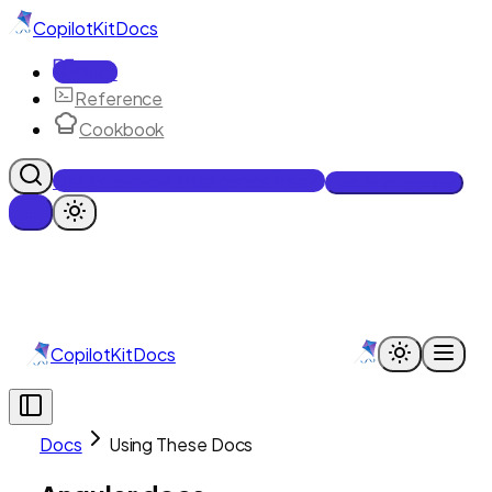
CopilotKit
Docs
Docs
Reference
Cookbook
Get Enterprise Intelligence free
Talk to an engineer
CopilotKit
Docs
Docs
Using These Docs