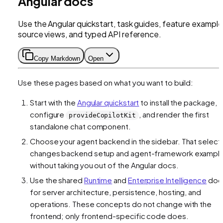
Angular docs
Use the Angular quickstart, task guides, feature example
source views, and typed API reference.
Copy Markdown
Open
Use these pages based on what you want to build:
Start with the
Angular quickstart
to install the package,
configure
, and render the first
provideCopilotKit
standalone chat component.
Choose your agent backend in the sidebar. That select
changes backend setup and agent-framework exampl
without taking you out of the Angular docs.
Use the shared
Runtime
and
Enterprise Intelligence
doc
for server architecture, persistence, hosting, and
operations. These concepts do not change with the
frontend; only frontend-specific code does.