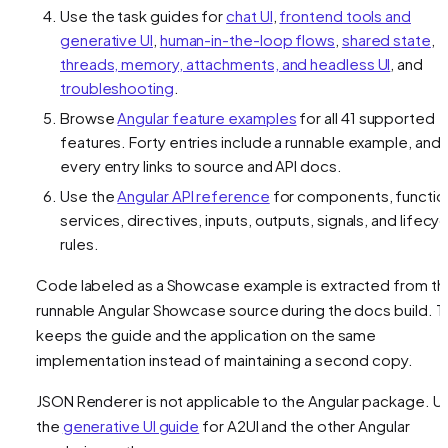
Use the task guides for
chat UI
,
frontend tools and
generative UI
,
human-in-the-loop flows
,
shared state
,
threads, memory, attachments, and headless UI
, and
troubleshooting
.
Browse
Angular feature examples
for all 41 supported
features. Forty entries include a runnable example, and
every entry links to source and API docs.
Use the
Angular API reference
for components, functio
services, directives, inputs, outputs, signals, and lifecyc
rules.
Code labeled as a Showcase example is extracted from th
runnable Angular Showcase source during the docs build. T
keeps the guide and the application on the same
implementation instead of maintaining a second copy.
JSON Renderer is not applicable to the Angular package. U
the
generative UI guide
for A2UI and the other Angular