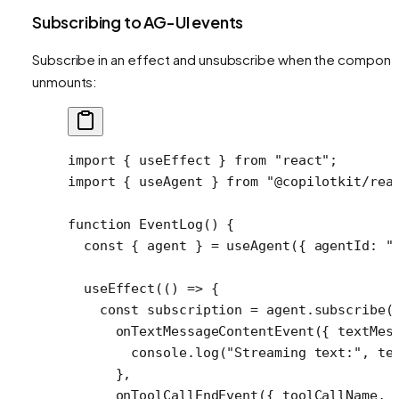
Subscribing to AG-UI events
Subscribe in an effect and unsubscribe when the compone
unmounts:
import
 { useEffect } 
from
 "react"
;
import
 { useAgent } 
from
 "@copilotkit/rea
function
 EventLog
() {
  const
 { 
agent
 } 
=
 useAgent
({ agentId: 
"
  useEffect
(() 
=>
 {
    const
 subscription
 =
 agent.
subscribe
(
      onTextMessageContentEvent
({ 
textMes
        console.
log
(
"Streaming text:"
, te
      },
      onToolCallEndEvent
({ 
toolCallName
, 