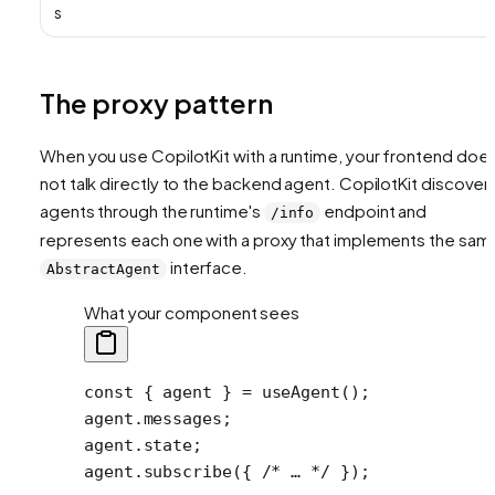
s
The proxy pattern
When you use CopilotKit with a runtime, your frontend doe
not talk directly to the backend agent. CopilotKit discover
agents through the runtime's
endpoint and
/info
represents each one with a proxy that implements the sam
interface.
AbstractAgent
What your component sees
const
 { 
agent
 } 
=
 useAgent
();
agent.messages;
agent.state;
agent.
subscribe
({ 
/* … */
 });