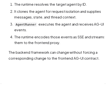
The runtime resolves the target agent by ID.
It clones the agent for request isolation and supplies
messages, state, and thread context.
executes the agent and receives AG-UI
AgentRunner
events.
The runtime encodes those events as SSE and streams
them to the frontend proxy.
The backend framework can change without forcing a
corresponding change to the frontend AG-UI contract.