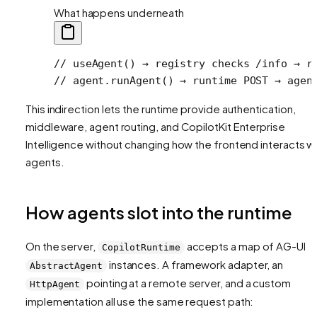
What happens underneath
// useAgent() → registry checks /info → r
// agent.runAgent() → runtime POST → agen
This indirection lets the runtime provide authentication,
middleware, agent routing, and CopilotKit Enterprise
Intelligence without changing how the frontend interacts w
agents.
How agents slot into the runtime
On the server,
accepts a map of AG-UI
CopilotRuntime
instances. A framework adapter, an
AbstractAgent
pointing at a remote server, and a custom
HttpAgent
implementation all use the same request path: