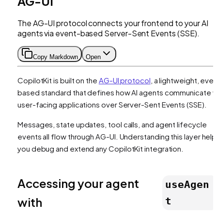
AG-UI
The AG-UI protocol connects your frontend to your AI
agents via event-based Server-Sent Events (SSE).
Copy Markdown
Open
CopilotKit is built on the
AG-UI protocol
, a lightweight, eve
based standard that defines how AI agents communicate w
user-facing applications over Server-Sent Events (SSE).
Messages, state updates, tool calls, and agent lifecycle
events all flow through AG-UI. Understanding this layer hel
you debug and extend any CopilotKit integration.
Accessing your agent
useAgen
with
t