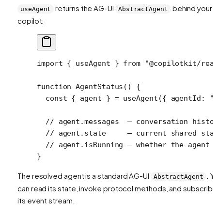
returns the AG-UI
behind your
useAgent
AbstractAgent
copilot:
import
 { useAgent } 
from
 "@copilotkit/rea
function
 AgentStatus
() {
  const
 { 
agent
 } 
=
 useAgent
({ agentId: 
"
  // agent.messages  — conversation histo
  // agent.state     — current shared sta
  // agent.isRunning — whether the agent 
}
The resolved agent is a standard AG-UI
. Y
AbstractAgent
can read its state, invoke protocol methods, and subscribe
its event stream.