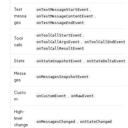
Text
,
onTextMessageStartEvent
messa
,
onTextMessageContentEvent
ges
onTextMessageEndEvent
,
onToolCallStartEvent
Tool
,
onToolCallArgsEvent
onToolCallEndEvent
calls
onToolCallResultEvent
State
,
onStateSnapshotEvent
onStateDeltaEvent
Messa
onMessagesSnapshotEvent
ges
Custo
,
onCustomEvent
onRawEvent
m
High-
level
,
onMessagesChanged
onStateChanged
change