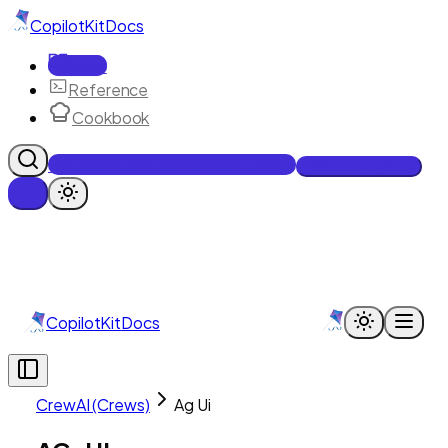
CopilotKit
Docs
Docs
Reference
Cookbook
Get Enterprise Intelligence free
Talk to an engineer
CopilotKit
Docs
CrewAI (Crews)
Ag Ui