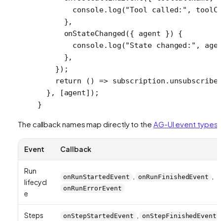
        console.
log
(
"Tool called:"
, toolC
      },
      onStateChanged
({ 
agent
 }) {
        console.
log
(
"State changed:"
, age
      },
    });
    return
 () 
=>
 subscription.
unsubscribe
  }, [agent]);
}
The callback names map directly to the
AG-UI event types
:
Event
Callback
Run
,
,
onRunStartedEvent
onRunFinishedEvent
lifecycl
onRunErrorEvent
e
Steps
,
onStepStartedEvent
onStepFinishedEvent