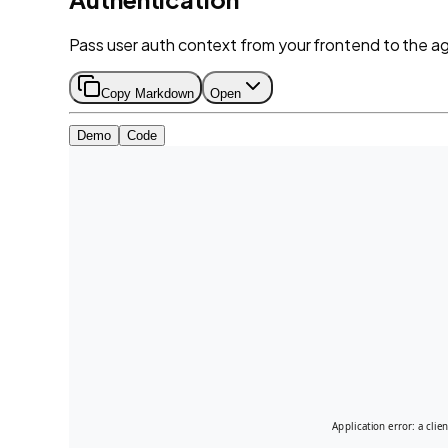
Pass user auth context from your frontend to the age
Copy Markdown
Open
Demo
Code