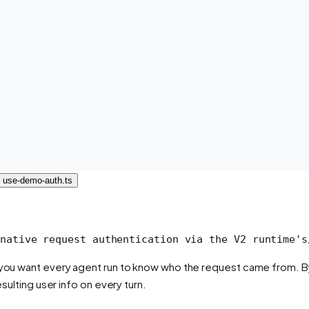
use-demo-auth.ts
native request authentication via the V2 runtime's
d you want every agent run to know
who
the request came from. By 
esulting user info on every turn.