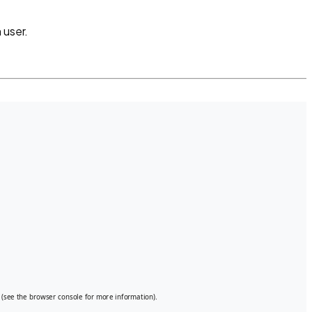
 user.