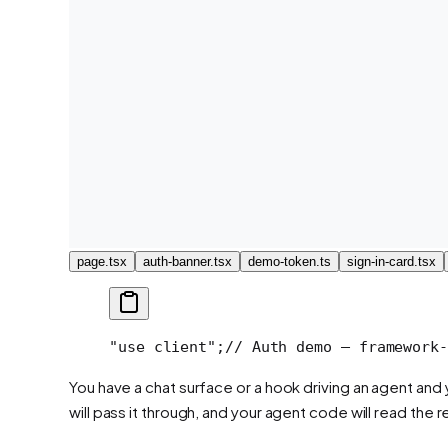
page.tsx
auth-banner.tsx
demo-token.ts
sign-in-card.tsx
"use client";
// Auth demo — framework-
You have a chat surface or a hook driving an agent an
will pass it through, and your agent code will read the r