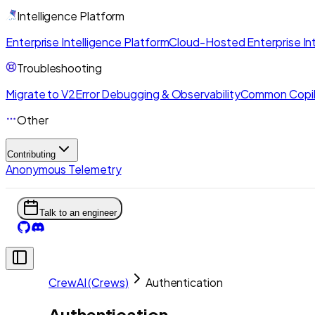
Intelligence Platform
Enterprise Intelligence Platform
Cloud-Hosted Enterprise Int
Troubleshooting
Migrate to V2
Error Debugging & Observability
Common Copil
Other
Contributing
Anonymous Telemetry
Talk to an engineer
CrewAI (Crews)
Authentication
Authentication