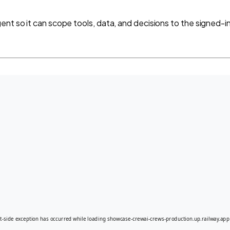
nt so it can scope tools, data, and decisions to the signed-in