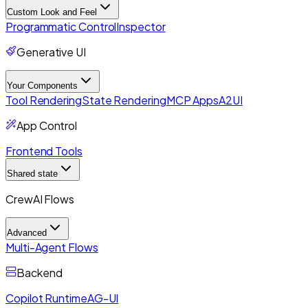
Custom Look and Feel
Programmatic Control
Inspector
Generative UI
Your Components
Tool Rendering
State Rendering
MCP Apps
A2UI
App Control
Frontend Tools
Shared state
CrewAI Flows
Advanced
Multi-Agent Flows
Backend
Copilot Runtime
AG-UI