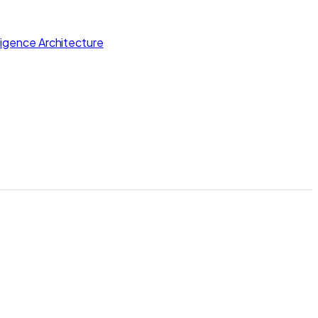
lligence Architecture