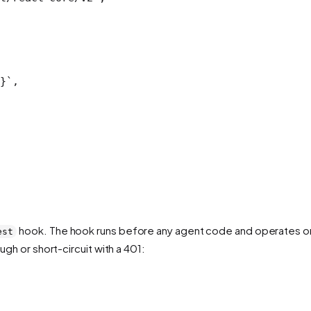
}`
,
hook. The hook runs before any agent code and operates o
est
ugh or short-circuit with a 401: