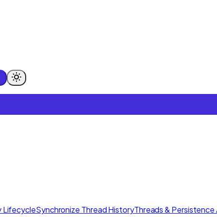
 Lifecycle
Synchronize Thread History
Threads & Persistence 