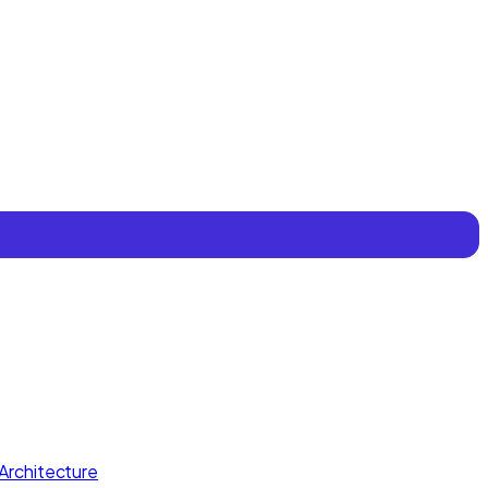
Architecture