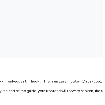
// `onRequest` hook. The runtime route (/api/copil
the end of this guide, your frontend will forward a token, the r