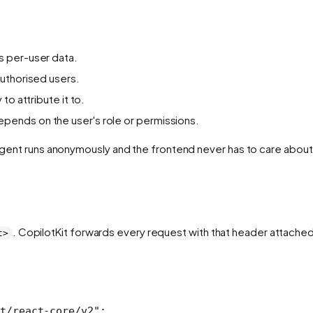
s per-user data.
uthorised users.
to attribute it to.
pends on the user's role or permissions.
e agent runs anonymously and the frontend never has to care abou
. CopilotKit forwards every request with that header attached
t>
t/react-core/v2"
;