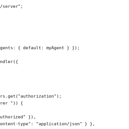
/server"
;
agents: { default: myAgent } });
ndler
({
rs.
get
(
"authorization"
);
rer "
)) {
uthorized"
 }),
ontent-type"
: 
"application/json"
 } },