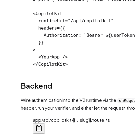
<
CopilotKit
  runtimeUrl
=
"/api/copilotkit"
  headers
=
{{
    Authorization: 
`Bearer ${
userToken
  }}
>
  <
YourApp
 />
</
CopilotKit
>
Backend
Wire authentication into the V2 runtime via the
onRequ
header, run your verifier, and either let the request thro
app/api/copilotkit/[[...slug]]/route.ts