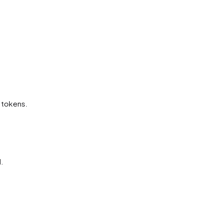
t tokens.
.