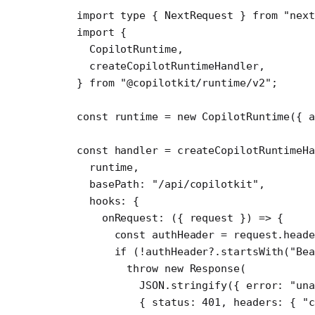
import
 type
 { NextRequest } 
from
 "next
import
 {
  CopilotRuntime,
  createCopilotRuntimeHandler,
} 
from
 "@copilotkit/runtime/v2"
;
const
 runtime
 =
 new
 CopilotRuntime
({ 
const
 handler
 =
 createCopilotRuntimeHa
  runtime,
  basePath: 
"/api/copilotkit"
,
  hooks: {
    onRequest
: ({ 
request
 }) 
=>
 {
      const
 authHeader
 =
 request.heade
      if
 (
!
authHeader?.
startsWith
(
"Bea
        throw
 new
 Response
(
          JSON
.
stringify
({ error: 
"una
          { status: 
401
, headers: { 
"c