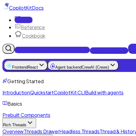
CopilotKit
Docs
Docs
Reference
Cookbook
Get Enterprise Intelligence free
Talk to an engineer
Frontend
React
Agent backend
CrewAI (Crews)
Getting Started
Introduction
Quickstart
CopilotKit CLI
Build with agents
Basics
Prebuilt Components
Rich Threads
Overview
Threads Drawer
Headless Threads
Thread & History