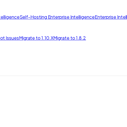
elligence
Self-Hosting Enterprise Intelligence
Enterprise Inte
ot Issues
Migrate to 1.10.X
Migrate to 1.8.2