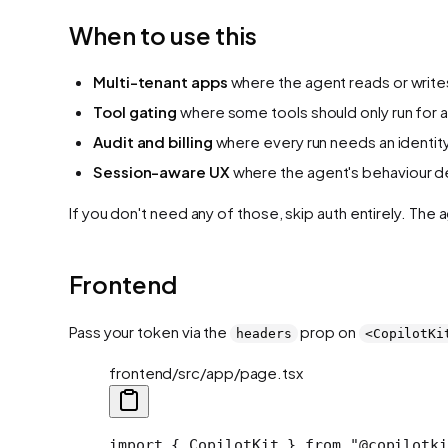
When to use this
Multi-tenant apps
where the agent reads or write
Tool gating
where some tools should only run for a
Audit and billing
where every run needs an identity 
Session-aware UX
where the agent's behaviour de
If you don't need any of those, skip auth entirely. Th
Frontend
Pass your token via the
prop on
headers
<CopilotKi
frontend/src/app/page.tsx
import
 { CopilotKit } 
from
 "@copilotki