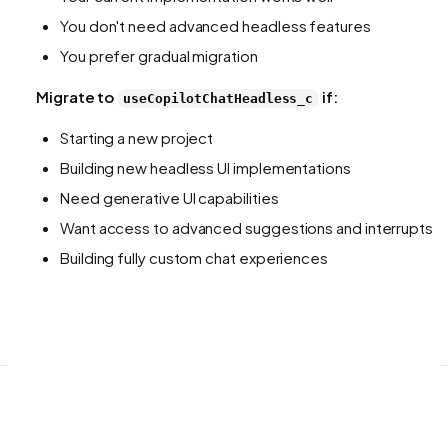
You don't need advanced headless features
You prefer gradual migration
Migrate to
if:
useCopilotChatHeadless_c
Starting a new project
Building new headless UI implementations
Need generative UI capabilities
Want access to advanced suggestions and interrupts
Building fully custom chat experiences