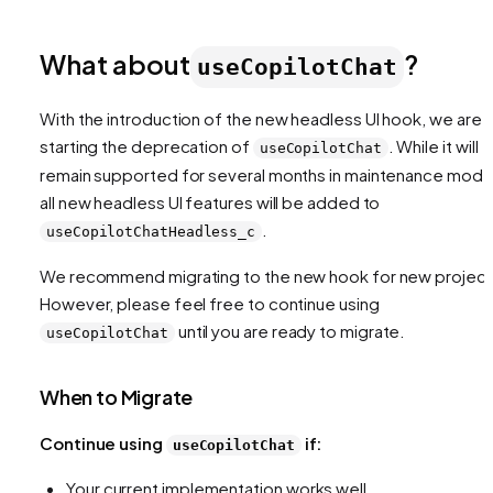
What about
?
useCopilotChat
With the introduction of the new headless UI hook, we are
starting the deprecation of
. While it will
useCopilotChat
remain supported for several months in maintenance mode
all new headless UI features will be added to
.
useCopilotChatHeadless_c
We recommend migrating to the new hook for new project
However, please feel free to continue using
until you are ready to migrate.
useCopilotChat
When to Migrate
Continue using
if:
useCopilotChat
Your current implementation works well