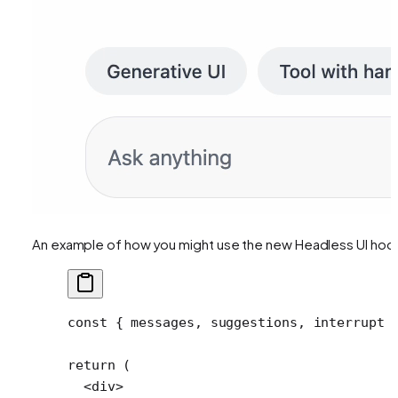
An example of how you might use the new Headless UI hoo
const
 { 
messages
, 
suggestions
, 
interrupt
 
return
 (
  <
div
>