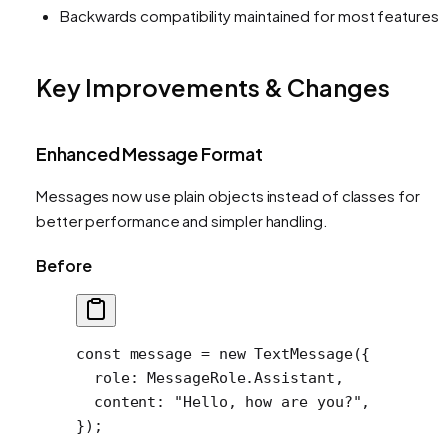
Backwards compatibility maintained for most features
Key Improvements & Changes
Enhanced Message Format
Messages now use plain objects instead of classes for
better performance and simpler handling.
Before
const
 message
 =
 new
 TextMessage
({
  role: MessageRole.Assistant,
  content: 
"Hello, how are you?"
,
});