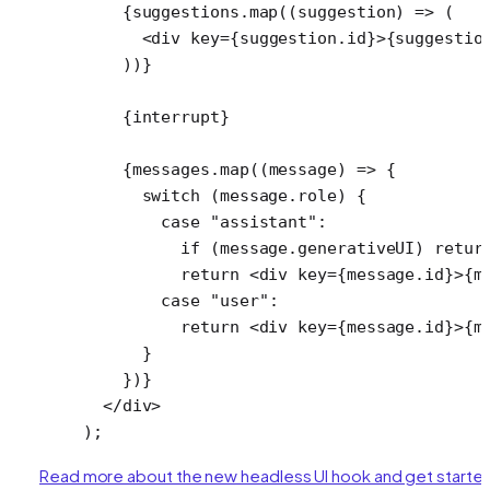
    {suggestions.
map
((
suggestion
) 
=>
 (
      <
div
 key
=
{suggestion.id}>{suggestio
    ))}
    {interrupt}
    {messages.
map
((
message
) 
=>
 {
      switch
 (message.role) {
        case
 "assistant"
:
          if
 (message.generativeUI) 
retur
          return
 <
div
 key
=
{message.id}>{m
        case
 "user"
:
          return
 <
div
 key
=
{message.id}>{m
      }
    })}
  </
div
>
);
Read more about the new headless UI hook and get starte