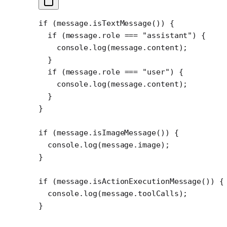
if
 (message.
isTextMessage
()) {
  if
 (message.role 
===
 "assistant"
) {
    console.
log
(message.content);
  }
  if
 (message.role 
===
 "user"
) {
    console.
log
(message.content);
  }
}
if
 (message.
isImageMessage
()) {
  console.
log
(message.image);
}
if
 (message.
isActionExecutionMessage
()) {
  console.
log
(message.toolCalls);
}