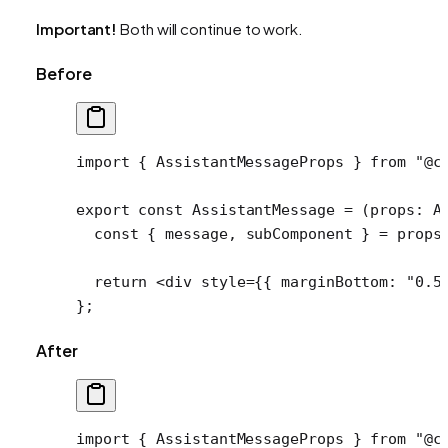
Important!
Both will continue to work.
Before
import
 { AssistantMessageProps } 
from
 "@c
export
 const
 AssistantMessage
 =
 (
props
:
 A
  const
 { 
message
, 
subComponent
 } 
=
 props
  return
 <
div
 style
=
{{ marginBottom: 
"0.5
};
After
import
 { AssistantMessageProps } 
from
 "@c