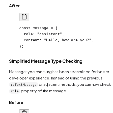
After
const
 message
 =
 {
  role: 
"assistant"
,
  content: 
"Hello, how are you?"
,
};
Simplified Message Type Checking
Message type checking has been streamlined for better
developer experience. Instead of using the previous
or adjacent methods, you can now check 
isTextMessage
property of the message.
role
Before