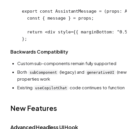
export
 const
 AssistantMessage
 =
 (
props
:
 A
  const
 { 
message
 } 
=
 props;
  return
 <
div
 style
=
{{ marginBottom: 
"0.5
};
Backwards Compatibility
Custom sub-components remain fully supported
Both
(legacy) and
(new)
subComponent
generativeUI
properties work
Existing
code continues to function
useCopilotChat
New Features
Advanced Headless UI Hook