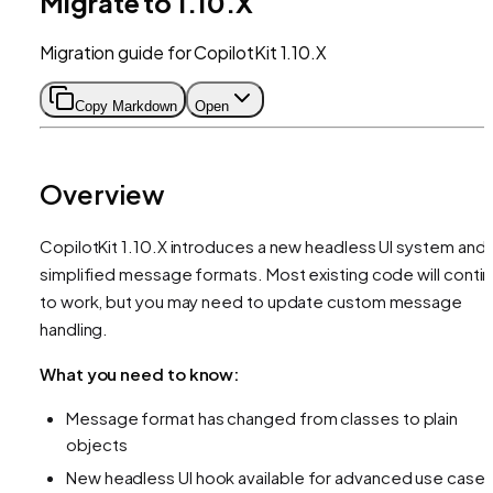
Migrate to 1.10.X
Migration guide for CopilotKit 1.10.X
Copy Markdown
Open
Overview
CopilotKit 1.10.X introduces a new headless UI system and
simplified message formats. Most existing code will conti
to work, but you may need to update custom message
handling.
What you need to know:
Message format has changed from classes to plain
objects
New headless UI hook available for advanced use case