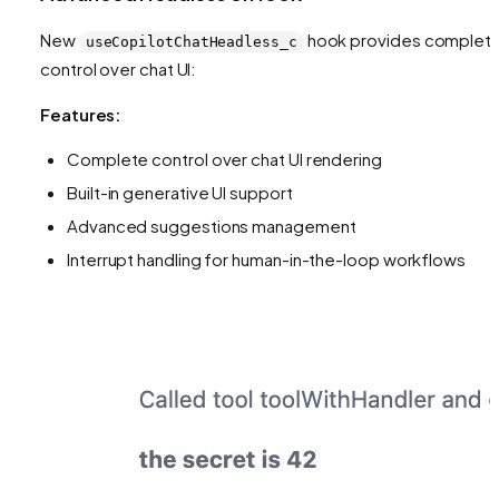
New
hook provides complet
useCopilotChatHeadless_c
control over chat UI:
Features:
Complete control over chat UI rendering
Built-in generative UI support
Advanced suggestions management
Interrupt handling for human-in-the-loop workflows