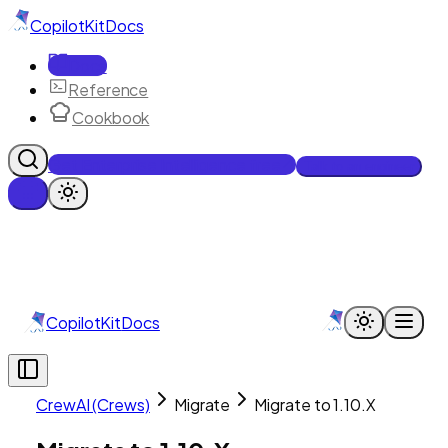
CopilotKit
Docs
Docs
Reference
Cookbook
Get Enterprise Intelligence free
Talk to an engineer
CopilotKit
Docs
CrewAI (Crews)
Migrate
Migrate to 1.10.X