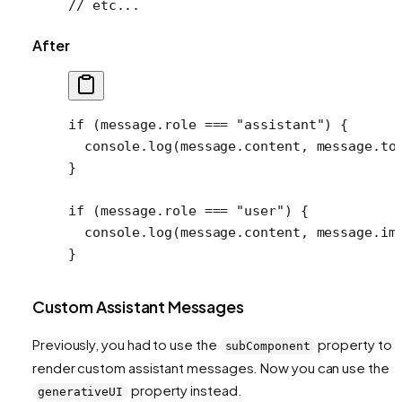
// etc...
After
if
 (message.role 
===
 "assistant"
) {
  console.
log
(message.content, message.to
}
if
 (message.role 
===
 "user"
) {
  console.
log
(message.content, message.im
}
Custom Assistant Messages
Previously, you had to use the
property to
subComponent
render custom assistant messages. Now you can use the
property instead.
generativeUI