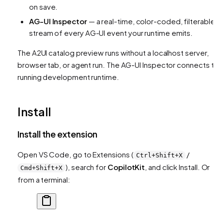
on save.
AG-UI Inspector
— a real-time, color-coded, filterable
stream of every AG-UI event your runtime emits.
The A2UI catalog preview runs without a localhost server,
browser tab, or agent run. The AG-UI Inspector connects to
running development runtime.
Install
Install the extension
Open VS Code, go to Extensions (
/
Ctrl+Shift+X
), search for
CopilotKit
, and click Install. Or
Cmd+Shift+X
from a terminal: