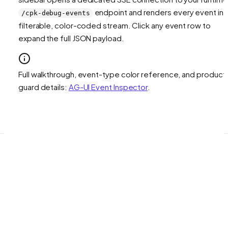
endpoint and renders every event in 
/cpk-debug-events
filterable, color-coded stream. Click any event row to
expand the full JSON payload.
Full walkthrough, event-type color reference, and product
guard details:
AG-UI Event Inspector
.