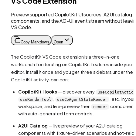
VS Code Extension
Preview supported CopilotKit UI sources, A2UI catalog
components, and the AG-UI event stream without leavi
VS Code.
Copy Markdown
Open
The CopilotKit VS Code extension is a three-in-one
workbench for iterating on CopilotKit features inside your
editor. Install it once and you get three sidebars under the
CopilotKit activity-bar icon:
CopilotKit Hooks
— discover every
useCopilotActio
,
, etc. in your
useRenderTool
useCoAgentStateRender
workspace, and live-preview their
component
render
with auto-generated form controls.
A2UI Catalog
— live preview of your A2UI catalog
components with fixture-driven scenarios and hot-relo