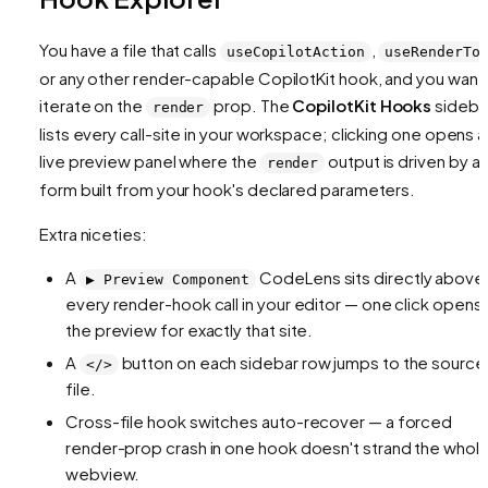
You have a file that calls
,
useCopilotAction
useRenderTo
or any other render-capable CopilotKit hook, and you want
iterate on the
prop. The
CopilotKit Hooks
sideba
render
lists every call-site in your workspace; clicking one opens a
live preview panel where the
output is driven by a
render
form built from your hook's declared parameters.
Extra niceties:
A
CodeLens sits directly above
▶️ Preview Component
every render-hook call in your editor — one click opens
the preview for exactly that site.
A
button on each sidebar row jumps to the source
</>
file.
Cross-file hook switches auto-recover — a forced
render-prop crash in one hook doesn't strand the whol
webview.