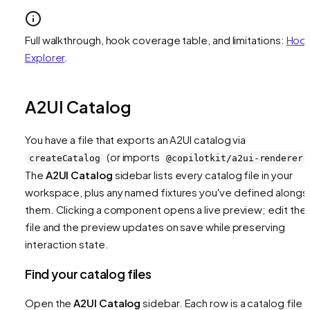
Full walkthrough, hook coverage table, and limitations:
Hoo
Explorer
.
A2UI Catalog
You have a file that exports an A2UI catalog via
(or imports
createCatalog
@copilotkit/a2ui-renderer
The
A2UI Catalog
sidebar lists every catalog file in your
workspace, plus any named fixtures you've defined alongs
them. Clicking a component opens a live preview; edit the
file and the preview updates on save while preserving
interaction state.
Find your catalog files
Open the
A2UI Catalog
sidebar. Each row is a catalog file