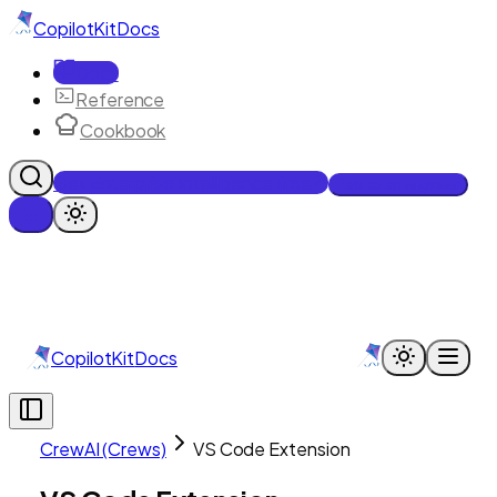
CopilotKit
Docs
Docs
Reference
Cookbook
Get Enterprise Intelligence free
Talk to an engineer
CopilotKit
Docs
CrewAI (Crews)
VS Code Extension