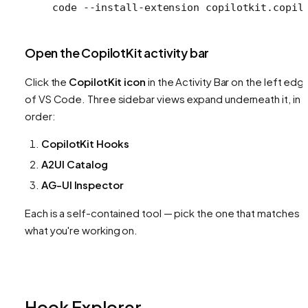
code
 --install-extension
 copilotkit.copil
Open the CopilotKit activity bar
Click the
CopilotKit icon
in the Activity Bar on the left edg
of VS Code. Three sidebar views expand underneath it, in t
order:
CopilotKit Hooks
A2UI Catalog
AG-UI Inspector
Each is a self-contained tool — pick the one that matches
what you're working on.
Hook Explorer