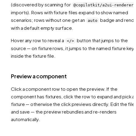
(discovered by scanning for
@copilotkit/a2ui-renderer
imports). Rows with fixture files expand to show named
scenarios; rows without one get an
badge and rend
auto
with a default empty surface.
Hover any row to reveal a
button that jumps to the
</>
source — on fixture rows, it jumps to the named fixture key
inside the fixture file.
Preview a component
Click a component row to open the preview. If the
component has fixtures, click the row to expand and pick a
fixture — otherwise the click previews directly. Edit the file
and save — the preview rebundles and re-renders
automatically.