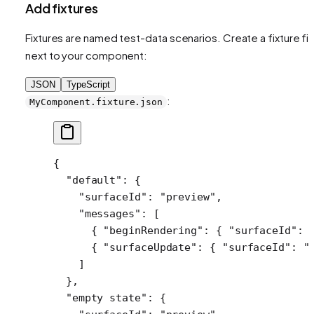
Add fixtures
Fixtures are named test-data scenarios. Create a fixture fil
next to your component:
JSON
TypeScript
:
MyComponent.fixture.json
{
  "default"
: {
    "surfaceId"
: 
"preview"
,
    "messages"
: [
      { 
"beginRendering"
: { 
"surfaceId"
: 
      { 
"surfaceUpdate"
: { 
"surfaceId"
: 
"
    ]
  },
  "empty state"
: {