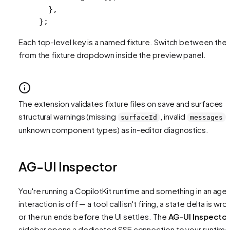
  },
};
Each top-level key is a named fixture. Switch between the
from the fixture dropdown inside the preview panel.
The extension validates fixture files on save and surfaces
structural warnings (missing
, invalid
,
surfaceId
messages
unknown component types) as in-editor diagnostics.
AG-UI Inspector
You're running a CopilotKit runtime and something in an age
interaction is off — a tool call isn't firing, a state delta is wro
or the run ends before the UI settles. The
AG-UI Inspector
sidebar opens a dedicated SSE connection to your runtime