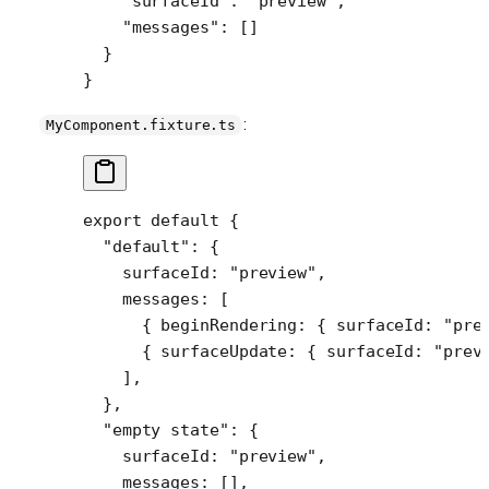
    "surfaceId"
: 
"preview"
,
    "messages"
: []
  }
}
:
MyComponent.fixture.ts
export
 default
 {
  "default"
: {
    surfaceId: 
"preview"
,
    messages: [
      { beginRendering: { surfaceId: 
"pre
      { surfaceUpdate: { surfaceId: 
"prev
    ],
  },
  "empty state"
: {
    surfaceId: 
"preview"
,
    messages: [],