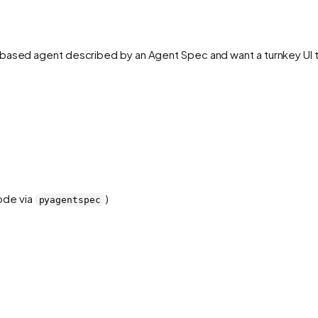
ased agent described by an Agent Spec and want a turnkey UI that 
ode via
)
pyagentspec