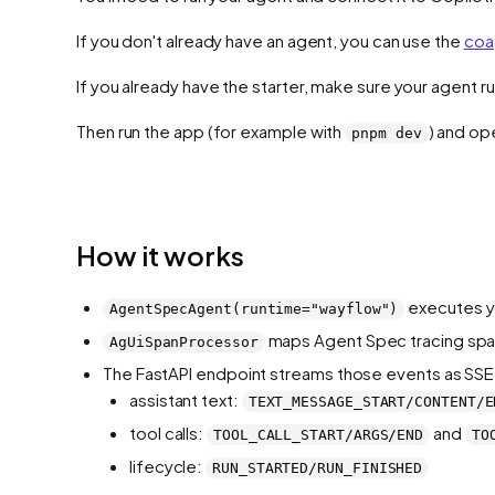
If you don't already have an agent, you can use the
coa
If you already have the starter, make sure your agent 
Then run the app (for example with
) and o
pnpm dev
How it works
executes y
AgentSpecAgent(runtime="wayflow")
maps Agent Spec tracing span
AgUiSpanProcessor
The FastAPI endpoint streams those events as SSE 
assistant text:
TEXT_MESSAGE_START/CONTENT/E
tool calls:
and
TOOL_CALL_START/ARGS/END
TO
lifecycle:
RUN_STARTED/RUN_FINISHED