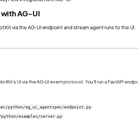
 with AG-UI
Kit via the AG‑UI endpoint and stream agent runs to the UI.
t’s UI via the AG‑UI event protocol. You’ll run a FastAPI endpoin
pec/python/ag_ui_agentspec/endpoint.py
/python/examples/server.py