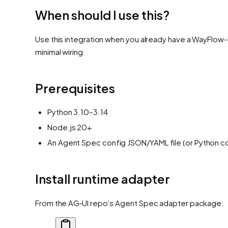
When should I use this?
Use this integration when you already have a WayFlow-b
minimal wiring.
Prerequisites
Python 3.10–3.14
Node.js 20+
An Agent Spec config JSON/YAML file (or Python c
Install runtime adapter
From the AG‑UI repo’s Agent Spec adapter package: