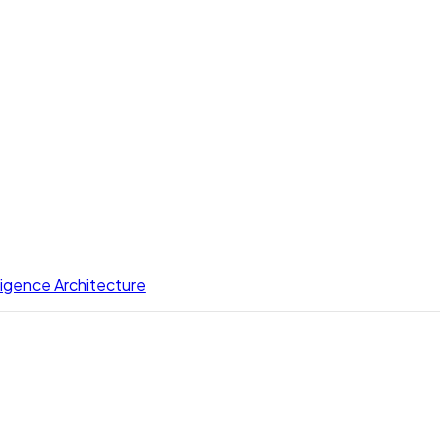
lligence Architecture