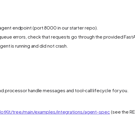
gent endpoint (port 8000 in our starter repo).
queue errors, check that requests go through the provided FastA
gent is running and did not crash.
and processor handle messages and tool‑call lifecycle for you.
lotKit/tree/main/examples/integrations/agent-spec
(see the RE