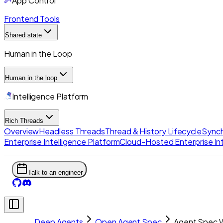
App Control
Frontend Tools
Shared state
Human in the Loop
Human in the loop
Intelligence Platform
Rich Threads
Overview
Headless Threads
Thread & History Lifecycle
Synch
Enterprise Intelligence Platform
Cloud-Hosted Enterprise Int
Talk to an engineer
Deep Agents
Open Agent Spec
Agent Spec W