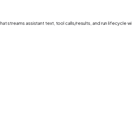
streams assistant text, tool calls/results, and run lifecycle wit