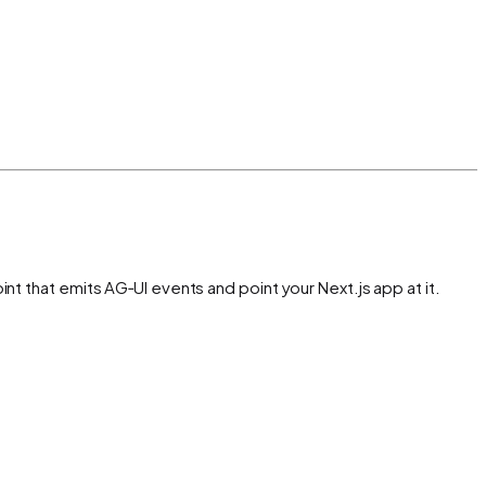
t that emits AG‑UI events and point your Next.js app at it.