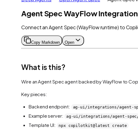
Agent Spec WayFlow Integration
Connect an Agent Spec (WayFlow runtime) to Copilot
Copy Markdown
Open
What is this?
Wire an Agent Spec agent backed by WayFlow to CopilotKi
Key pieces:
Backend endpoint:
ag-ui/integrations/agent-s
Example server:
ag-ui/integrations/agent-spec
Template UI:
npx copilotkit@latest create