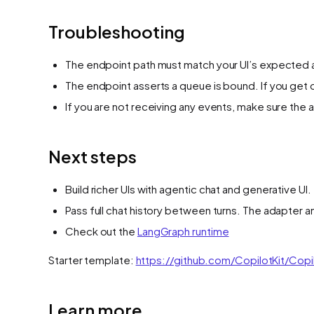
Troubleshooting
The endpoint path must match your UI’s expected a
The endpoint asserts a queue is bound. If you get 
If you are not receiving any events, make sure the a
Next steps
Build richer UIs with agentic chat and generative UI.
Pass full chat history between turns. The adapter 
Check out the
LangGraph runtime
Starter template:
https://github.com/CopilotKit/Copi
Learn more