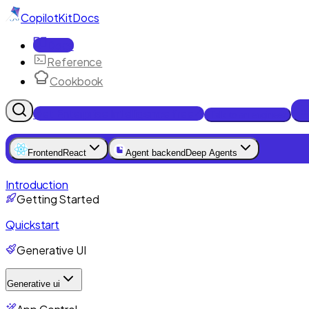
CopilotKit
Docs
Docs
Reference
Cookbook
Get Enterprise Intelligence free
Talk to an engineer
Frontend
React
Agent backend
Deep Agents
Introduction
Getting Started
Quickstart
Generative UI
Generative ui