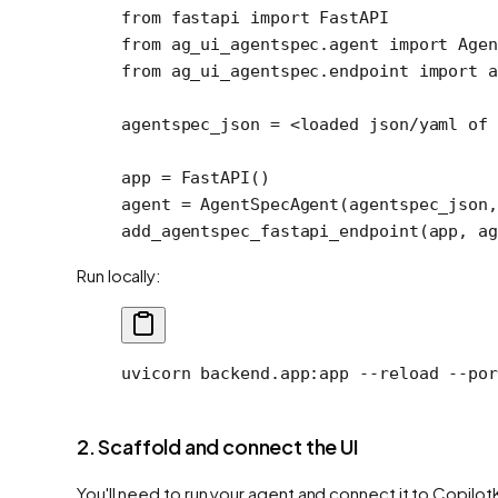
from
 fastapi 
import
 FastAPI
from
 ag_ui_agentspec.agent 
import
 Agen
from
 ag_ui_agentspec.endpoint 
import
 a
agentspec_json 
=
 <
loaded json
/
yaml of 
app 
=
 FastAPI()
agent 
=
 AgentSpecAgent(agentspec_json,
add_agentspec_fastapi_endpoint(app, 
ag
Run locally:
uvicorn
 backend.app:app
 --reload
 --por
2. Scaffold and connect the UI
You'll need to run your agent and connect it to Copilot