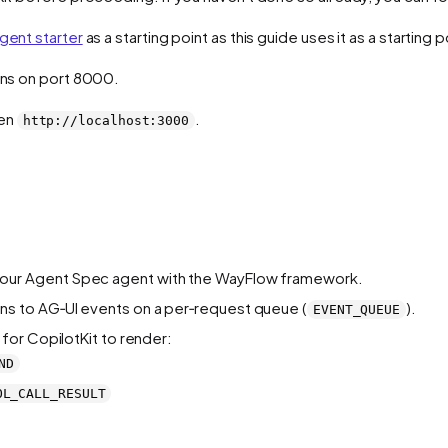
gent starter
as a starting point as this guide uses it as a starting p
runs on port 8000.
pen
.
http://localhost:3000
our Agent Spec agent with the WayFlow framework.
s to AG‑UI events on a per‑request queue (
).
EVENT_QUEUE
for CopilotKit to render:
ND
OL_CALL_RESULT