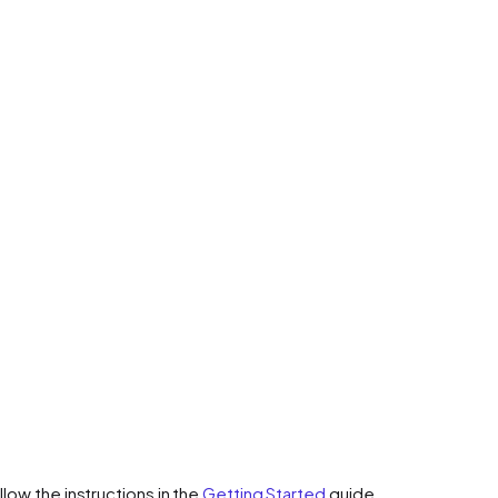
low the instructions in the
Getting Started
guide.