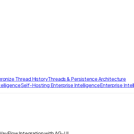
ronize Thread History
Threads & Persistence Architecture
elligence
Self-Hosting Enterprise Intelligence
Enterprise Inte
ayFlow Integration with AG-UI