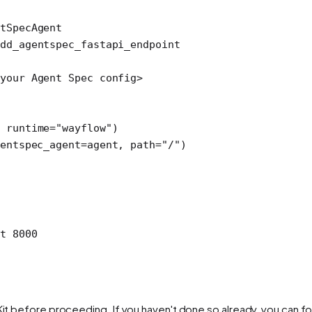
tSpecAgent
dd_agentspec_fastapi_endpoint
your Agent Spec config
>
 
runtime
=
"wayflow"
)
entspec_agent
=
agent, 
path
=
"/"
)
t
 8000
Kit before proceeding. If you haven't done so already, you can fol