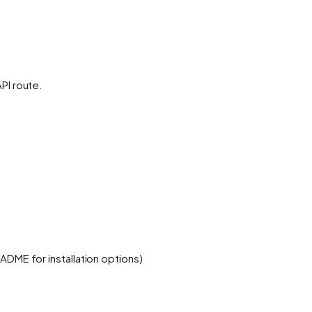
PI route.
ADME for installation options)