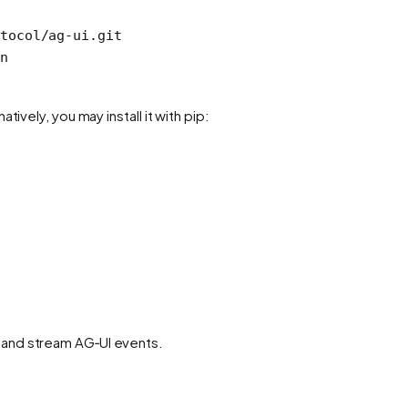
tocol/ag-ui.git
n
tively, you may install it with pip:
 and stream AG‑UI events.