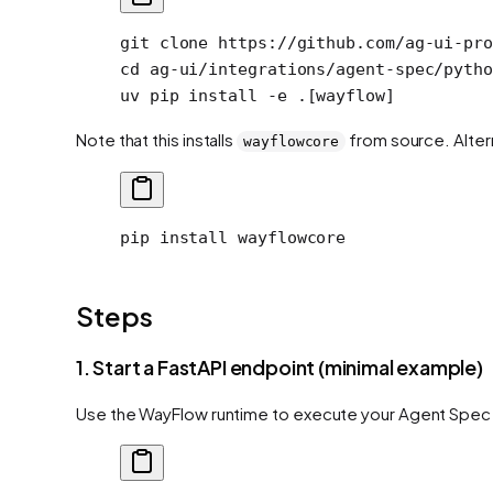
git
 clone
 https://github.com/ag-ui-pro
cd
 ag-ui/integrations/agent-spec/pytho
uv
 pip
 install
 -e
 .[wayflow]
Note that this installs
from source. Alterna
wayflowcore
pip
 install
 wayflowcore
Steps
1. Start a FastAPI endpoint (minimal example)
Use the WayFlow runtime to execute your Agent Spec