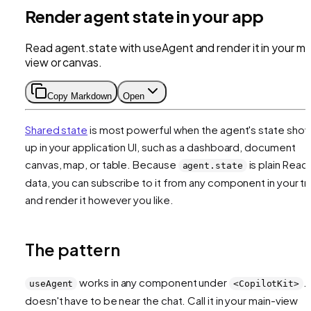
Render agent state in your app
Read agent.state with useAgent and render it in your ma
view or canvas.
Copy Markdown
Open
Shared state
is most powerful when the agent's state sho
up in your application UI, such as a dashboard, document
canvas, map, or table. Because
is plain Reac
agent.state
data, you can subscribe to it from any component in your t
and render it however you like.
The pattern
works in any component under
. 
useAgent
<CopilotKit>
doesn't have to be near the chat. Call it in your main-view