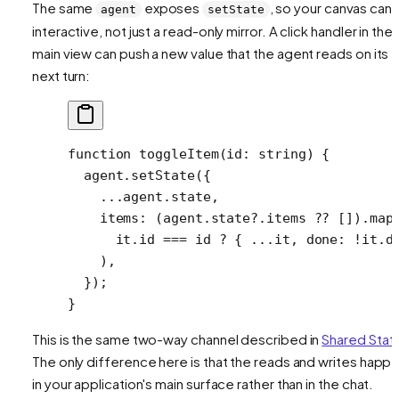
The same
exposes
, so your canvas can
agent
setState
interactive, not just a read-only mirror. A click handler in the
main view can push a new value that the agent reads on its
next turn:
function
 toggleItem
(
id
:
 string
) {
  agent.
setState
({
    ...
agent.state,
    items: (agent.state?.items 
??
 []).
map
      it.id 
===
 id 
?
 { 
...
it, done: 
!
it.d
    ),
  });
}
This is the same two-way channel described in
Shared Stat
The only difference here is that the reads and writes happ
in your application's main surface rather than in the chat.