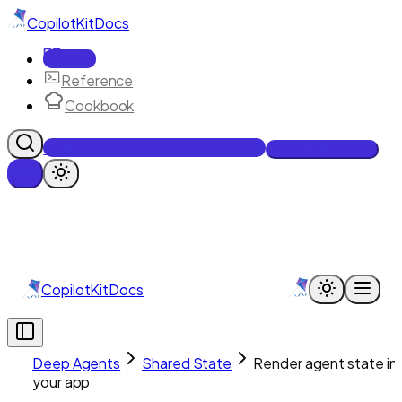
CopilotKit
Docs
Docs
Reference
Cookbook
Get Enterprise Intelligence free
Talk to an engineer
CopilotKit
Docs
Deep Agents
Shared State
Render agent state in
your app