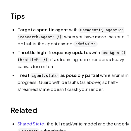
Tips
Target a specific agent
with
useAgent({ agentId:
when you have more than one. T
"research-agent" })
default is the agent named
.
"default"
Throttle high-frequency updates
with
useAgent({
if a streaming run re-renders a heavy
throttleMs })
canvas too often.
Treat
as possibly partial
while a run is in
agent.state
progress. Guard with defaults (as above) so half-
streamed state doesn't crash your render.
Related
Shared State
: the full read/write model and the underly
subscription.