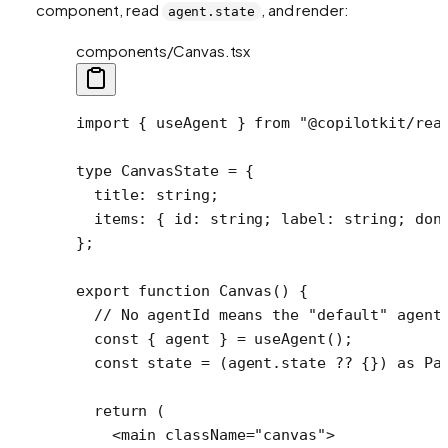
component, read
, and render:
agent.state
components/Canvas.tsx
import
 { useAgent } 
from
 "@copilotkit/rea
type
 CanvasState
 =
 {
  title
:
 string
;
  items
:
 { 
id
:
 string
; 
label
:
 string
; 
don
};
export
 function
 Canvas
() {
  // No agentId means the "default" agent
  const
 { 
agent
 } 
=
 useAgent
();
  const
 state
 =
 (agent.state 
??
 {}) 
as
 Pa
  return
 (
    <
main
 className
=
"canvas"
>