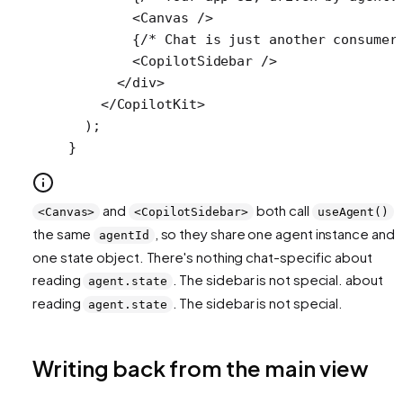
        <
Canvas
 />
        {
/* Chat is just another consumer
        <
CopilotSidebar
 />
      </
div
>
    </
CopilotKit
>
  );
}
and
both call
f
<Canvas>
<CopilotSidebar>
useAgent()
the same
, so they share one agent instance and
agentId
one state object. There's nothing chat-specific about
reading
. The sidebar is not special. about
agent.state
reading
. The sidebar is not special.
agent.state
Writing back from the main view