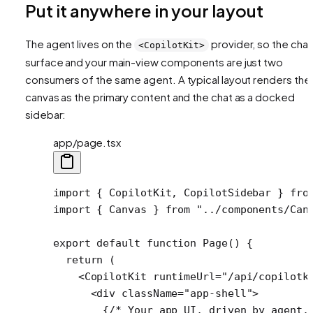
Put it anywhere in your layout
The agent lives on the
provider, so the chat
<CopilotKit>
surface and your main-view components are just two
consumers of the same agent. A typical layout renders the
canvas as the primary content and the chat as a docked
sidebar:
app/page.tsx
import
 { CopilotKit, CopilotSidebar } 
fro
import
 { Canvas } 
from
 "../components/Can
export
 default
 function
 Page
() {
  return
 (
    <
CopilotKit
 runtimeUrl
=
"/api/copilotk
      <
div
 className
=
"app-shell"
>
        {
/* Your app UI, driven by agent.