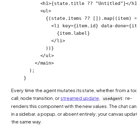
      <
h1
>{state.title 
??
 "Untitled"
}</
h1
      <
ul
>
        {(state.items 
??
 []).
map
((
item
) 
=
          <
li
 key
=
{item.id} 
data-done
=
{it
            {item.label}
          </
li
>
        ))}
      </
ul
>
    </
main
>
  );
}
Every time the agent mutates its state, whether from a too
call, node transition, or
streamed update
,
re-
useAgent
renders this component with the new values. The chat can 
in a sidebar, a popup, or absent entirely; your canvas updat
the same way.