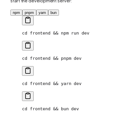
start the development server:
npm
pnpm
yarn
bun
cd
 frontend
 && 
npm
 run
 dev
cd
 frontend
 && 
pnpm
 dev
cd
 frontend
 && 
yarn
 dev
cd
 frontend
 && 
bun
 dev