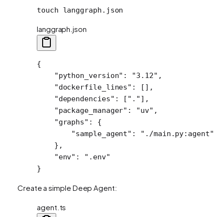
touch
 langgraph.json
langgraph.json
{
    "python_version"
: 
"3.12"
,
    "dockerfile_lines"
: [],
    "dependencies"
: [
"."
],
    "package_manager"
: 
"uv"
,
    "graphs"
: {
        "sample_agent"
: 
"./main.py:agent"
    },
    "env"
: 
".env"
}
Create a simple Deep Agent:
agent.ts