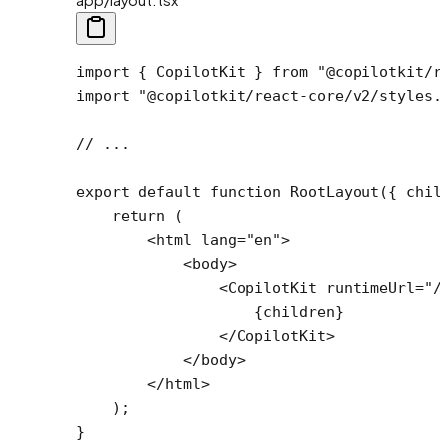
import
 { CopilotKit } 
from
 "@copilotkit/r
import
 "@copilotkit/react-core/v2/styles.
// ...
export
 default
 function
 RootLayout
({ 
chil
    return
 (
        <
html
 lang
=
"en"
>
            <
body
>
                <
CopilotKit
 runtimeUrl
=
"/
                    {children}
                </
CopilotKit
>
            </
body
>
        </
html
>
    );
}