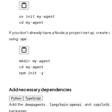
uv
 init
 my-agent
cd
 my-agent
If you don't already have a Node.js project set up, create 
using
:
npm
mkdir
 my-agent
cd
 my-agent
npm
 init
 -y
Add necessary dependencies
Python
TypeScript
Add the
,
, and
deepagents
langchain-openai
copilotki
packages: