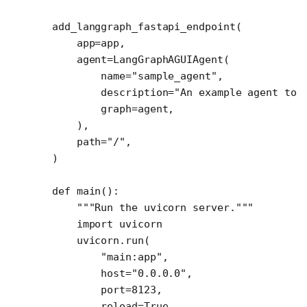
add_langgraph_fastapi_endpoint(
    app
=
app,
    agent
=
LangGraphAGUIAgent(
        name
=
"sample_agent"
,
        description
=
"An example agent to 
        graph
=
agent,
    ),
    path
=
"/"
,
)
def
 main
():
    """Run the uvicorn server."""
    import
 uvicorn
    uvicorn.run(
        "main:app"
,
        host
=
"0.0.0.0"
,
        port
=
8123
,
        reload
=
True
,