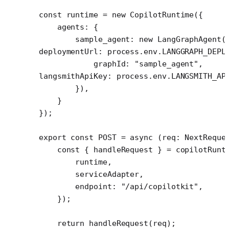
const
 runtime
 =
 new
 CopilotRuntime
({
    agents: {
        sample_agent: 
new
 LangGraphAgent
(
deploymentUrl: process.env.
LANGGRAPH_DEPL
            graphId: 
"sample_agent"
,
langsmithApiKey: process.env.
LANGSMITH_AP
        }),
    }
});
export
 const
 POST
 =
 async
 (
req
:
 NextReque
    const
 { 
handleRequest
 } 
=
 copilotRunt
        runtime,
        serviceAdapter,
        endpoint: 
"/api/copilotkit"
,
    });
    return
 handleRequest
(req);