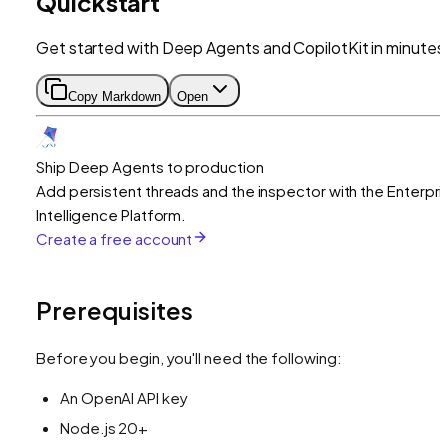
Quickstart
Get started with Deep Agents and CopilotKit in minutes
Copy Markdown
Open
Ship Deep Agents to production
Add persistent threads and the inspector with the Enterpri
Intelligence Platform.
Create a free account
Prerequisites
Before you begin, you'll need the following:
An OpenAI API key
Node.js 20+