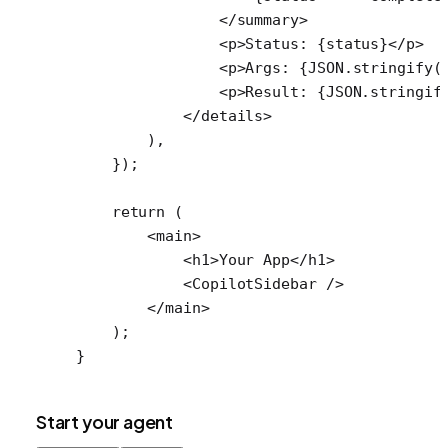
                </
summary
>
                <
p
>Status: {status}</
p
>
                <
p
>Args: {
JSON
.
stringify
(
                <
p
>Result: {
JSON
.
stringif
            </
details
>
        ),
    });
    return
 (
        <
main
>
            <
h1
>Your App</
h1
>
            <
CopilotSidebar
 />
        </
main
>
    );
}
Start your agent