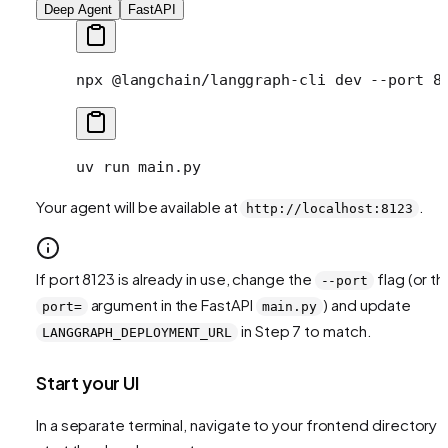
Deep Agent
FastAPI
npx
 @langchain/langgraph-cli
 dev
 --port
 8
uv
 run
 main.py
Your agent will be available at
.
http://localhost:8123
If port 8123 is already in use, change the
flag (or th
--port
argument in the FastAPI
) and update
port=
main.py
in Step 7 to match.
LANGGRAPH_DEPLOYMENT_URL
Start your UI
In a separate terminal, navigate to your frontend directory 