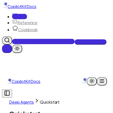
CopilotKit
Docs
Docs
Reference
Cookbook
Get Enterprise Intelligence free
Talk to an engineer
CopilotKit
Docs
Deep Agents
Quickstart