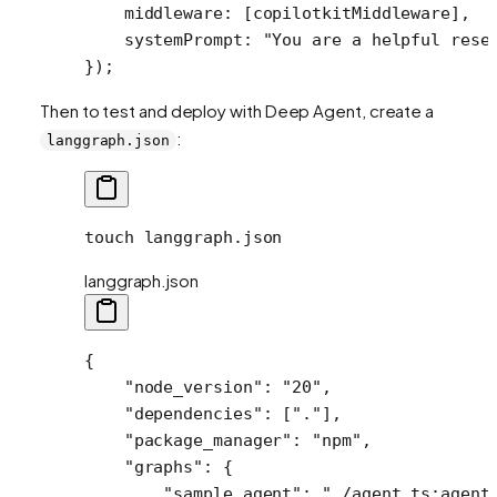
    middleware: [copilotkitMiddleware],
    systemPrompt: 
"You are a helpful rese
});
Then to test and deploy with Deep Agent, create a
:
langgraph.json
touch
 langgraph.json
langgraph.json
{
    "node_version"
: 
"20"
,
    "dependencies"
: [
"."
],
    "package_manager"
: 
"npm"
,
    "graphs"
: {
        "sample_agent"
: 
"./agent.ts:agent