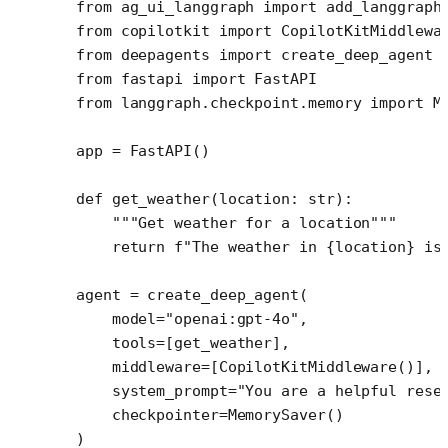
from
 ag_ui_langgraph 
import
 add_langgraph
from
 copilotkit 
import
 CopilotKitMiddlewa
from
 deepagents 
import
 create_deep_agent
from
 fastapi 
import
 FastAPI
from
 langgraph.checkpoint.memory 
import
 M
app 
=
 FastAPI()
def
 get_weather
(location: 
str
):
    """Get weather for a location"""
    return
 f
"The weather in 
{
location
}
 is
agent 
=
 create_deep_agent(
    model
=
"openai:gpt-4o"
,
    tools
=
[get_weather],
    middleware
=
[CopilotKitMiddleware()], 
    system_prompt
=
"You are a helpful rese
    checkpointer
=
MemorySaver()
)