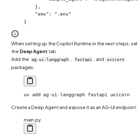
    },
    "env"
: 
".env"
}
When setting up the Copilot Runtime in the next steps, sel
the
Deep Agent
tab.
Add the
,
, and
ag-ui-langgraph
fastapi
uvicorn
packages:
uv
 add
 ag-ui-langgraph
 fastapi
 uvicorn
Create a Deep Agent and expose it as an AG-UI endpoint:
main.py