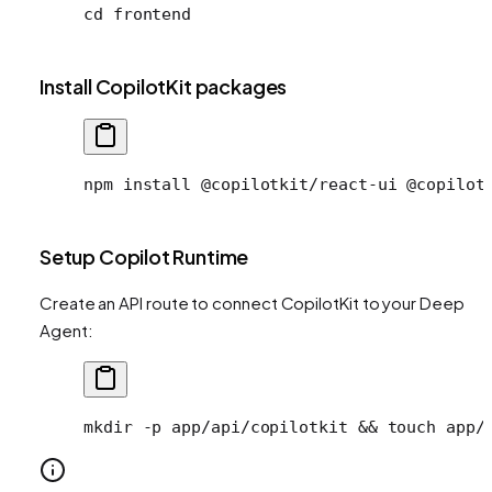
cd
 frontend
Install CopilotKit packages
npm install @copilotkit/react-ui @copilot
Setup Copilot Runtime
Create an API route to connect CopilotKit to your Deep
Agent:
mkdir
 -p
 app/api/copilotkit
 && 
touch
 app/