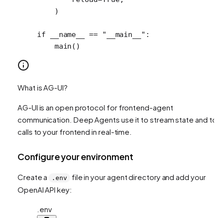
    )
if
 __name__
 ==
 "__main__"
:
    main()
What is AG-UI?
AG-UI is an open protocol for frontend-agent
communication. Deep Agents use it to stream state and to
calls to your frontend in real-time.
Configure your environment
Create a
file in your agent directory and add your
.env
OpenAI API key:
.env