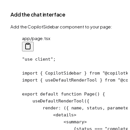
Add the chat interface
Add the CopilotSidebar component to your page:
app/page.tsx
"use client"
;
import
 { CopilotSidebar } 
from
 "@copilotk
import
 { useDefaultRenderTool } 
from
 "@co
export
 default
 function
 Page
() {
    useDefaultRenderTool
({
        render
: ({ 
name
, 
status
, 
paramete
            <
details
>
                <
summary
>
                    {status 
===
 "complete