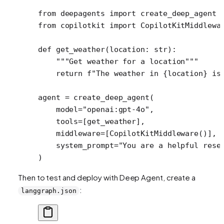
from
 deepagents 
import
 create_deep_agent
from
 copilotkit 
import
 CopilotKitMiddlewa
def
 get_weather
(location: 
str
):
    """Get weather for a location"""
    return
 f
"The weather in 
{
location
}
 is
agent 
=
 create_deep_agent(
    model
=
"openai:gpt-4o"
,
    tools
=
[get_weather],
    middleware
=
[CopilotKitMiddleware()], 
    system_prompt
=
"You are a helpful rese
)
Then to test and deploy with Deep Agent, create a
:
langgraph.json