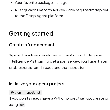
Your favorite package manager
A LangGraph Platform API key - only required if deployi
to the Deep Agent platform
Getting started
Create a free account
Sign up for a free developer account
on our Enterprise
Intelligence Platform to get a license key. You'll use it later 
enable persistent threads and the inspector.
Initialize your agent project
Python
TypeScript
If you don't already have a Python project set up, create o
using
:
uv