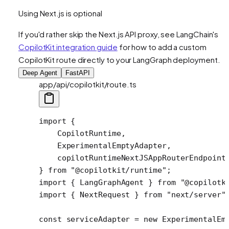
Using Next.js is optional
If you'd rather skip the Next.js API proxy, see LangChain's
CopilotKit integration guide
for how to add a custom
CopilotKit route directly to your LangGraph deployment.
Deep Agent
FastAPI
app/api/copilotkit/route.ts
import
 {
    CopilotRuntime,
    ExperimentalEmptyAdapter,
    copilotRuntimeNextJSAppRouterEndpoint
} 
from
 "@copilotkit/runtime"
;
import
 { LangGraphAgent } 
from
 "@copilotk
import
 { NextRequest } 
from
 "next/server"
const
 serviceAdapter
 =
 new
 ExperimentalEm