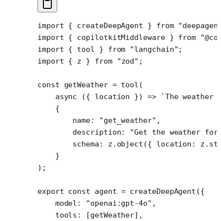
import
 { createDeepAgent } 
from
 "deepagen
import
 { copilotkitMiddleware } 
from
 "@co
import
 { tool } 
from
 "langchain"
;
import
 { z } 
from
 "zod"
;
const
 getWeather
 =
 tool
(
    async
 ({ 
location
 }) 
=>
 `The weather 
    {
        name: 
"get_weather"
,
        description: 
"Get the weather for
        schema: z.
object
({ location: z.
st
    }
);
export
 const
 agent
 =
 createDeepAgent
({
    model: 
"openai:gpt-4o"
,
    tools: [getWeather],