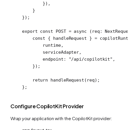
        }),
    }
});
export
 const
 POST
 =
 async
 (
req
:
 NextReque
    const
 { 
handleRequest
 } 
=
 copilotRunt
        runtime,
        serviceAdapter,
        endpoint: 
"/api/copilotkit"
,
    });
    return
 handleRequest
(req);
};
Configure CopilotKit Provider
Wrap your application with the CopilotKit provider:
app/layout.tsx