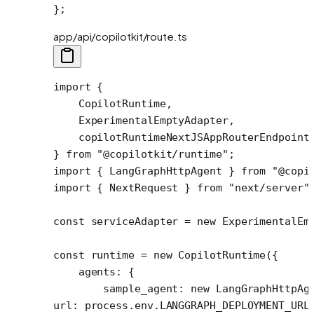
};
app/api/copilotkit/route.ts
import
 {
    CopilotRuntime,
    ExperimentalEmptyAdapter,
    copilotRuntimeNextJSAppRouterEndpoint
} 
from
 "@copilotkit/runtime"
;
import
 { LangGraphHttpAgent } 
from
 "@copi
import
 { NextRequest } 
from
 "next/server"
const
 serviceAdapter
 =
 new
 ExperimentalEm
const
 runtime
 =
 new
 CopilotRuntime
({
    agents: {
        sample_agent: 
new
 LangGraphHttpAg
url: process.env.
LANGGRAPH_DEPLOYMENT_URL