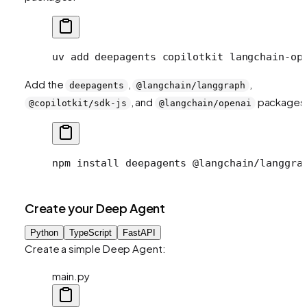
uv
 add
 deepagents
 copilotkit
 langchain-op
Add the
,
,
deepagents
@langchain/langgraph
, and
packages
@copilotkit/sdk-js
@langchain/openai
npm
 install
 deepagents
 @langchain/langgra
Create your Deep Agent
Python
TypeScript
FastAPI
Create a simple Deep Agent:
main.py