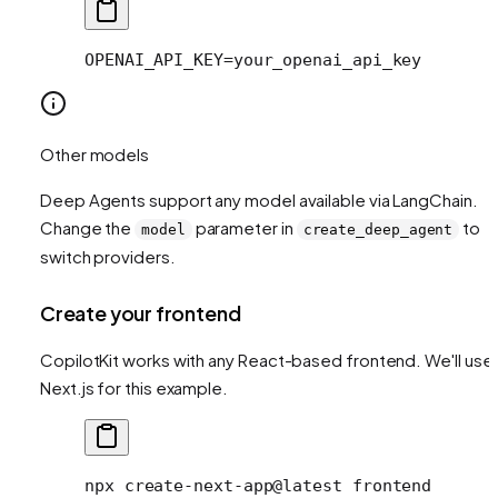
OPENAI_API_KEY=your_openai_api_key
Other models
Deep Agents support any model available via LangChain.
Change the
parameter in
to
model
create_deep_agent
switch providers.
Create your frontend
CopilotKit works with any React-based frontend. We'll use
Next.js for this example.
npx
 create-next-app@latest
 frontend