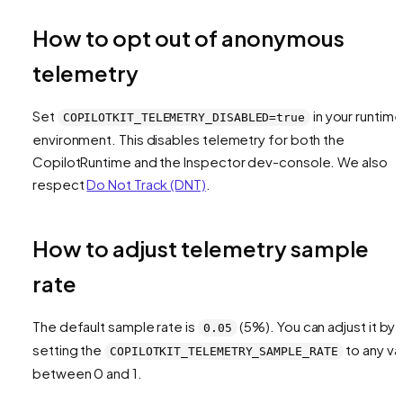
How to opt out of anonymous
telemetry
Set
in your runtime
COPILOTKIT_TELEMETRY_DISABLED=true
environment. This disables telemetry for both the
CopilotRuntime and the Inspector dev-console. We also
respect
Do Not Track (DNT)
.
How to adjust telemetry sample
rate
The default sample rate is
(5%). You can adjust it by
0.05
setting the
to any va
COPILOTKIT_TELEMETRY_SAMPLE_RATE
between 0 and 1.