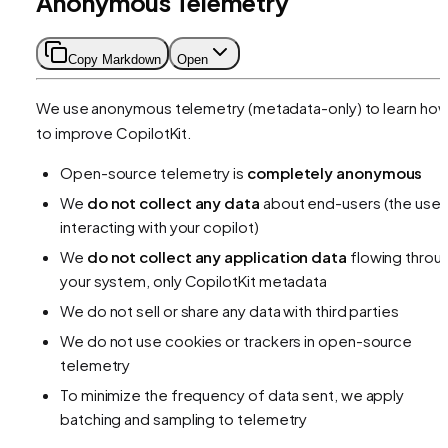
Anonymous Telemetry
Copy Markdown
Open
We use anonymous telemetry (metadata-only) to learn ho
to improve CopilotKit.
Open-source telemetry is
completely anonymous
We
do not collect any data
about end-users (the user
interacting with your copilot)
We
do not collect any application data
flowing throu
your system, only CopilotKit metadata
We do not sell or share any data with third parties
We do not use cookies or trackers in open-source
telemetry
To minimize the frequency of data sent, we apply
batching and sampling to telemetry