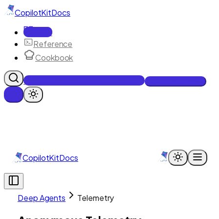
CopilotKit
Docs
Docs
Reference
Cookbook
Get Enterprise Intelligence free
Talk to an engineer
CopilotKit
Docs
Deep Agents
Telemetry