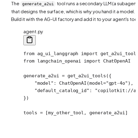
The
tool runs a secondary LLM (a subagent
generate_a2ui
that designs the surface, which is why you hand it a model.
Build it with the AG-UI factory and add it to your agent's too
agent.py
from
 ag_ui_langgraph 
import
 get_a2ui_tool
from
 langchain_openai 
import
 ChatOpenAI
generate_a2ui 
=
 get_a2ui_tools({
    "model"
: ChatOpenAI(
model
=
"gpt-4o"
),
    "default_catalog_id"
: 
"copilotkit://a
})
tools 
=
 [my_other_tool, generate_a2ui]