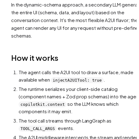
In the dynamic-schema approach, a secondary LLM genera
the entire UI (schema, data, and layout) based on the
conversation context. It's the most flexible A2UI flavor; the
agent can render any UI for any request without pre-defin
schemas.
How it works
The agent calls the A2UI tool to draw a surface, made
available when
.
injectA2UITool: true
The runtime serializes your client-side catalog
(component names + Zod prop schemas) into the agen
so the LLM knows which
copilotkit.context
components it may emit.
The tool call streams through LangGraph as
events.
TOOL_CALL_ARGS
The A2UI middleware intercepts the stream and render