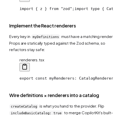
import { z } from "zod";
import type { Cat
Implement the React renderers
Every key in
must have a matching rendere
myDefinitions
Props are statically typed against the Zod schema, so
refactors stay safe:
renderers.tsx
export const myRenderers: CatalogRenderer
Wire definitions × renderers into a catalog
is what you hand to the provider. Flip
createCatalog
to merge CopilotKit's built-i
includeBasicCatalog: true