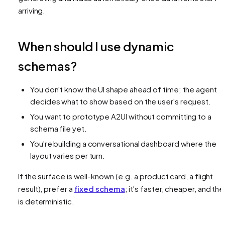
arriving.
When should I use dynamic
schemas?
You don't know the UI shape ahead of time; the agent
decides what to show based on the user's request.
You want to prototype A2UI without committing to a
schema file yet.
You're building a conversational dashboard where the
layout varies per turn.
If the surface is well-known (e.g. a product card, a flight
result), prefer a
fixed schema
; it's faster, cheaper, and the
is deterministic.