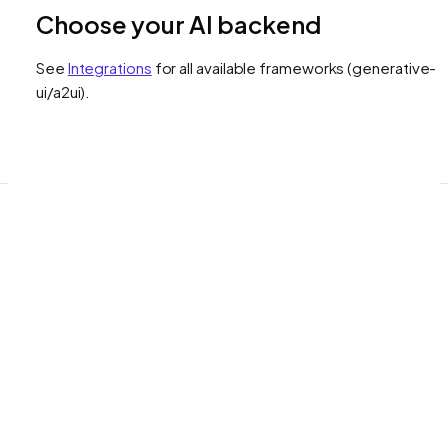
Choose your AI backend
See
Integrations
for all available frameworks
(generative-
ui/a2ui)
.