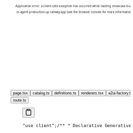
page.tsx
catalog.ts
definitions.ts
renderers.tsx
a2ui-factory.ts
route.ts
"use client";
/**
 * Declarative Generative