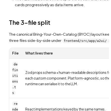
cards progressively as data items arrive.
The 3-file split
The canonical Bring-Your-Own-Catalog (BYOC) layout kee
three files side-by-side under
:
frontend/src/app/a2ui/
File
What lives there
de
fin
Zod props schema + human-readable descriptions fo
iti
each custom component. Platform-agnostic, so the
ons
runtime can serialise it to the LLM.
.t
s
re
React implementations keyed by the same names.
nde