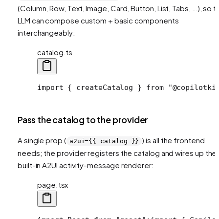
(Column, Row, Text, Image, Card, Button, List, Tabs, …), so t
LLM can compose custom + basic components
interchangeably:
catalog.ts
import { createCatalog } from "@copilotki
Pass the catalog to the provider
A single prop (
) is all the frontend
a2ui={{ catalog }}
needs; the provider registers the catalog and wires up the
built-in A2UI activity-message renderer:
page.tsx