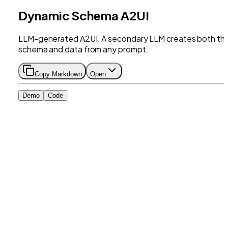
Dynamic Schema A2UI
LLM-generated A2UI. A secondary LLM creates both th
schema and data from any prompt.
Copy Markdown
Open
Demo
Code