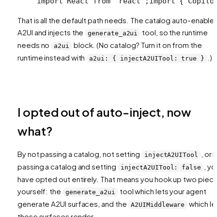
import React from "react";
import { Copilo
That is all the default path needs. The catalog auto-enable
A2UI and injects the
tool, so the runtime
generate_a2ui
needs no
block. (No catalog? Turn it on from the
a2ui
runtime instead with
.)
a2ui: { injectA2UITool: true }
I opted out of auto-inject, now
what?
By not passing a catalog, not setting
, or 
injectA2UITool
passing a catalog and setting
, yo
injectA2UITool: false
have opted out entirely. That means you hook up two piec
yourself: the
tool which lets your agent
generate_a2ui
generate A2UI surfaces, and the
which le
A2UIMiddleware
those surfaces render.