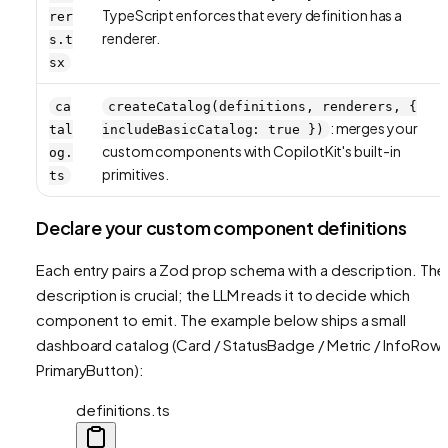
TypeScript enforces that every definition has a
rer
renderer.
s.t
sx
ca
createCatalog(definitions, renderers, {
: merges your
tal
includeBasicCatalog: true })
custom components with CopilotKit's built-in
og.
primitives.
ts
Declare your custom component definitions
Each entry pairs a Zod prop schema with a description. The
description is crucial; the LLM reads it to decide which
component to emit. The example below ships a small
dashboard catalog (Card / StatusBadge / Metric / InfoRow 
PrimaryButton):
definitions.ts