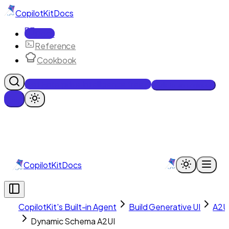
CopilotKit
Docs
Docs
Reference
Cookbook
Get Enterprise Intelligence free
Talk to an engineer
CopilotKit
Docs
CopilotKit's Built-in Agent
Build Generative UI
A2U
Dynamic Schema A2UI