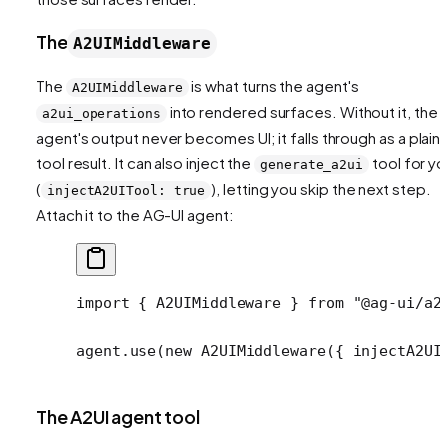
The
A2UIMiddleware
The
is what turns the agent's
A2UIMiddleware
into rendered surfaces. Without it, the
a2ui_operations
agent's output never becomes UI; it falls through as a plain
tool result. It can also inject the
tool for yo
generate_a2ui
(
), letting you skip the next step.
injectA2UITool: true
Attach it to the AG-UI agent:
import
 { A2UIMiddleware } 
from
 "@ag-ui/a2
agent.
use
(
new
 A2UIMiddleware
({ injectA2UI
The A2UI agent tool