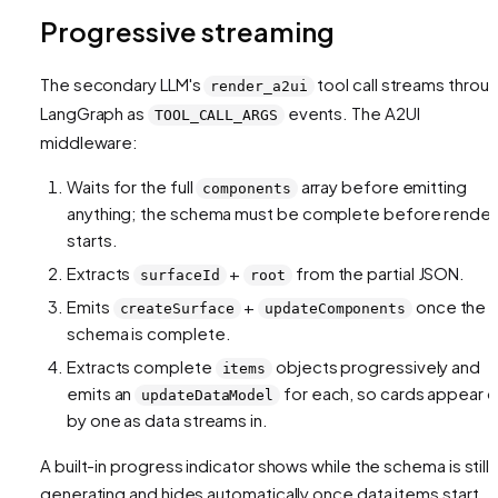
Progressive streaming
The secondary LLM's
tool call streams throu
render_a2ui
LangGraph as
events. The A2UI
TOOL_CALL_ARGS
middleware:
Waits for the full
array before emitting
components
anything; the schema must be complete before render
starts.
Extracts
+
from the partial JSON.
surfaceId
root
Emits
+
once the
createSurface
updateComponents
schema is complete.
Extracts complete
objects progressively and
items
emits an
for each, so cards appear 
updateDataModel
by one as data streams in.
A built-in progress indicator shows while the schema is still
generating and hides automatically once data items start