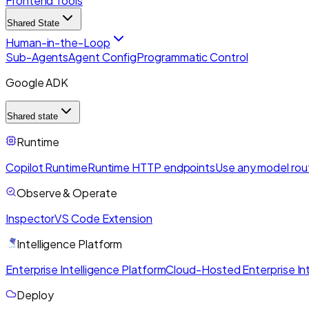
Frontend Tools
Shared State
Human-in-the-Loop
Sub-Agents
Agent Config
Programmatic Control
Google ADK
Shared state
Runtime
Copilot Runtime
Runtime HTTP endpoints
Use any model rou
Observe & Operate
Inspector
VS Code Extension
Intelligence Platform
Enterprise Intelligence Platform
Cloud-Hosted Enterprise Int
Deploy