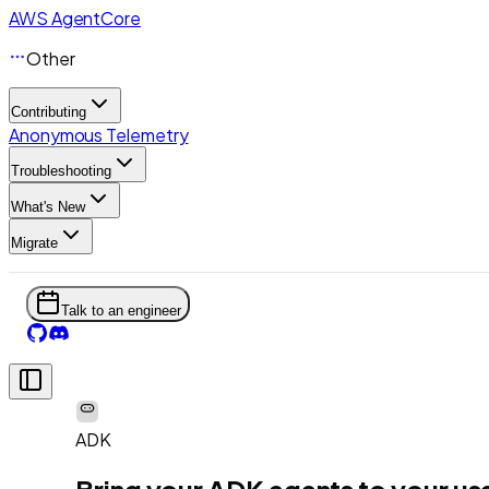
AWS AgentCore
Other
Contributing
Anonymous Telemetry
Troubleshooting
What's New
Migrate
Talk to an engineer
ADK
Bring your ADK agents to your us