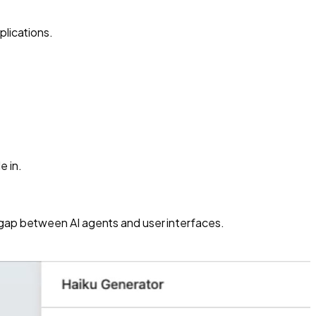
plications.
e in.
e gap between AI agents and user interfaces.