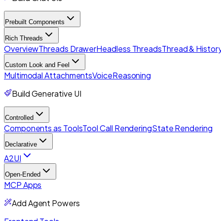
Prebuilt Components
Rich Threads
Overview
Threads Drawer
Headless Threads
Thread & History
Custom Look and Feel
Multimodal Attachments
Voice
Reasoning
Build Generative UI
Controlled
Components as Tools
Tool Call Rendering
State Rendering
Declarative
A2UI
Open-Ended
MCP Apps
Add Agent Powers