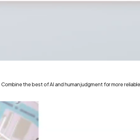
Combine the best of AI and human judgment for more reliable 