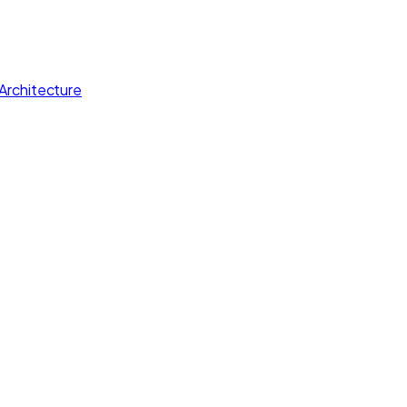
Architecture