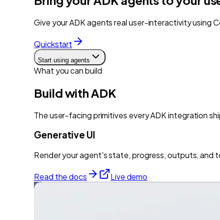
Give your ADK agents real user-interactivity using C
Quickstart
Start using agents
What you can build
Build with
ADK
The user-facing primitives every
ADK
integration shi
Generative UI
Render your agent's state, progress, outputs, and t
Read the docs
Live demo