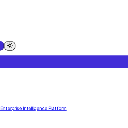
Enterprise Intelligence Platform