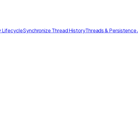
 Lifecycle
Synchronize Thread History
Threads & Persistence 