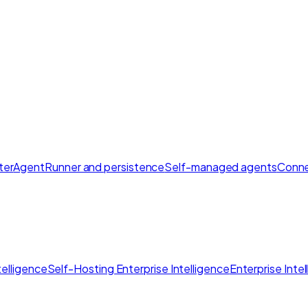
ter
AgentRunner and persistence
Self-managed agents
Conne
elligence
Self-Hosting Enterprise Intelligence
Enterprise Inte