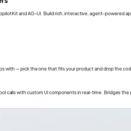
opilotKit and AG-UI. Build rich, interactive, agent-powered ap
ps with — pick the one that fits your product and drop the cod
ool calls with custom UI components in real-time. Bridges th