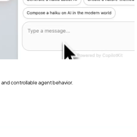
and controllable agent behavior.