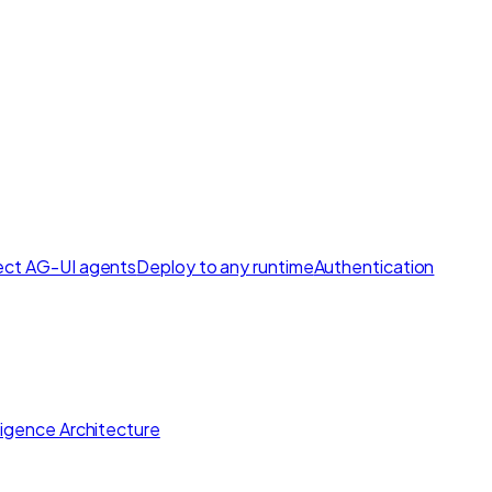
ct AG-UI agents
Deploy to any runtime
Authentication
lligence Architecture