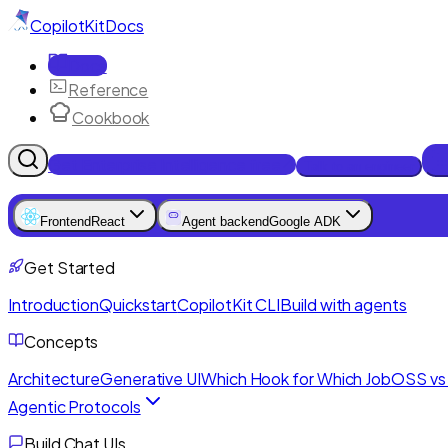
CopilotKit
Docs
Docs
Reference
Cookbook
Get Enterprise Intelligence free
Talk to an engineer
Frontend
React
Agent backend
Google ADK
Get Started
Introduction
Quickstart
CopilotKit CLI
Build with agents
Concepts
Architecture
Generative UI
Which Hook for Which Job
OSS vs 
Agentic Protocols
Build Chat UIs