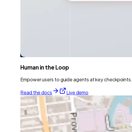
Human in the Loop
Empower users to guide agents at key checkpoints. 
Read the docs
Live demo