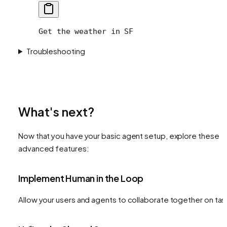
Get the weather in SF
Troubleshooting
What's next?
Now that you have your basic agent setup, explore these
advanced features:
Implement Human in the Loop
Allow your users and agents to collaborate together on tas