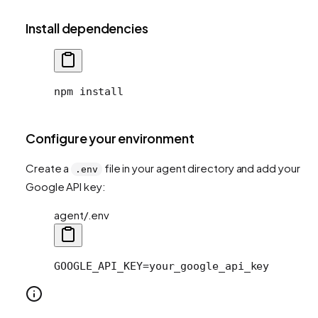
Install dependencies
npm install
Configure your environment
Create a
file in your agent directory and add your
.env
Google API key:
agent/.env
GOOGLE_API_KEY=your_google_api_key