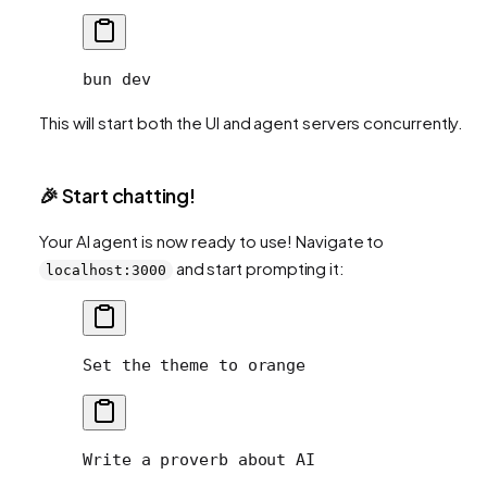
bun
 dev
This will start both the UI and agent servers concurrently.
🎉 Start chatting!
Your AI agent is now ready to use! Navigate to
and start prompting it:
localhost:3000
Set the theme to orange
Write a proverb about AI