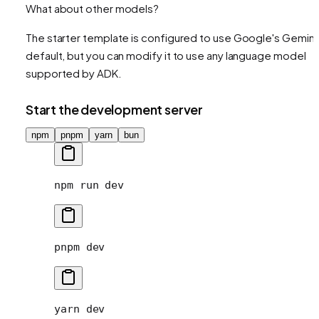
What about other models?
The starter template is configured to use Google's Gemini
default, but you can modify it to use any language model
supported by ADK.
Start the development server
npm
pnpm
yarn
bun
npm
 run
 dev
pnpm
 dev
yarn
 dev