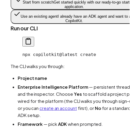
Start from scratch
Get started quickly with our ready-to-go starte
application.
Use an existing agent
I already have an ADK agent and want to a
CopilotKit.
Run our CLI
npx
 copilotkit@latest
 create
The CLI walks you through:
Project name
Enterprise Intelligence Platform
— persistent thread
and the inspector. Choose
Yes
to scaffold a project pr
wired for the platform (the CLI walks you through sign-u
or you can
create an account
first), or
No
for a standard
ADK setup.
Framework
— pick
ADK
when prompted.