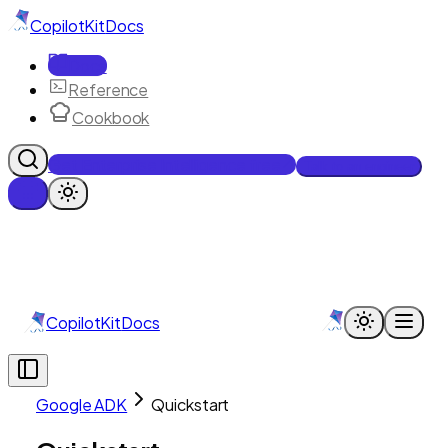
CopilotKit
Docs
Docs
Reference
Cookbook
Get Enterprise Intelligence free
Talk to an engineer
CopilotKit
Docs
Google ADK
Quickstart