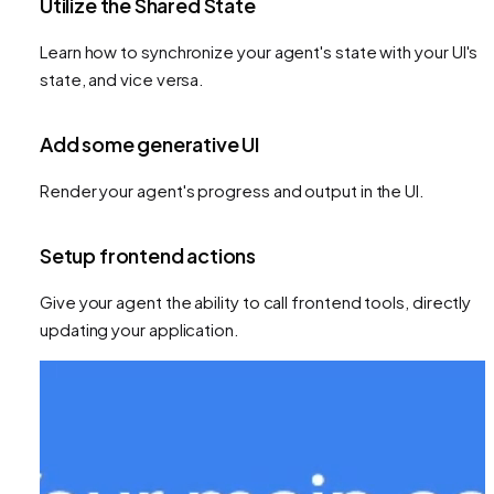
Utilize the Shared State
Learn how to synchronize your agent's state with your UI's
state, and vice versa.
Add some generative UI
Render your agent's progress and output in the UI.
Setup frontend actions
Give your agent the ability to call frontend tools, directly
updating your application.