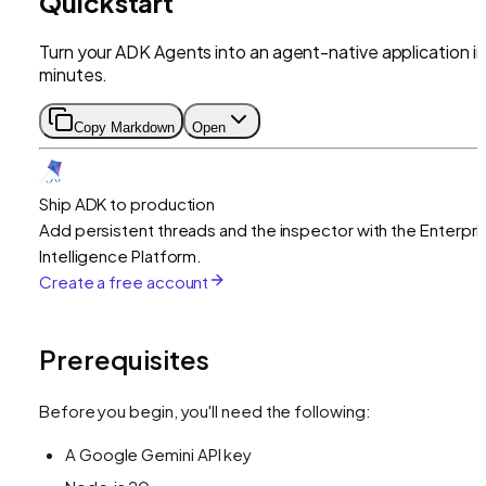
Quickstart
Turn your ADK Agents into an agent-native application in
minutes.
Copy Markdown
Open
Ship ADK to production
Add persistent threads and the inspector with the Enterpri
Intelligence Platform.
Create a free account
Prerequisites
Before you begin, you'll need the following:
A Google Gemini API key