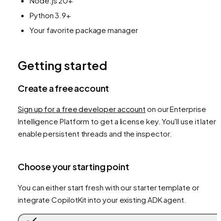
Node.js 20+
Python 3.9+
Your favorite package manager
Getting started
Create a free account
Sign up for a free developer account
on our Enterprise
Intelligence Platform to get a license key. You'll use it later 
enable persistent threads and the inspector.
Choose your starting point
You can either start fresh with our starter template or
integrate CopilotKit into your existing ADK agent.