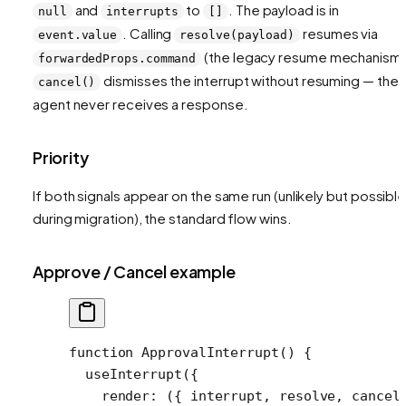
and
to
. The payload is in
null
interrupts
[]
. Calling
resumes via
event.value
resolve(payload)
(the legacy resume mechanism)
forwardedProps.command
dismisses the interrupt without resuming — the
cancel()
agent never receives a response.
Priority
If both signals appear on the same run (unlikely but possibl
during migration), the standard flow wins.
Approve / Cancel example
function
 ApprovalInterrupt
() {
  useInterrupt
({
    render
: ({ 
interrupt
, 
resolve
, 
cancel