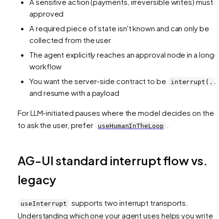
A sensitive action (payments, irreversible writes) must 
approved
A required piece of state isn't known and can only be
collected from the user
The agent explicitly reaches an approval node in a longe
workflow
You want the server-side contract to be
interrupt(..
and resume with a payload
For LLM-initiated pauses where the model decides on the f
to ask the user, prefer
.
useHumanInTheLoop
AG-UI standard interrupt flow vs.
legacy
supports two interrupt transports.
useInterrupt
Understanding which one your agent uses helps you write t