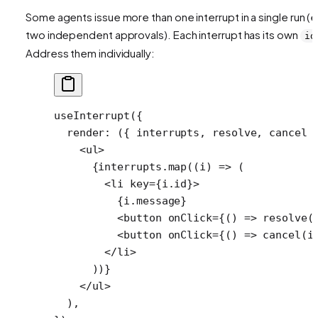
Some agents issue more than one interrupt in a single run (e
two independent approvals). Each interrupt has its own
id
Address them individually:
useInterrupt
({
  render
: ({ 
interrupts
, 
resolve
, 
cancel
 
    <
ul
>
      {interrupts.
map
((
i
) 
=>
 (
        <
li
 key
=
{i.id}>
          {i.message}
          <
button
 onClick
=
{() 
=>
 resolve
(
          <
button
 onClick
=
{() 
=>
 cancel
(i
        </
li
>
      ))}
    </
ul
>
  ),