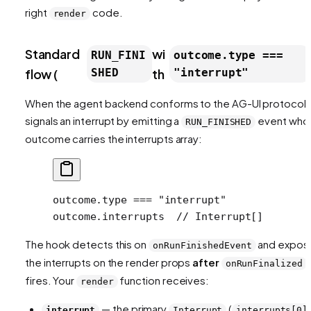
right
code.
render
Standard
wi
RUN_FINI
outcome.type ===
flow (
SHED
th
"interrupt"
When the agent backend conforms to the AG-UI protocol, 
signals an interrupt by emitting a
event who
RUN_FINISHED
outcome carries the interrupts array:
outcome.type === "interrupt"
outcome.interrupts  // Interrupt[]
The hook detects this on
and expos
onRunFinishedEvent
the interrupts on the render props
after
onRunFinalized
fires. Your
function receives:
render
— the primary
(
interrupt
Interrupt
interrupts[0]