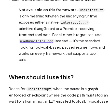
Not available on this framework.
useInterrupt
is only meaningful when the underlying runtime
exposes either a native
interrupt(...)
primitive (LangGraph) or a Promise-resolving
frontend tool path. For all other integrations, use
instead — it's the standard
useHumanInTheLoop
hook for tool-call-based pause/resume flows and
works on every framework that supports tool
calls.
When should I use this?
Reach for
when the pause is a
graph-
useInterrupt
enforced checkpoint
where the code path
must
stop an
wait for a human, not an LLM-initiated tool call. Typical cases