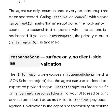
});
The agent run only resumes once
every
open interrupt has
been addressed. Calling
or
with a speci
resolve
cancel
marks that interrupt done; the hook auto-
interruptId
submits the accumulated responses when the last one is
addressed. If you omit
, the primary interrupt
interruptId
(
) is targeted.
interrupts[0]
— surface only, no client-side
responseSche
ma
validation
The
type exposes a
field (a
Interrupt
responseSchema
JSON Schema object) that the agent can use to describe t
expected payload shape.
surfaces this fie
useInterrupt
on
for your UI to read (e.g. to
interrupt.responseSchema
drive a form), but it does
not
validate
payloads
resolve
against it. Validation is the agent's responsibility on resume.