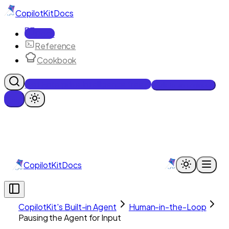
CopilotKit
Docs
Docs
Reference
Cookbook
Get Enterprise Intelligence free
Talk to an engineer
CopilotKit
Docs
CopilotKit's Built-in Agent
Human-in-the-Loop
Pausing the Agent for Input