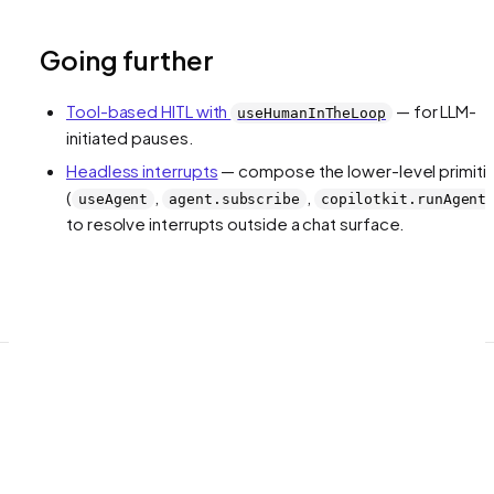
Going further
Tool-based HITL with
— for LLM-
useHumanInTheLoop
initiated pauses.
Headless interrupts
— compose the lower-level primiti
(
,
,
useAgent
agent.subscribe
copilotkit.runAgent
to resolve interrupts outside a chat surface.