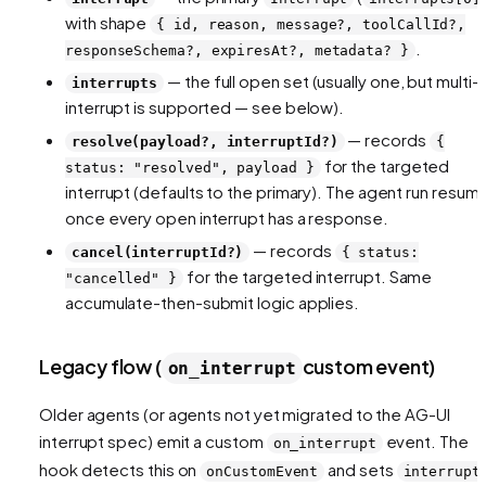
with shape
{ id, reason, message?, toolCallId?,
.
responseSchema?, expiresAt?, metadata? }
— the full open set (usually one, but multi-
interrupts
interrupt is supported — see below).
— records
resolve(payload?, interruptId?)
{
for the targeted
status: "resolved", payload }
interrupt (defaults to the primary). The agent run resum
once every open interrupt has a response.
— records
cancel(interruptId?)
{ status:
for the targeted interrupt. Same
"cancelled" }
accumulate-then-submit logic applies.
Legacy flow (
custom event)
on_interrupt
Older agents (or agents not yet migrated to the AG-UI
interrupt spec) emit a custom
event. The
on_interrupt
hook detects this on
and sets
onCustomEvent
interrupt