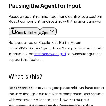
Pausing the Agent for Input
Pause an agent run mid-tool, hand control to a custom
React component, and resume with the user's answer.
Copy Markdown
Open
Not supported on
CopilotKit's Built-in Agent
CopilotKit's Built-in Agent
doesn't support
Human in the Lo
Interrupts
. See
the framework grid
for which integrations
support this feature.
What is this?
lets your agent pause mid-run, hand control
useInterrupt
the user through a custom React component, and resume
with whatever the user returns. How that pause is
implemented depends on the framework's runtime.