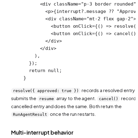
      <
div
 className
=
"p-3 border rounded"
        <
p
>{interrupt?.message 
??
 "Approv
        <
div
 className
=
"mt-2 flex gap-2"
>
          <
button
 onClick
=
{() 
=>
 resolve
(
          <
button
 onClick
=
{() 
=>
 cancel
()
        </
div
>
      </
div
>
    ),
  });
  return
 null
;
}
records a resolved entry 
resolve({ approved: true })
submits the
array to the agent.
records
resume
cancel()
cancelled entry and does the same. Both return the
once the run restarts.
RunAgentResult
Multi-interrupt behavior