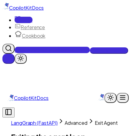
CopilotKit
Docs
Docs
Reference
Cookbook
Get Enterprise Intelligence free
Talk to an engineer
CopilotKit
Docs
LangGraph (FastAPI)
Advanced
Exit Agent