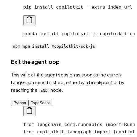
pip
 install
 copilotkit
 --extra-index-url
 
conda
 install
 copilotkit
 -c
 copilotkit-ch
npm npm install @copilotkit/sdk-js
Exit the agent loop
This will exit the agent session as soon as the current
LangGraph run is finished, either by a breakpoint or by
reaching the
node.
END
Python
TypeScript
from
 langchain_core.runnables 
import
 Runn
from
 copilotkit.langgraph 
import
 (copilot