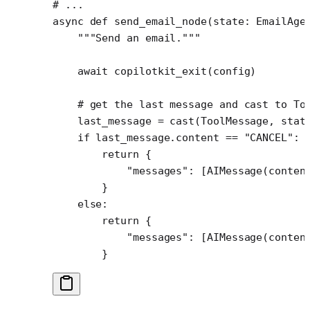
# ...
async
 def
 send_email_node
(state: EmailAge
    """Send an email."""
    await
 copilotkit_exit(config) 
    # get the last message and cast to To
    last_message 
=
 cast(ToolMessage, stat
    if
 last_message.content 
==
 "CANCEL"
:
        return
 {
            "messages"
: [AIMessage(
conten
        }
    else
:
        return
 {
            "messages"
: [AIMessage(
conten
        }