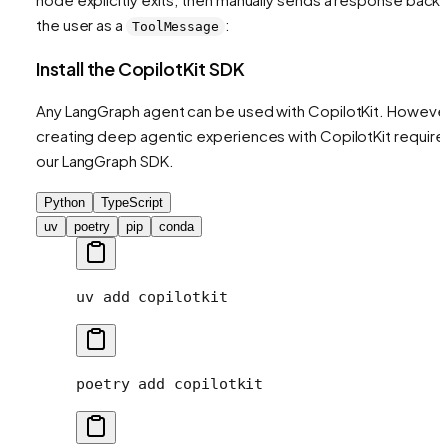
the user as a
:
ToolMessage
Install the CopilotKit SDK
Any LangGraph agent can be used with CopilotKit. However
creating deep agentic experiences with CopilotKit require
our LangGraph SDK.
Python
TypeScript
uv
poetry
pip
conda
uv
 add
 copilotkit
poetry
 add
 copilotkit