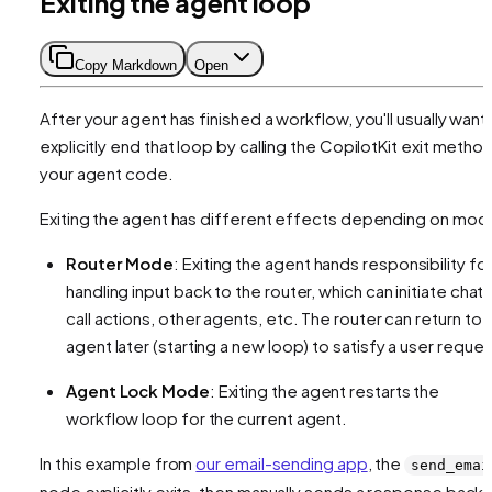
Exiting the agent loop
Copy Markdown
Open
After your agent has finished a workflow, you'll usually want
explicitly end that loop by calling the CopilotKit exit method
your agent code.
Exiting the agent has different effects depending on mod
Router Mode
: Exiting the agent hands responsibility fo
handling input back to the router, which can initiate chat,
call actions, other agents, etc. The router can return to t
agent later (starting a new loop) to satisfy a user reques
Agent Lock Mode
: Exiting the agent restarts the
workflow loop for the current agent.
In this example from
our email-sending app
, the
send_emai
node explicitly exits, then manually sends a response back 