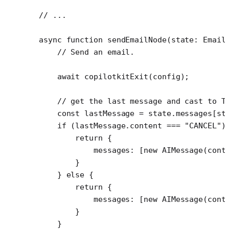
// ...
async
 function
 sendEmailNode
(
state
:
 Email
    // Send an email.
    await
 copilotkitExit
(config); 
    // get the last message and cast to T
    const
 lastMessage
 =
 state.messages[st
    if
 (lastMessage.content 
===
 "CANCEL"
)
        return
 {
            messages: [
new
 AIMessage
(cont
        }
    } 
else
 {
        return
 {
            messages: [
new
 AIMessage
(cont
        }
    }