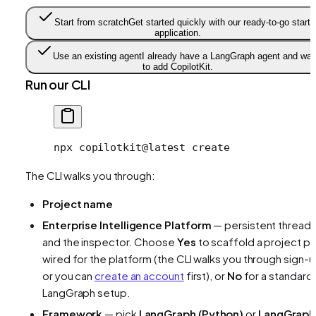
Start from scratch
Get started quickly with our ready-to-go starte
application.
Use an existing agent
I already have a LangGraph agent and wan
to add CopilotKit.
Run our CLI
npx
 copilotkit@latest
 create
The CLI walks you through:
Project name
Enterprise Intelligence Platform
— persistent thread
and the inspector. Choose
Yes
to scaffold a project pr
wired for the platform (the CLI walks you through sign-u
or you can
create an account
first), or
No
for a standard
LangGraph setup.
Framework
— pick
LangGraph (Python)
or
LangGraph