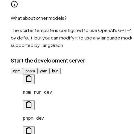
What about other models?
The starter template is configured to use OpenAI's GPT-4
by default, but you can modify it to use any language mode
supported by LangGraph.
Start the development server
npm
pnpm
yarn
bun
npm
 run
 dev
pnpm
 dev