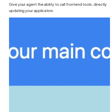
Give your agent the ability to call frontend tools, directly
updating your application.