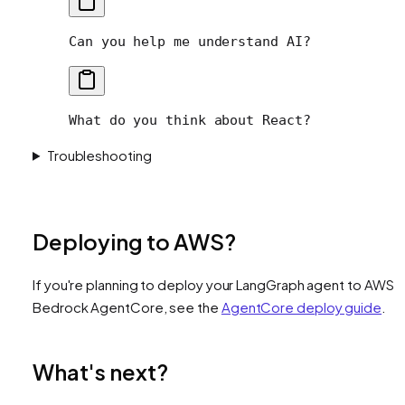
Can you help me understand AI?
What do you think about React?
Troubleshooting
Deploying to AWS?
If you're planning to deploy your LangGraph agent to AWS
Bedrock AgentCore, see the
AgentCore deploy guide
.
What's next?