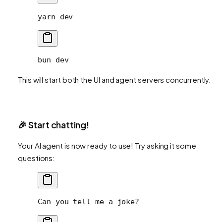
yarn
 dev
bun
 dev
This will start both the UI and agent servers concurrently.
🎉 Start chatting!
Your AI agent is now ready to use! Try asking it some
questions:
Can you tell me a joke?