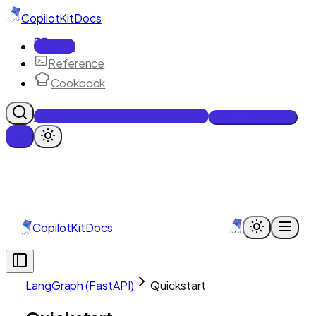
CopilotKit
Docs
Docs
Reference
Cookbook
Get Enterprise Intelligence free
Talk to an engineer
CopilotKit
Docs
LangGraph (FastAPI)
Quickstart