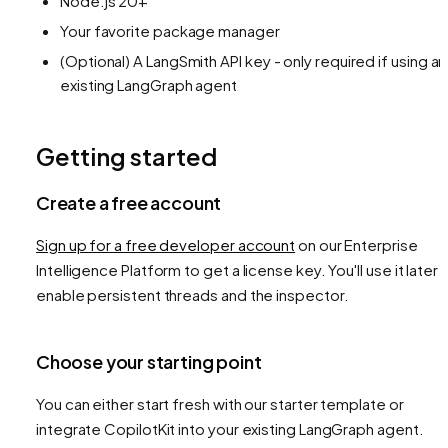
Node.js 20+
Your favorite package manager
(Optional) A LangSmith API key - only required if using an
existing LangGraph agent
Getting started
Create a free account
Sign up for a free developer account
on our Enterprise
Intelligence Platform to get a license key. You'll use it later 
enable persistent threads and the inspector.
Choose your starting point
You can either start fresh with our starter template or
integrate CopilotKit into your existing LangGraph agent.