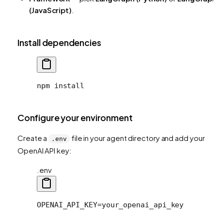
(JavaScript)
.
Install dependencies
npm install
Configure your environment
Create a
file in your agent directory and add your
.env
OpenAI API key:
.env
OPENAI_API_KEY=your_openai_api_key