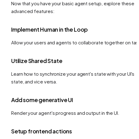
Now that you have your basic agent setup, explore these
advanced features:
Implement Human in the Loop
Allow your users and agents to collaborate together on tas
Utilize Shared State
Learn how to synchronize your agent's state with your UI's
state, and vice versa.
Add some generative UI
Render your agent's progress and output in the UI.
Setup frontend actions