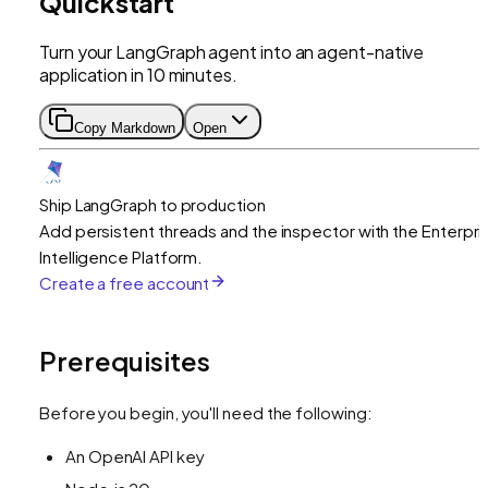
Quickstart
Turn your LangGraph agent into an agent-native
application in 10 minutes.
Copy Markdown
Open
Ship LangGraph to production
Add persistent threads and the inspector with the Enterpri
Intelligence Platform.
Create a free account
Prerequisites
Before you begin, you'll need the following:
An OpenAI API key