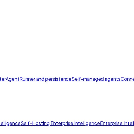
ter
AgentRunner and persistence
Self-managed agents
Conne
elligence
Self-Hosting Enterprise Intelligence
Enterprise Inte