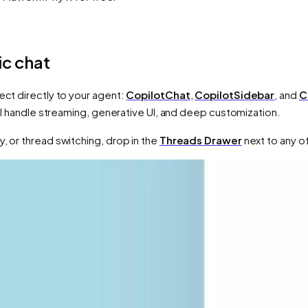
c chat
ect directly to your agent:
CopilotChat
,
CopilotSidebar
, and
C
 all handle streaming, generative UI, and deep customization.
, or thread switching, drop in the
Threads Drawer
next to any o