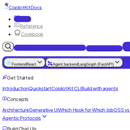
CopilotKit
Docs
Docs
Reference
Cookbook
Get Enterprise Intelligence free
Talk to an engineer
Frontend
React
Agent backend
LangGraph (FastAPI)
Get Started
Introduction
Quickstart
CopilotKit CLI
Build with agents
Concepts
Architecture
Generative UI
Which Hook for Which Job
OSS vs 
Agentic Protocols
Build Chat UIs