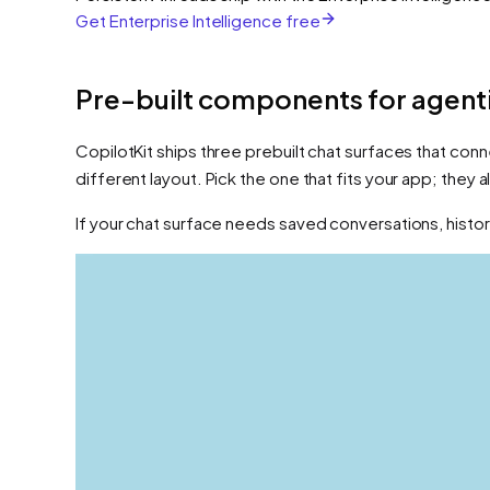
Get Enterprise Intelligence free
Pre-built components for agenti
CopilotKit ships three prebuilt chat surfaces that conn
different layout. Pick the one that fits your app; they
If your chat surface needs saved conversations, history