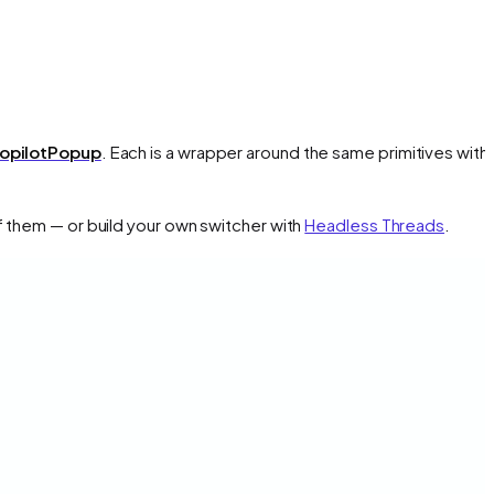
opilotPopup
. Each is a wrapper around the same primitives with 
f them — or build your own switcher with
Headless Threads
.