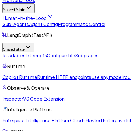
Frontend Tools
Shared State
Human-in-the-Loop
Sub-Agents
Agent Config
Programmatic Control
LangGraph (FastAPI)
Shared state
Readables
Interrupts
Configurable
Subgraphs
Runtime
Copilot Runtime
Runtime HTTP endpoints
Use any model rou
Observe & Operate
Inspector
VS Code Extension
Intelligence Platform
Enterprise Intelligence Platform
Cloud-Hosted Enterprise Int