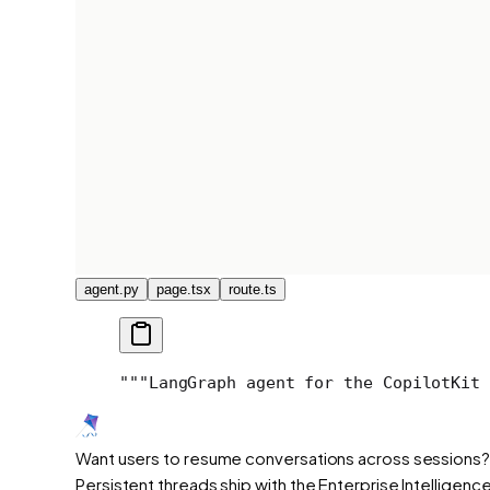
agent.py
page.tsx
route.ts
"""
LangGraph agent for the CopilotKit 
Want users to resume conversations across sessions?
Persistent threads ship with the Enterprise Intelligence 