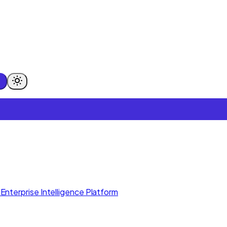
Enterprise Intelligence Platform