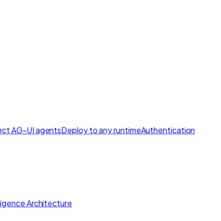
ct AG-UI agents
Deploy to any runtime
Authentication
lligence Architecture