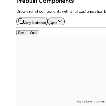
Prebuilt Components
Drop-in chat components with a full customization l
Copy Markdown
Open
Demo
Code