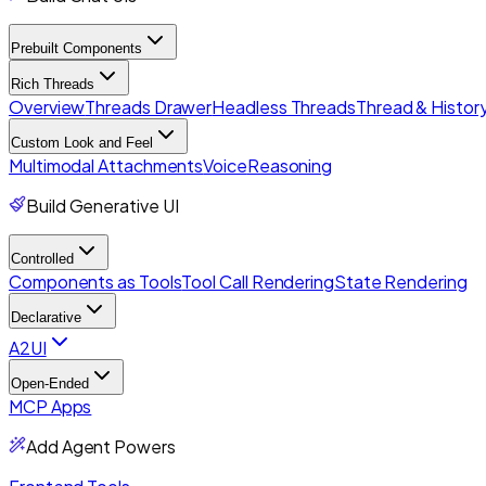
Prebuilt Components
Rich Threads
Overview
Threads Drawer
Headless Threads
Thread & History
Custom Look and Feel
Multimodal Attachments
Voice
Reasoning
Build Generative UI
Controlled
Components as Tools
Tool Call Rendering
State Rendering
Declarative
A2UI
Open-Ended
MCP Apps
Add Agent Powers