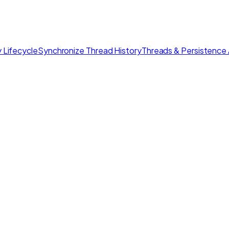
 Lifecycle
Synchronize Thread History
Threads & Persistence 