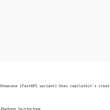
Showcase (FastAPI variant).
Uses copilotkit's creat
Platform. Try it for free.