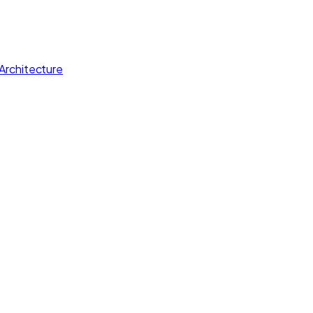
Architecture