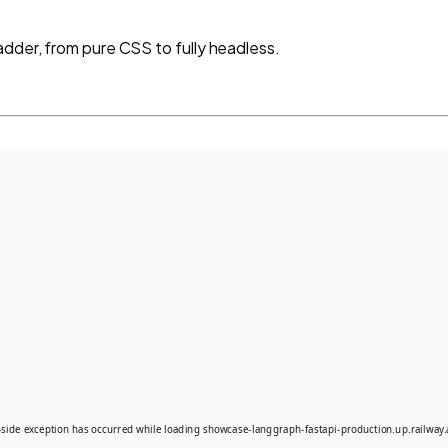
adder, from pure CSS to fully headless.