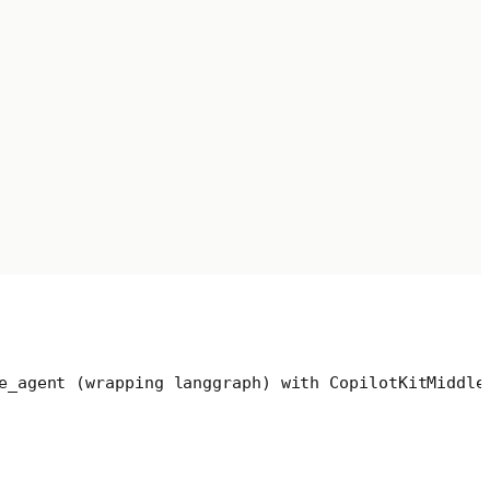
e_agent (wrapping langgraph) with CopilotKitMiddle