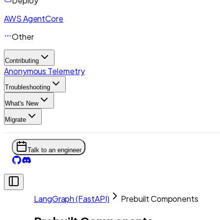
Deploy
AWS AgentCore
Other
Contributing
Anonymous Telemetry
Troubleshooting
What's New
Migrate
Talk to an engineer
LangGraph (FastAPI)
Prebuilt Components