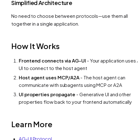
Simplified Architecture
No need to choose between protocols—use them all
together in a single application.
How It Works
Frontend connects via AG-UI
- Your application uses 
UI to connect to the host agent
Host agent uses MCP/A2A
- The host agent can
communicate with subagents using MCP or A2A
UI properties propagate
- Generative UI and other
properties flow back to your frontend automatically
Learn More
AG-UI Protocol