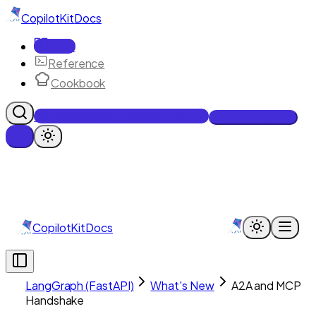
CopilotKit
Docs
Docs
Reference
Cookbook
Get Enterprise Intelligence free
Talk to an engineer
CopilotKit
Docs
LangGraph (FastAPI)
What's New
A2A and MCP
Handshake