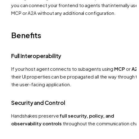
you can connect your frontend to agents that internally use
MCP or A2A without any additional configuration.
Benefits
Full Interoperability
If your host agent connects to subagents using
MCP
or
A2
their UI properties can be propagated all the way through t
the user-facing application.
Security and Control
Handshakes preserve
full security, policy, and
observability controls
throughout the communication chai