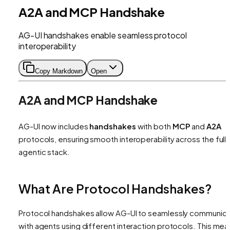
A2A and MCP Handshake
AG-UI handshakes enable seamless protocol
interoperability
Copy Markdown
Open
A2A and MCP Handshake
AG-UI now includes
handshakes
with both
MCP
and
A2A
protocols, ensuring smooth interoperability across the full
agentic stack.
What Are Protocol Handshakes?
Protocol handshakes allow AG-UI to seamlessly communic
with agents using different interaction protocols. This mea